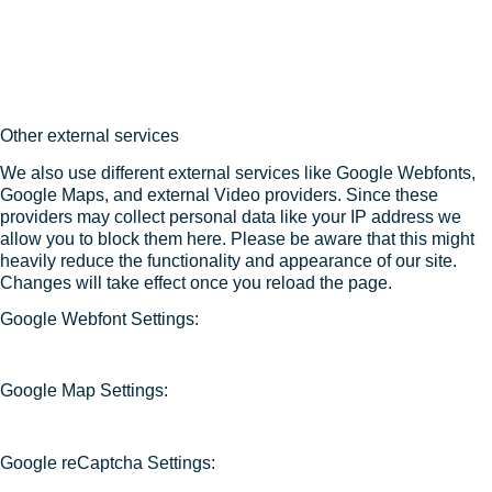
Other external services
We also use different external services like Google Webfonts,
Google Maps, and external Video providers. Since these
providers may collect personal data like your IP address we
allow you to block them here. Please be aware that this might
heavily reduce the functionality and appearance of our site.
Changes will take effect once you reload the page.
Google Webfont Settings:
Google Map Settings:
Google reCaptcha Settings: