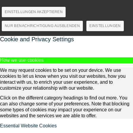
EINSTELLUNGEN AKZEPTIEREN
NUR BENACHRICHTIGUNG AUSBLENDEN
EINSTELLUNGEN
Cookie and Privacy Settings
How we use cookies
We may request cookies to be set on your device. We use
cookies to let us know when you visit our websites, how you
interact with us, to enrich your user experience, and to
customize your relationship with our website.
Click on the different category headings to find out more. You
can also change some of your preferences. Note that blocking
some types of cookies may impact your experience on our
websites and the services we are able to offer.
Essential Website Cookies