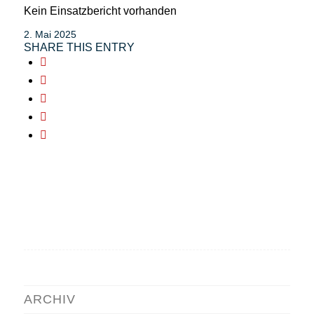
Kein Einsatzbericht vorhanden
2. Mai 2025
SHARE THIS ENTRY
ARCHIV