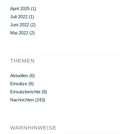
April 2025
(1)
Juli 2022
(1)
Juni 2022
(2)
Mai 2022
(2)
THEMEN
Aktuelles
(6)
Einsätze
(8)
Einsatzberichte
(8)
Nachrichten
(243)
WARNHINWEISE