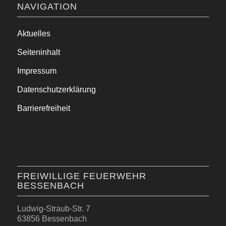
NAVIGATION
Aktuelles
Seiteninhalt
Impressum
Datenschutzerklärung
Barrierefreiheit
FREIWILLIGE FEUERWEHR
BESSENBACH
Ludwig-Straub-Str. 7
63856 Bessenbach