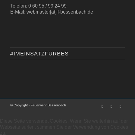
Telefon: 0 60 95 / 99 24 99
E-Mail: webmaster[at]ff-bessenbach.de
#IMEINSATZFÜRBES
© Copyright - Feuerwehr Bessenbach
Diese Seite verwendet Cookies. Wenn Sie weiterhin auf der
Webseite surfen, stimmen Sie der Verwendung von Cookies
zu.