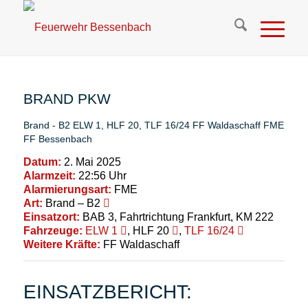
BRAND PKW
Brand - B2
ELW 1
,
HLF 20
,
TLF 16/24
FF Waldaschaff
FME
FF Bessenbach
Datum:
2. Mai 2025
Alarmzeit:
22:56 Uhr
Alarmierungsart:
FME
Art:
Brand – B2
Einsatzort:
BAB 3, Fahrtrichtung Frankfurt, KM 222
Fahrzeuge:
ELW 1
, HLF 20
,
TLF 16/24
Weitere Kräfte:
FF Waldaschaff
EINSATZBERICHT: