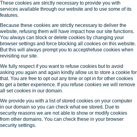
These cookies are strictly necessary to provide you with
services available through our website and to use some of its
features.
Because these cookies are strictly necessary to deliver the
website, refusing them will have impact how our site functions.
You always can block or delete cookies by changing your
browser settings and force blocking all cookies on this website.
But this will always prompt you to accept/refuse cookies when
revisiting our site.
We fully respect if you want to refuse cookies but to avoid
asking you again and again kindly allow us to store a cookie for
that. You are free to opt out any time or opt in for other cookies
to get a better experience. If you refuse cookies we will remove
all set cookies in our domain.
We provide you with a list of stored cookies on your computer
in our domain so you can check what we stored. Due to
security reasons we are not able to show or modify cookies
from other domains. You can check these in your browser
security settings.