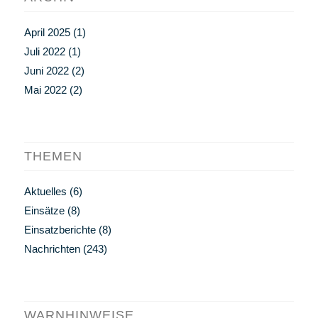
April 2025
(1)
Juli 2022
(1)
Juni 2022
(2)
Mai 2022
(2)
THEMEN
Aktuelles
(6)
Einsätze
(8)
Einsatzberichte
(8)
Nachrichten
(243)
WARNHINWEISE