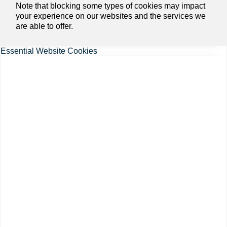
Note that blocking some types of cookies may impact
your experience on our websites and the services we
are able to offer.
Essential Website Cookies