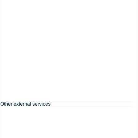
Other external services