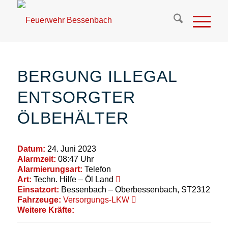
BERGUNG ILLEGAL
ENTSORGTER
ÖLBEHÄLTER
Datum:
24. Juni 2023
Alarmzeit:
08:47 Uhr
Alarmierungsart:
Telefon
Art:
Techn. Hilfe – Öl Land
Einsatzort:
Bessenbach – Oberbessenbach, ST2312
Fahrzeuge:
Versorgungs-LKW
Weitere Kräfte: