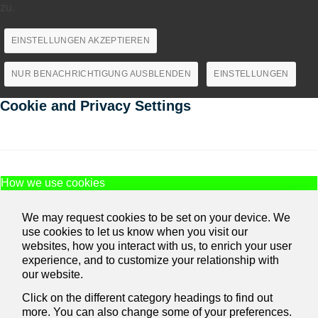
zu.
EINSTELLUNGEN AKZEPTIEREN
NUR BENACHRICHTIGUNG AUSBLENDEN
EINSTELLUNGEN
Cookie and Privacy Settings
How we use cookies
We may request cookies to be set on your device. We
use cookies to let us know when you visit our
websites, how you interact with us, to enrich your user
experience, and to customize your relationship with
our website.
Click on the different category headings to find out
more. You can also change some of your preferences.