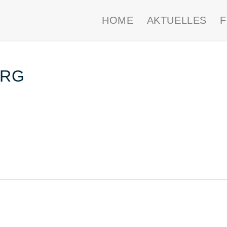
HOME
AKTUELLES
ERG