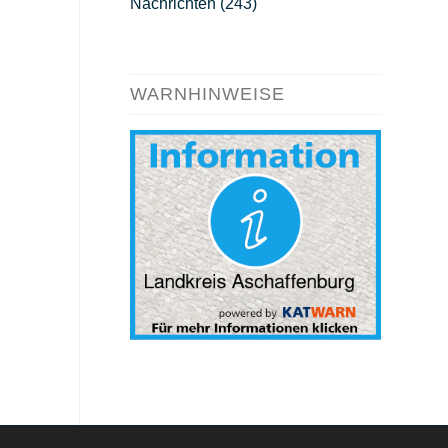
Nachrichten
(243)
WARNHINWEISE