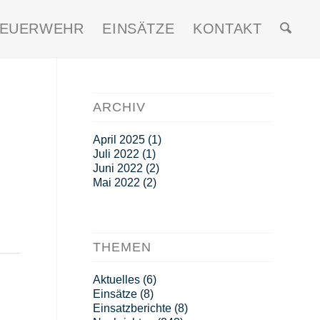
FEUERWEHR
EINSÄTZE
KONTAKT
ARCHIV
April 2025
(1)
Juli 2022
(1)
Juni 2022
(2)
Mai 2022
(2)
THEMEN
Aktuelles
(6)
Einsätze
(8)
Einsatzberichte
(8)