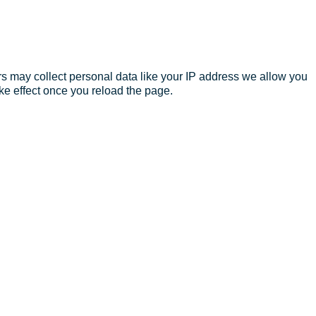
s may collect personal data like your IP address we allow you
ke effect once you reload the page.