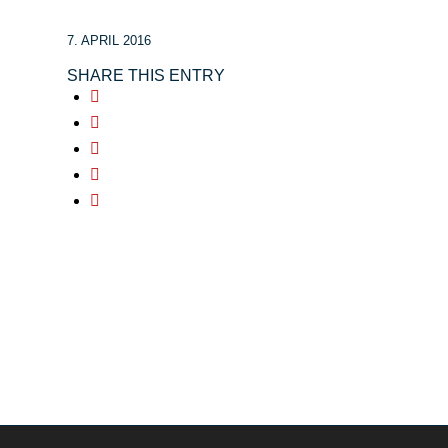
7. APRIL 2016
SHARE THIS ENTRY