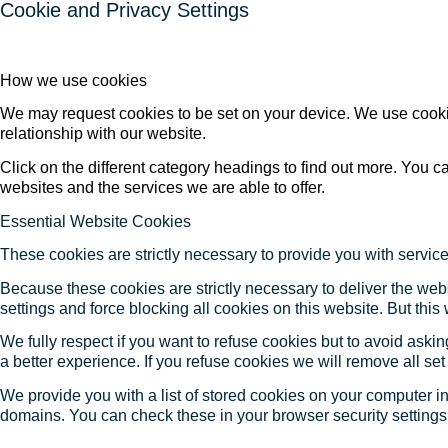
Cookie and Privacy Settings
How we use cookies
We may request cookies to be set on your device. We use cookie
relationship with our website.
Click on the different category headings to find out more. You
websites and the services we are able to offer.
Essential Website Cookies
These cookies are strictly necessary to provide you with service
Because these cookies are strictly necessary to deliver the web
settings and force blocking all cookies on this website. But this
We fully respect if you want to refuse cookies but to avoid asking
a better experience. If you refuse cookies we will remove all se
We provide you with a list of stored cookies on your computer 
domains. You can check these in your browser security settings