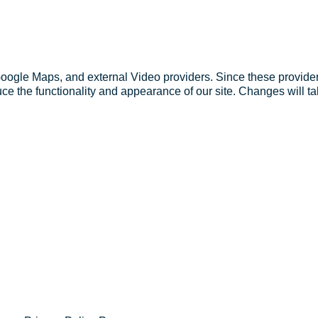
Google Maps, and external Video providers. Since these provider
ce the functionality and appearance of our site. Changes will ta