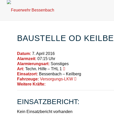
BAUSTELLE OD KEILB
Datum:
7. April 2016
Alarmzeit:
07:15 Uhr
Alarmierungsart:
Sonstiges
Art:
Techn. Hilfe – THL 1
Einsatzort:
Bessenbach – Keilberg
Fahrzeuge:
Versorgungs-LKW
Weitere Kräfte:
EINSATZBERICHT:
Kein Einsatzbericht vorhanden