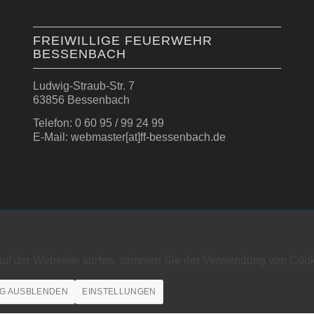
FREIWILLIGE FEUERWEHR
BESSENBACH
Ludwig-Straub-Str. 7
63856 Bessenbach
Telefon: 0 60 95 / 99 24 99
E-Mail: webmaster[at]ff-bessenbach.de
auf der Webseite surfen, stimmen Sie der Verwendung von Cook
G AUSBLENDEN
EINSTELLUNGEN