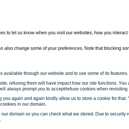
s to let us know when you visit our websites, how you interact 
 can also change some of your preferences. Note that blocking s
s available through our website and to use some of its features.
site, refusing them will have impact how our site functions. Yo
 will always prompt you to accept/refuse cookies when revisiting 
 you again and again kindly allow us to store a cookie for that. Y
t cookies in our domain.
in our domain so you can check what we stored. Due to security 
.