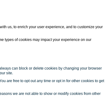
with us, to enrich your user experience, and to customize your
ome types of cookies may impact your experience on our
u always can block or delete cookies by changing your browser
our site.
ou are free to opt out any time or opt in for other cookies to get
reasons we are not able to show or modify cookies from other