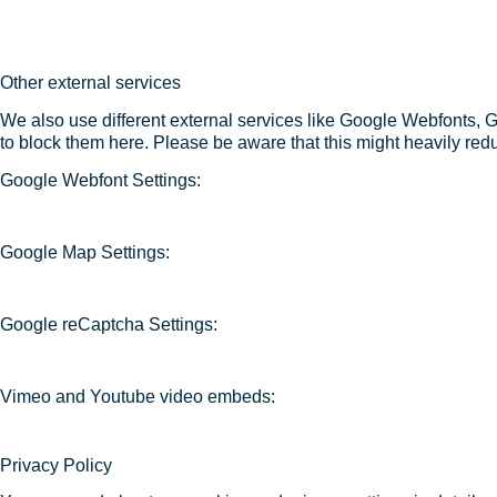
Other external services
We also use different external services like Google Webfonts, 
to block them here. Please be aware that this might heavily redu
Google Webfont Settings:
Google Map Settings:
Google reCaptcha Settings:
Vimeo and Youtube video embeds:
Privacy Policy