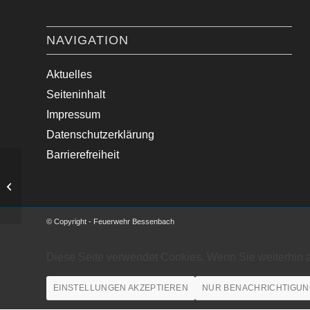
NAVIGATION
Aktuelles
Seiteninhalt
Impressum
Datenschutzerklärung
Barrierefreiheit
First Responder Einsatz
© Copyright - Feuerwehr Bessenbach
Diese Seite verwendet Cookies. Wenn Sie weiterhin 
EINSTELLUNGEN AKZEPTIEREN
NUR BENACHRICHTIGUN