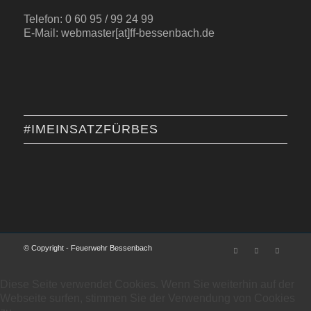
Telefon: 0 60 95 / 99 24 99
E-Mail: webmaster[at]ff-bessenbach.de
#IMEINSATZFÜRBES
© Copyright - Feuerwehr Bessenbach
Diese Seite verwendet Cookies. Wenn Sie weiterhin auf der
Webseite surfen, stimmen Sie der Verwendung von Cookies