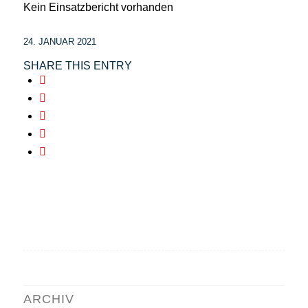
Kein Einsatzbericht vorhanden
24. JANUAR 2021
SHARE THIS ENTRY
ARCHIV