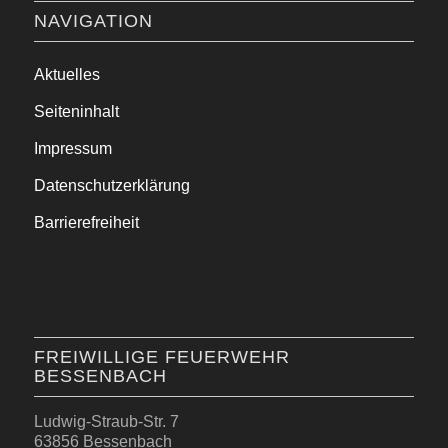
NAVIGATION
Aktuelles
Seiteninhalt
Impressum
Datenschutzerklärung
Barrierefreiheit
FREIWILLIGE FEUERWEHR
BESSENBACH
Ludwig-Straub-Str. 7
63856 Bessenbach