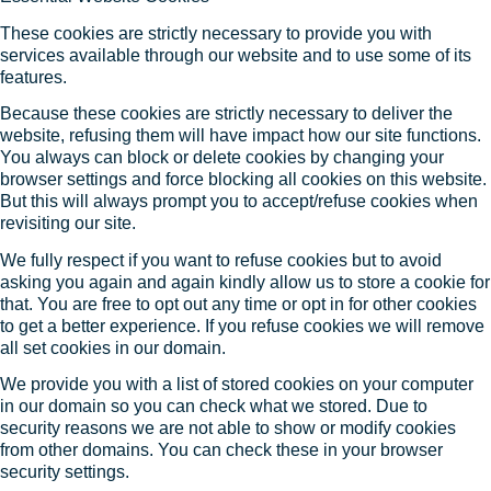
These cookies are strictly necessary to provide you with
services available through our website and to use some of its
features.
Because these cookies are strictly necessary to deliver the
website, refusing them will have impact how our site functions.
You always can block or delete cookies by changing your
browser settings and force blocking all cookies on this website.
But this will always prompt you to accept/refuse cookies when
revisiting our site.
We fully respect if you want to refuse cookies but to avoid
asking you again and again kindly allow us to store a cookie for
that. You are free to opt out any time or opt in for other cookies
to get a better experience. If you refuse cookies we will remove
all set cookies in our domain.
We provide you with a list of stored cookies on your computer
in our domain so you can check what we stored. Due to
security reasons we are not able to show or modify cookies
from other domains. You can check these in your browser
security settings.