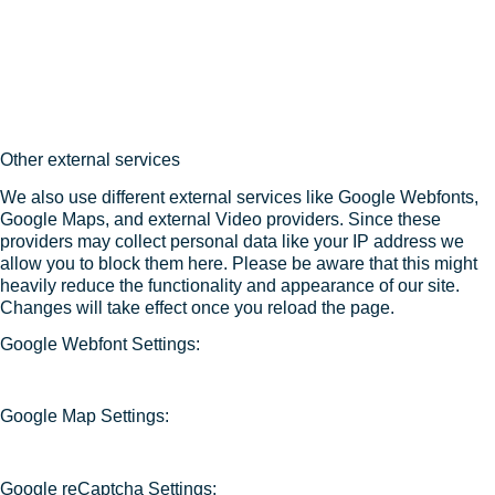
Other external services
We also use different external services like Google Webfonts,
Google Maps, and external Video providers. Since these
providers may collect personal data like your IP address we
allow you to block them here. Please be aware that this might
heavily reduce the functionality and appearance of our site.
Changes will take effect once you reload the page.
Google Webfont Settings:
Google Map Settings:
Google reCaptcha Settings: