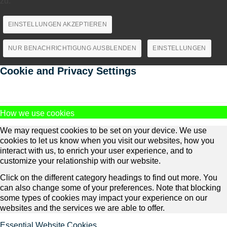
zu.
EINSTELLUNGEN AKZEPTIEREN
NUR BENACHRICHTIGUNG AUSBLENDEN
EINSTELLUNGEN
Cookie and Privacy Settings
How we use cookies
We may request cookies to be set on your device. We use
cookies to let us know when you visit our websites, how you
interact with us, to enrich your user experience, and to
customize your relationship with our website.
Click on the different category headings to find out more. You
can also change some of your preferences. Note that blocking
some types of cookies may impact your experience on our
websites and the services we are able to offer.
Essential Website Cookies