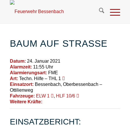
BAUM AUF STRASSE
Datum:
24. Januar 2021
Alarmzeit:
11:55 Uhr
Alarmierungsart:
FME
Art:
Techn. Hilfe – THL 1
Einsatzort:
Bessenbach, Oberbessenbach –
Ottilienweg
Fahrzeuge:
ELW 1
,
HLF 10/6
Weitere Kräfte:
EINSATZBERICHT: