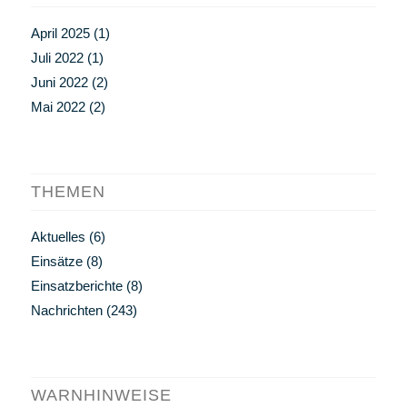
April 2025
(1)
Juli 2022
(1)
Juni 2022
(2)
Mai 2022
(2)
THEMEN
Aktuelles
(6)
Einsätze
(8)
Einsatzberichte
(8)
Nachrichten
(243)
WARNHINWEISE