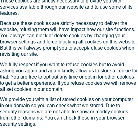
These cookies are strictly necessary to provide you with
services available through our website and to use some of its
features.
Because these cookies are strictly necessary to deliver the
website, refusing them will have impact how our site functions.
You always can block or delete cookies by changing your
browser settings and force blocking all cookies on this website.
But this will always prompt you to accept/refuse cookies when
revisiting our site.
We fully respect if you want to refuse cookies but to avoid
asking you again and again kindly allow us to store a cookie for
that. You are free to opt out any time or opt in for other cookies
to get a better experience. If you refuse cookies we will remove
all set cookies in our domain.
We provide you with a list of stored cookies on your computer
in our domain so you can check what we stored. Due to
security reasons we are not able to show or modify cookies
from other domains. You can check these in your browser
security settings.