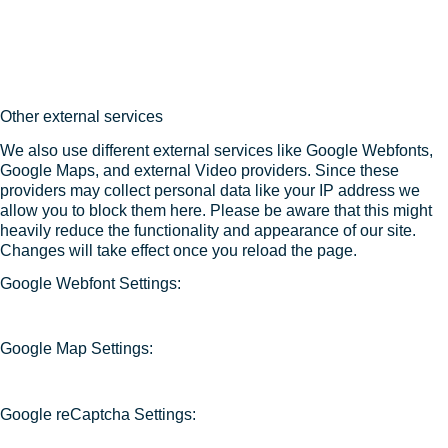
Other external services
We also use different external services like Google Webfonts,
Google Maps, and external Video providers. Since these
providers may collect personal data like your IP address we
allow you to block them here. Please be aware that this might
heavily reduce the functionality and appearance of our site.
Changes will take effect once you reload the page.
Google Webfont Settings:
Google Map Settings:
Google reCaptcha Settings: