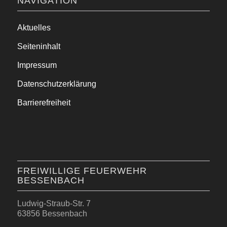
NAVIGATION
Aktuelles
Seiteninhalt
Impressum
Datenschutzerklärung
Barrierefreiheit
FREIWILLIGE FEUERWEHR
BESSENBACH
Ludwig-Straub-Str. 7
63856 Bessenbach