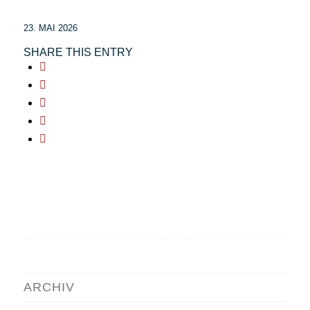
23. MAI 2026
SHARE THIS ENTRY
ARCHIV