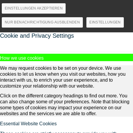
EINSTELLUNGEN AKZEPTIEREN
NUR BENACHRICHTIGUNG AUSBLENDEN
EINSTELLUNGEN
Cookie and Privacy Settings
How we use cookies
We may request cookies to be set on your device. We use
cookies to let us know when you visit our websites, how you
interact with us, to enrich your user experience, and to
customize your relationship with our website.
Click on the different category headings to find out more. You
can also change some of your preferences. Note that blocking
some types of cookies may impact your experience on our
websites and the services we are able to offer.
Essential Website Cookies