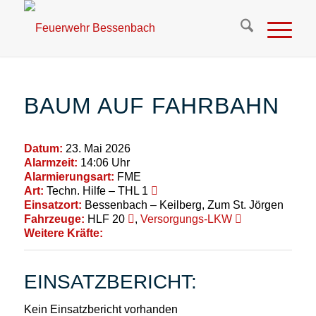
BAUM AUF FAHRBAHN
Datum:
23. Mai 2026
Alarmzeit:
14:06 Uhr
Alarmierungsart:
FME
Art:
Techn. Hilfe – THL 1
Einsatzort:
Bessenbach – Keilberg, Zum St. Jörgen
Fahrzeuge:
HLF 20
,
Versorgungs-LKW
Weitere Kräfte:
EINSATZBERICHT:
Kein Einsatzbericht vorhanden