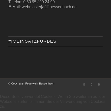
Telefon: 0 60 95 / 99 24 99
E-Mail: webmaster[at]ff-bessenbach.de
#IMEINSATZFÜRBES
© Copyright - Feuerwehr Bessenbach
Diese Seite verwendet Cookies. Wenn Sie weiterhin auf der
Webseite surfen, stimmen Sie der Verwendung von Cookies
zu.