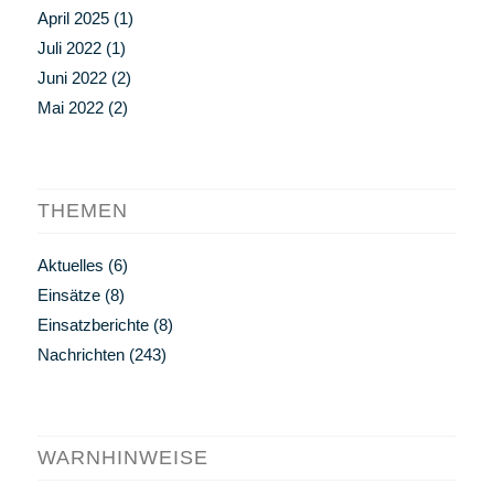
April 2025
(1)
Juli 2022
(1)
Juni 2022
(2)
Mai 2022
(2)
THEMEN
Aktuelles
(6)
Einsätze
(8)
Einsatzberichte
(8)
Nachrichten
(243)
WARNHINWEISE