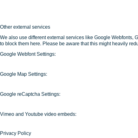
Other external services
We also use different external services like Google Webfonts, 
to block them here. Please be aware that this might heavily redu
Google Webfont Settings:
Google Map Settings:
Google reCaptcha Settings:
Vimeo and Youtube video embeds:
Privacy Policy