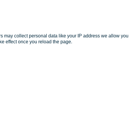
s may collect personal data like your IP address we allow you
ke effect once you reload the page.