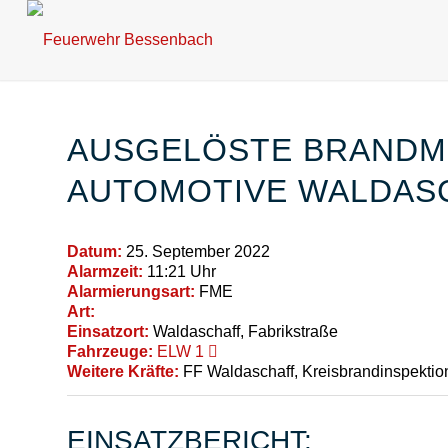
AUSGELÖSTE BRANDM
AUTOMOTIVE WALDAS
Datum:
25. September 2022
Alarmzeit:
11:21 Uhr
Alarmierungsart:
FME
Art:
Einsatzort:
Waldaschaff, Fabrikstraße
Fahrzeuge:
ELW 1
Weitere Kräfte:
FF Waldaschaff, Kreisbrandinspektio
EINSATZBERICHT: