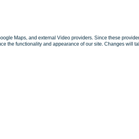
Google Maps, and external Video providers. Since these provider
ce the functionality and appearance of our site. Changes will ta