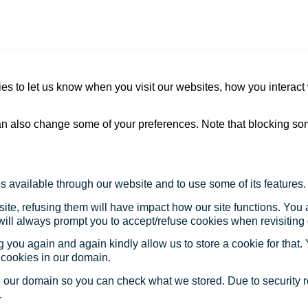
s to let us know when you visit our websites, how you interact 
 can also change some of your preferences. Note that blocking s
s available through our website and to use some of its features.
site, refusing them will have impact how our site functions. Yo
 will always prompt you to accept/refuse cookies when revisiting 
 you again and again kindly allow us to store a cookie for that. Y
t cookies in our domain.
in our domain so you can check what we stored. Due to security 
.