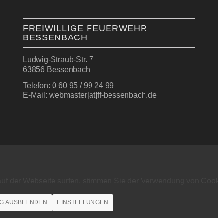
FREIWILLIGE FEUERWEHR
BESSENBACH
Ludwig-Straub-Str. 7
63856 Bessenbach
Telefon: 0 60 95 / 99 24 99
E-Mail: webmaster[at]ff-bessenbach.de
auf der Webseite surfen, stimmen Sie der Verwendung von Cook
G AUSBLENDEN
EINSTELLUNGEN