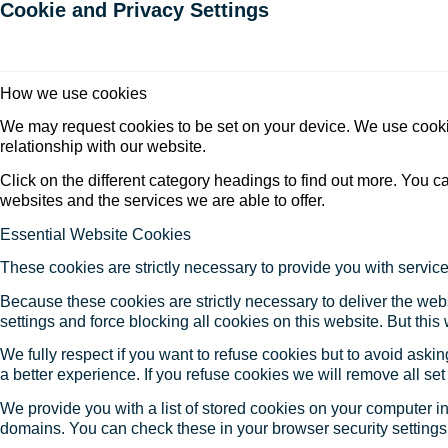
Cookie and Privacy Settings
How we use cookies
We may request cookies to be set on your device. We use cookie
relationship with our website.
Click on the different category headings to find out more. You
websites and the services we are able to offer.
Essential Website Cookies
These cookies are strictly necessary to provide you with service
Because these cookies are strictly necessary to deliver the web
settings and force blocking all cookies on this website. But this
We fully respect if you want to refuse cookies but to avoid asking
a better experience. If you refuse cookies we will remove all se
We provide you with a list of stored cookies on your computer 
domains. You can check these in your browser security settings