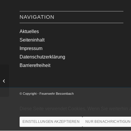
NAVIGATION
Aktuelles
Seiteninhalt
Impressum
Datenschutzerklärung
Barrierefreiheit
Verkehrsunfall mit PKW
© Copyright - Feuerwehr Bessenbach
Diese Seite verwendet Cookies. Wenn Sie weiterhin 
EINSTELLUNGEN AKZEPTIEREN
NUR BENACHRICHTIGUN