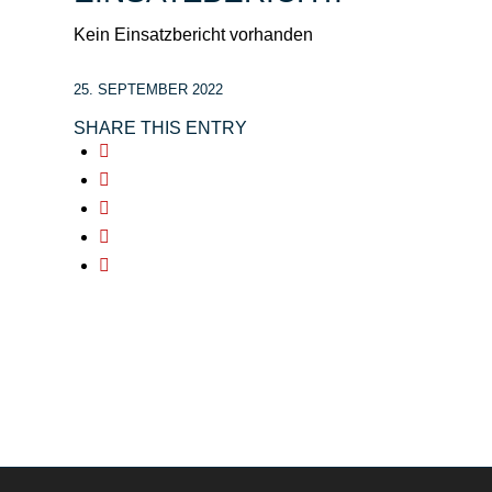
Kein Einsatzbericht vorhanden
25. SEPTEMBER 2022
SHARE THIS ENTRY