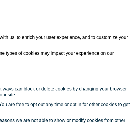
with us, to enrich your user experience, and to customize your
ome types of cookies may impact your experience on our
u always can block or delete cookies by changing your browser
our site.
ou are free to opt out any time or opt in for other cookies to get
reasons we are not able to show or modify cookies from other