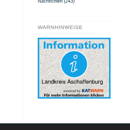
Nachrichten
(243)
WARNHINWEISE