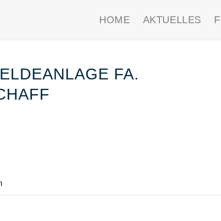
HOME
AKTUELLES
ELDEANLAGE FA.
CHAFF
n