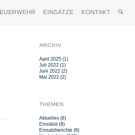
FEUERWEHR
EINSÄTZE
KONTAKT
ARCHIV
April 2025
(1)
Juli 2022
(1)
Juni 2022
(2)
Mai 2022
(2)
THEMEN
Aktuelles
(6)
Einsätze
(8)
Einsatzberichte
(8)