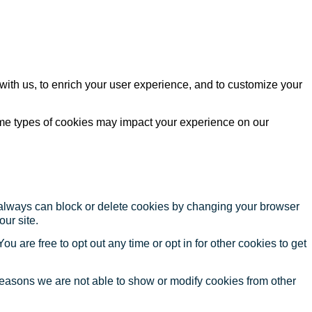
with us, to enrich your user experience, and to customize your
ome types of cookies may impact your experience on our
u always can block or delete cookies by changing your browser
our site.
ou are free to opt out any time or opt in for other cookies to get
reasons we are not able to show or modify cookies from other