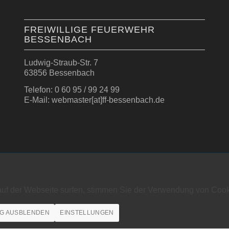
FREIWILLIGE FEUERWEHR
BESSENBACH
Ludwig-Straub-Str. 7
63856 Bessenbach
Telefon: 0 60 95 / 99 24 99
E-Mail: webmaster[at]ff-bessenbach.de
auf der Webseite surfen, stimmen Sie der Verwendung von Cook
G AUSBLENDEN
EINSTELLUNGEN