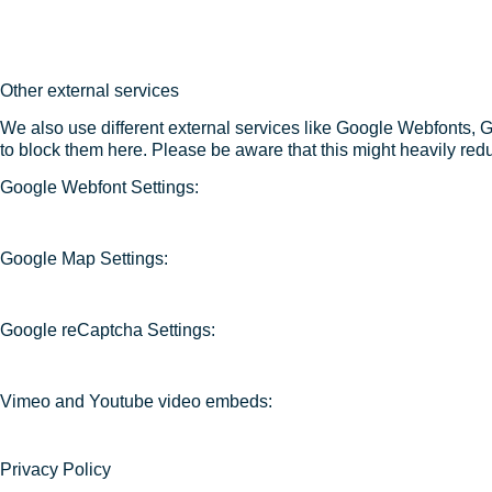
Other external services
We also use different external services like Google Webfonts, 
to block them here. Please be aware that this might heavily redu
Google Webfont Settings:
Google Map Settings:
Google reCaptcha Settings:
Vimeo and Youtube video embeds:
Privacy Policy