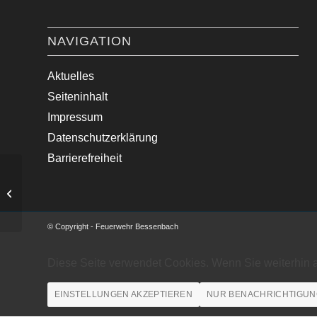
NAVIGATION
Aktuelles
Seiteninhalt
Impressum
Datenschutzerklärung
Barrierefreiheit
VU mit mehreren LKWs
© Copyright - Feuerwehr Bessenbach
Diese Seite verwendet Cookies. Wenn Sie weiterhin 
EINSTELLUNGEN AKZEPTIEREN
NUR BENACHRICHTIGUN