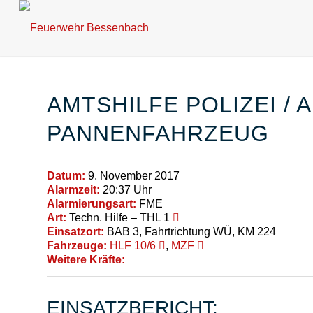
AMTSHILFE POLIZEI /
PANNENFAHRZEUG
Datum:
9. November 2017
Alarmzeit:
20:37 Uhr
Alarmierungsart:
FME
Art:
Techn. Hilfe – THL 1
Einsatzort:
BAB 3, Fahrtrichtung WÜ, KM 224
Fahrzeuge:
HLF 10/6
,
MZF
Weitere Kräfte:
EINSATZBERICHT: