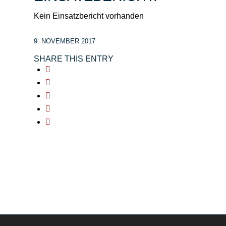
Kein Einsatzbericht vorhanden
9. NOVEMBER 2017
SHARE THIS ENTRY