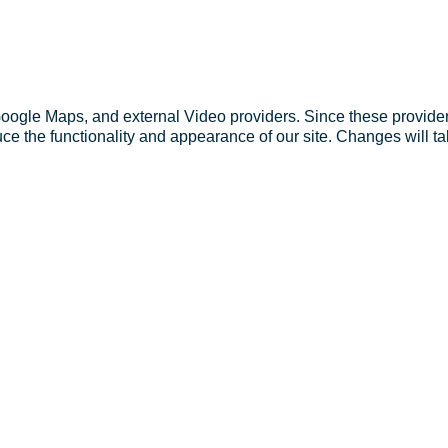
Google Maps, and external Video providers. Since these provider
ce the functionality and appearance of our site. Changes will ta