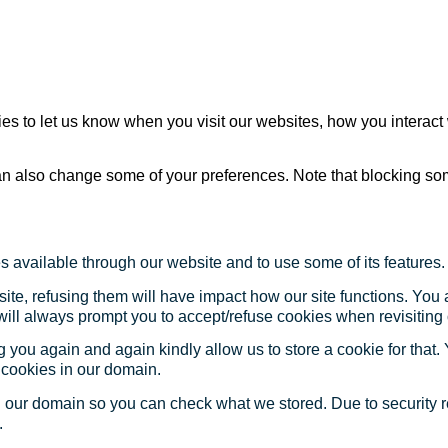
s to let us know when you visit our websites, how you interact 
 can also change some of your preferences. Note that blocking s
s available through our website and to use some of its features.
site, refusing them will have impact how our site functions. Yo
 will always prompt you to accept/refuse cookies when revisiting 
 you again and again kindly allow us to store a cookie for that. Y
t cookies in our domain.
in our domain so you can check what we stored. Due to security 
.