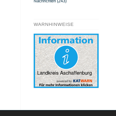
Nachrichten
(243)
WARNHINWEISE