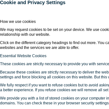
Cookie and Privacy Settings
How we use cookies
We may request cookies to be set on your device. We use cookie
relationship with our website.
Click on the different category headings to find out more. You
websites and the services we are able to offer.
Essential Website Cookies
These cookies are strictly necessary to provide you with service
Because these cookies are strictly necessary to deliver the web
settings and force blocking all cookies on this website. But this
We fully respect if you want to refuse cookies but to avoid asking
a better experience. If you refuse cookies we will remove all se
We provide you with a list of stored cookies on your computer 
domains. You can check these in your browser security settings