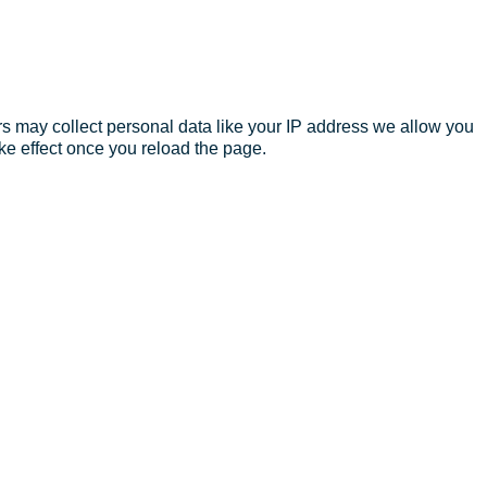
s may collect personal data like your IP address we allow you
ke effect once you reload the page.