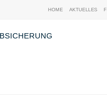
HOME
AKTUELLES
 ABSICHERUNG