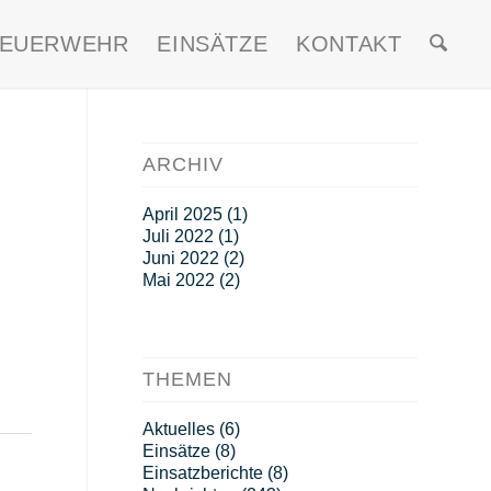
FEUERWEHR
EINSÄTZE
KONTAKT
ARCHIV
April 2025
(1)
Juli 2022
(1)
Juni 2022
(2)
Mai 2022
(2)
THEMEN
Aktuelles
(6)
Einsätze
(8)
Einsatzberichte
(8)