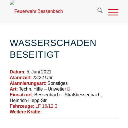
WASSERSCHADEN
BESEITIGT
Datum:
5. Juni 2021
Alarmzeit:
23:22 Uhr
Alarmierungsart:
Sonstiges
Art:
Techn. Hilfe – Unwetter
Einsatzort:
Bessenbach – Straßbessenbach,
Heinrich-Hepp-Str.
Fahrzeuge:
LF 16/12
Weitere Kräfte: