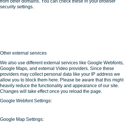
from other domains. You can check these in your browser
security settings.
Other external services
We also use different external services like Google Webfonts,
Google Maps, and external Video providers. Since these
providers may collect personal data like your IP address we
allow you to block them here. Please be aware that this might
heavily reduce the functionality and appearance of our site.
Changes will take effect once you reload the page.
Google Webfont Settings:
Google Map Settings: