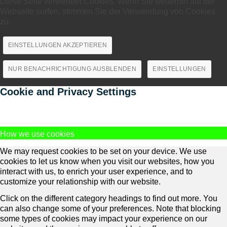
Diese Seite verwendet Cookies. Wenn Sie weiterhin auf der
Webseite surfen, stimmen Sie der Verwendung von Cookies
zu.
EINSTELLUNGEN AKZEPTIEREN
NUR BENACHRICHTIGUNG AUSBLENDEN
EINSTELLUNGEN
Cookie and Privacy Settings
How we use cookies
We may request cookies to be set on your device. We use
cookies to let us know when you visit our websites, how you
interact with us, to enrich your user experience, and to
customize your relationship with our website.
Click on the different category headings to find out more. You
can also change some of your preferences. Note that blocking
some types of cookies may impact your experience on our