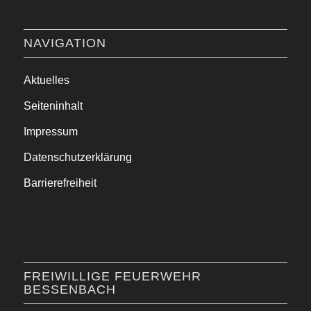
NAVIGATION
Aktuelles
Seiteninhalt
Impressum
Datenschutzerklärung
Barrierefreiheit
FREIWILLIGE FEUERWEHR
BESSENBACH