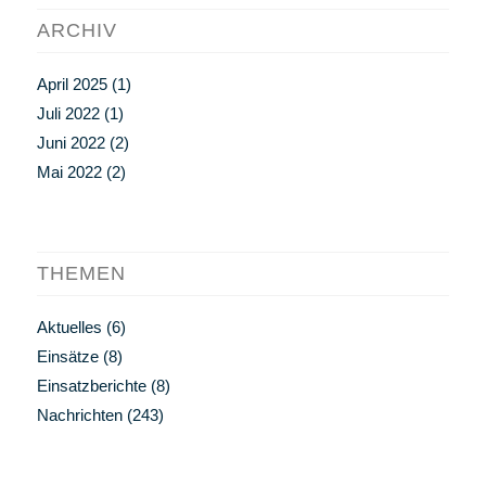
ARCHIV
April 2025
(1)
Juli 2022
(1)
Juni 2022
(2)
Mai 2022
(2)
THEMEN
Aktuelles
(6)
Einsätze
(8)
Einsatzberichte
(8)
Nachrichten
(243)