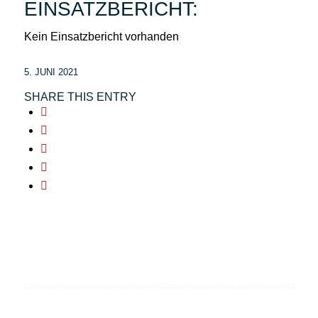
EINSATZBERICHT:
Kein Einsatzbericht vorhanden
5. JUNI 2021
SHARE THIS ENTRY