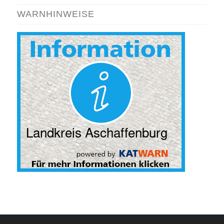
WARNHINWEISE