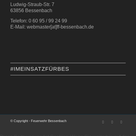
Ludwig-Straub-Str. 7
63856 Bessenbach
Telefon: 0 60 95 / 99 24 99
E-Mail: webmaster[at]ff-bessenbach.de
#IMEINSATZFÜRBES
© Copyright - Feuerwehr Bessenbach