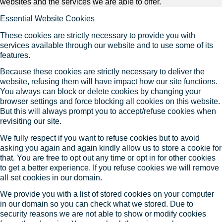
websites and the services we are able to offer.
Essential Website Cookies
These cookies are strictly necessary to provide you with
services available through our website and to use some of its
features.
Because these cookies are strictly necessary to deliver the
website, refusing them will have impact how our site functions.
You always can block or delete cookies by changing your
browser settings and force blocking all cookies on this website.
But this will always prompt you to accept/refuse cookies when
revisiting our site.
We fully respect if you want to refuse cookies but to avoid
asking you again and again kindly allow us to store a cookie for
that. You are free to opt out any time or opt in for other cookies
to get a better experience. If you refuse cookies we will remove
all set cookies in our domain.
We provide you with a list of stored cookies on your computer
in our domain so you can check what we stored. Due to
security reasons we are not able to show or modify cookies