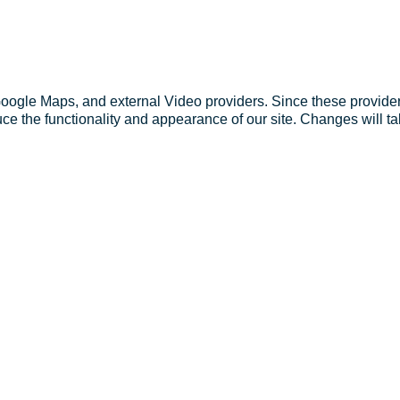
Google Maps, and external Video providers. Since these provider
ce the functionality and appearance of our site. Changes will ta