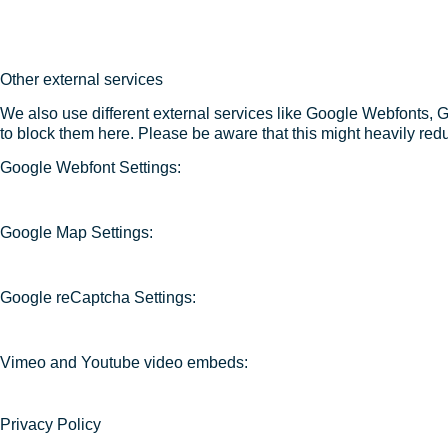
Other external services
We also use different external services like Google Webfonts, 
to block them here. Please be aware that this might heavily redu
Google Webfont Settings:
Google Map Settings:
Google reCaptcha Settings:
Vimeo and Youtube video embeds:
Privacy Policy