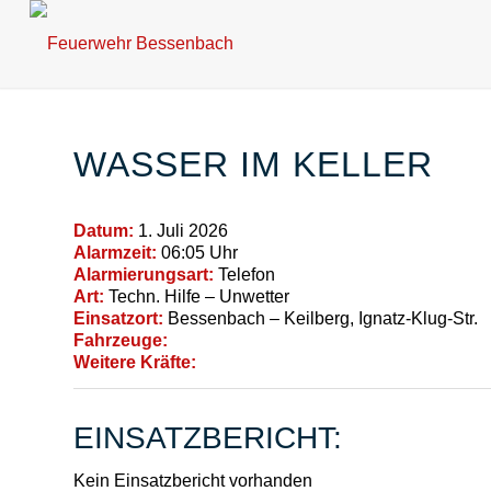
WASSER IM KELLER
Datum:
1. Juli 2026
Alarmzeit:
06:05 Uhr
Alarmierungsart:
Telefon
Art:
Techn. Hilfe – Unwetter
Einsatzort:
Bessenbach – Keilberg, Ignatz-Klug-Str.
Fahrzeuge:
Weitere Kräfte:
EINSATZBERICHT:
Kein Einsatzbericht vorhanden