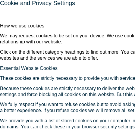
Cookie and Privacy Settings
How we use cookies
We may request cookies to be set on your device. We use cookie
relationship with our website.
Click on the different category headings to find out more. You
websites and the services we are able to offer.
Essential Website Cookies
These cookies are strictly necessary to provide you with service
Because these cookies are strictly necessary to deliver the web
settings and force blocking all cookies on this website. But this
We fully respect if you want to refuse cookies but to avoid asking
a better experience. If you refuse cookies we will remove all se
We provide you with a list of stored cookies on your computer 
domains. You can check these in your browser security settings