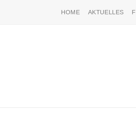
HOME
AKTUELLES