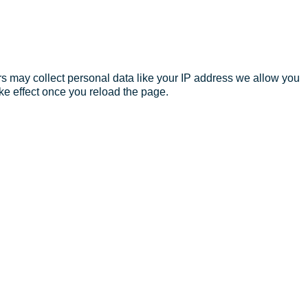
s may collect personal data like your IP address we allow you
ke effect once you reload the page.