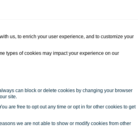
with us, to enrich your user experience, and to customize your
ome types of cookies may impact your experience on our
u always can block or delete cookies by changing your browser
our site.
ou are free to opt out any time or opt in for other cookies to get
reasons we are not able to show or modify cookies from other