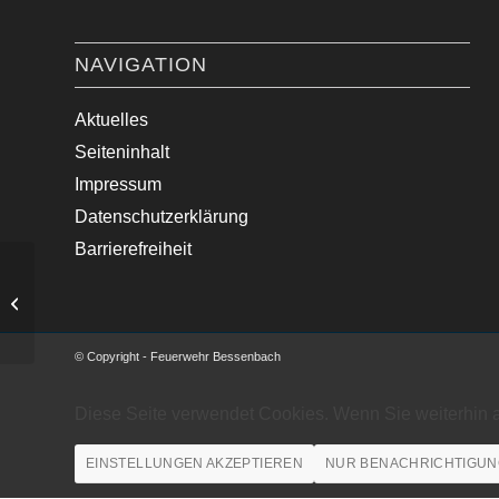
NAVIGATION
Aktuelles
Seiteninhalt
Impressum
Datenschutzerklärung
Barrierefreiheit
Wasser im Gebäude
© Copyright - Feuerwehr Bessenbach
Diese Seite verwendet Cookies. Wenn Sie weiterhin 
EINSTELLUNGEN AKZEPTIEREN
NUR BENACHRICHTIGUN