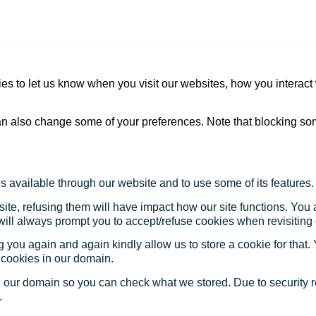
s to let us know when you visit our websites, how you interact 
 can also change some of your preferences. Note that blocking s
s available through our website and to use some of its features.
site, refusing them will have impact how our site functions. Yo
 will always prompt you to accept/refuse cookies when revisiting 
 you again and again kindly allow us to store a cookie for that. Y
t cookies in our domain.
in our domain so you can check what we stored. Due to security 
.