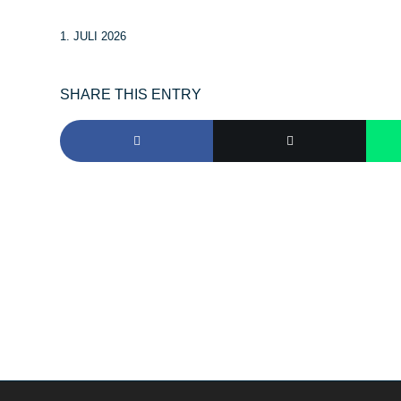
1. JULI 2026
SHARE THIS ENTRY