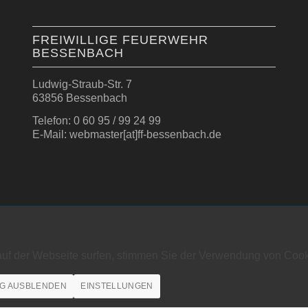
FREIWILLIGE FEUERWEHR
BESSENBACH
Ludwig-Straub-Str. 7
63856 Bessenbach
Telefon: 0 60 95 / 99 24 99
E-Mail: webmaster[at]ff-bessenbach.de
auf der Webseite surfen, stimmen Sie der Verwendung von Cook
G AUSBLENDEN
EINSTELLUNGEN