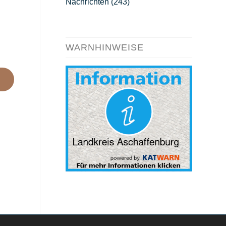
Nachrichten
(243)
WARNHINWEISE