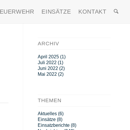
FEUERWEHR
EINSÄTZE
KONTAKT
ARCHIV
April 2025
(1)
Juli 2022
(1)
Juni 2022
(2)
Mai 2022
(2)
THEMEN
Aktuelles
(6)
Einsätze
(8)
Einsatzberichte
(8)