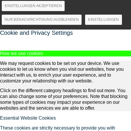
EINSTELLUNGEN AKZEPTIEREN
NUR BENACHRICHTIGUNG AUSBLENDEN
EINSTELLUNGEN
Cookie and Privacy Settings
How we use cookies
We may request cookies to be set on your device. We use
cookies to let us know when you visit our websites, how you
interact with us, to enrich your user experience, and to
customize your relationship with our website.
Click on the different category headings to find out more. You
can also change some of your preferences. Note that blocking
some types of cookies may impact your experience on our
websites and the services we are able to offer.
Essential Website Cookies
These cookies are strictly necessary to provide you with