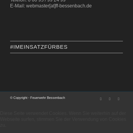
E-Mail: webmaster[at]ff-bessenbach.de
#IMEINSATZFÜRBES
© Copyright - Feuerwehr Bessenbach
Diese Seite verwendet Cookies. Wenn Sie weiterhin auf der
Webseite surfen, stimmen Sie der Verwendung von Cookies
zu.