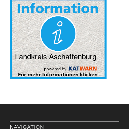
NAVIGATION