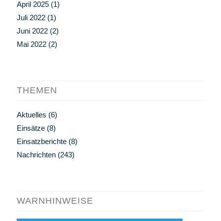
April 2025
(1)
Juli 2022
(1)
Juni 2022
(2)
Mai 2022
(2)
THEMEN
Aktuelles
(6)
Einsätze
(8)
Einsatzberichte
(8)
Nachrichten
(243)
WARNHINWEISE