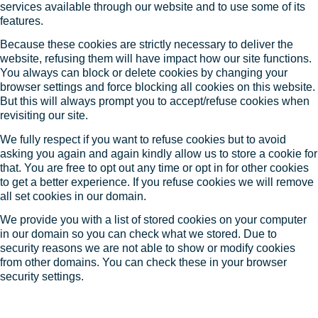
services available through our website and to use some of its
features.
Because these cookies are strictly necessary to deliver the
website, refusing them will have impact how our site functions.
You always can block or delete cookies by changing your
browser settings and force blocking all cookies on this website.
But this will always prompt you to accept/refuse cookies when
revisiting our site.
We fully respect if you want to refuse cookies but to avoid
asking you again and again kindly allow us to store a cookie for
that. You are free to opt out any time or opt in for other cookies
to get a better experience. If you refuse cookies we will remove
all set cookies in our domain.
We provide you with a list of stored cookies on your computer
in our domain so you can check what we stored. Due to
security reasons we are not able to show or modify cookies
from other domains. You can check these in your browser
security settings.