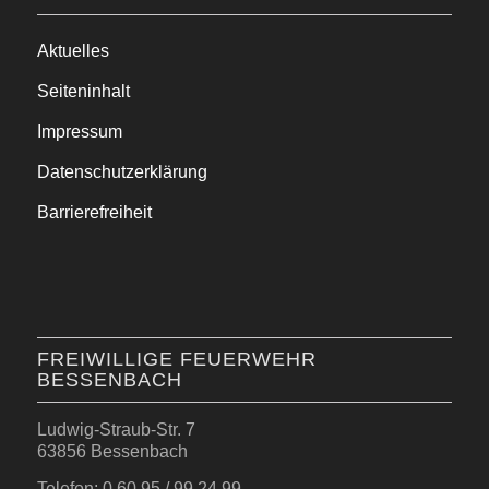
Aktuelles
Seiteninhalt
Impressum
Datenschutzerklärung
Barrierefreiheit
FREIWILLIGE FEUERWEHR
BESSENBACH
Ludwig-Straub-Str. 7
63856 Bessenbach
Telefon: 0 60 95 / 99 24 99