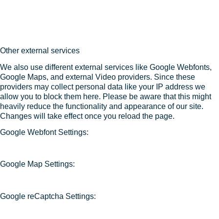
Other external services
We also use different external services like Google Webfonts,
Google Maps, and external Video providers. Since these
providers may collect personal data like your IP address we
allow you to block them here. Please be aware that this might
heavily reduce the functionality and appearance of our site.
Changes will take effect once you reload the page.
Google Webfont Settings:
Google Map Settings:
Google reCaptcha Settings: