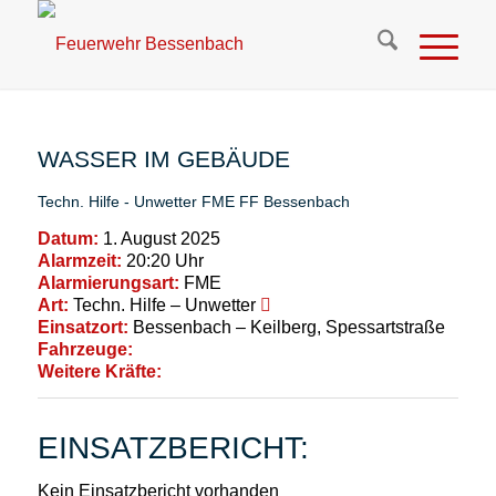
WASSER IM GEBÄUDE
Techn. Hilfe - Unwetter
FME
FF Bessenbach
Datum:
1. August 2025
Alarmzeit:
20:20 Uhr
Alarmierungsart:
FME
Art:
Techn. Hilfe – Unwetter
Einsatzort:
Bessenbach – Keilberg, Spessartstraße
Fahrzeuge:
Weitere Kräfte:
EINSATZBERICHT:
Kein Einsatzbericht vorhanden