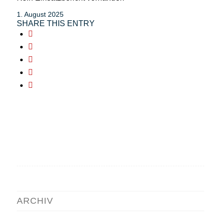
1. August 2025
SHARE THIS ENTRY
ARCHIV