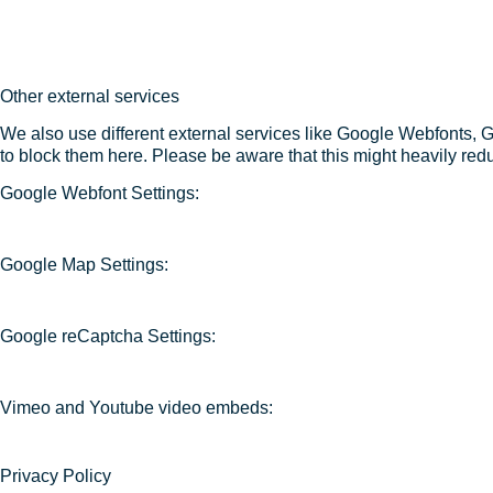
Other external services
We also use different external services like Google Webfonts, 
to block them here. Please be aware that this might heavily redu
Google Webfont Settings:
Google Map Settings:
Google reCaptcha Settings:
Vimeo and Youtube video embeds:
Privacy Policy