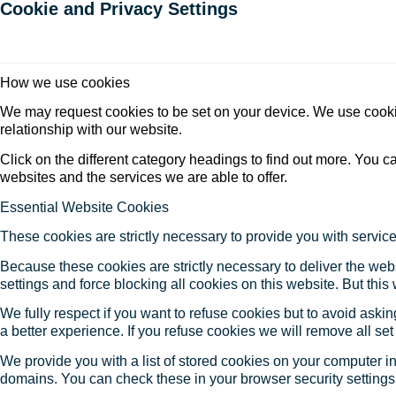
Cookie and Privacy Settings
How we use cookies
We may request cookies to be set on your device. We use cookie
relationship with our website.
Click on the different category headings to find out more. You
websites and the services we are able to offer.
Essential Website Cookies
These cookies are strictly necessary to provide you with service
Because these cookies are strictly necessary to deliver the web
settings and force blocking all cookies on this website. But this
We fully respect if you want to refuse cookies but to avoid asking
a better experience. If you refuse cookies we will remove all se
We provide you with a list of stored cookies on your computer 
domains. You can check these in your browser security settings