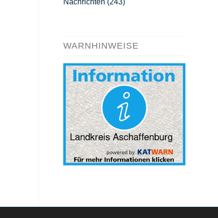
Nachrichten
(243)
WARNHINWEISE