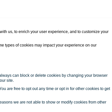
with us, to enrich your user experience, and to customize your
ome types of cookies may impact your experience on our
u always can block or delete cookies by changing your browser
our site.
ou are free to opt out any time or opt in for other cookies to get
reasons we are not able to show or modify cookies from other