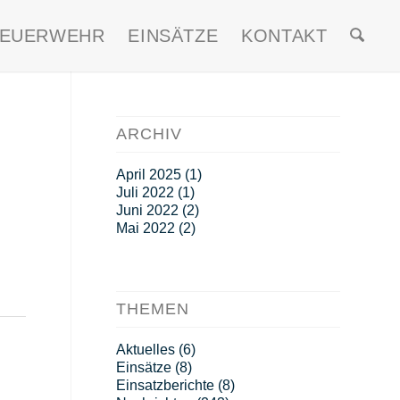
FEUERWEHR
EINSÄTZE
KONTAKT
ARCHIV
April 2025
(1)
Juli 2022
(1)
Juni 2022
(2)
Mai 2022
(2)
THEMEN
Aktuelles
(6)
Einsätze
(8)
Einsatzberichte
(8)