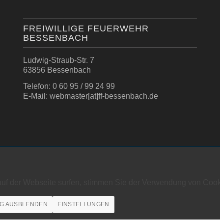
FREIWILLIGE FEUERWEHR
BESSENBACH
Ludwig-Straub-Str. 7
63856 Bessenbach
Telefon: 0 60 95 / 99 24 99
E-Mail: webmaster[at]ff-bessenbach.de
auf der Webseite surfen, stimmen Sie der Verwendung von Cook
G AUSBLENDEN
EINSTELLUNGEN