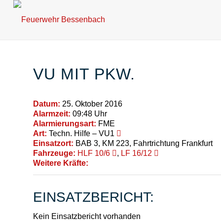
VU MIT PKW.
Datum:
25. Oktober 2016
Alarmzeit:
09:48 Uhr
Alarmierungsart:
FME
Art:
Techn. Hilfe – VU1
Einsatzort:
BAB 3, KM 223, Fahrtrichtung Frankfurt
Fahrzeuge:
HLF 10/6
,
LF 16/12
Weitere Kräfte:
EINSATZBERICHT:
Kein Einsatzbericht vorhanden