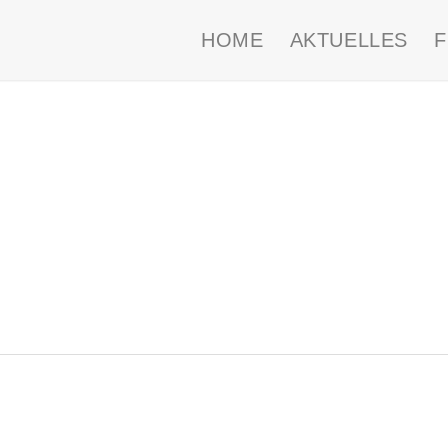
HOME
AKTUELLES