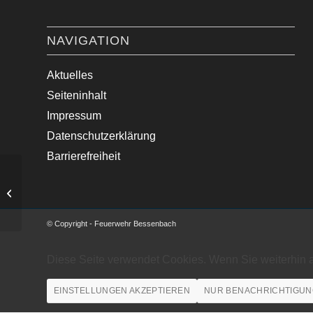
NAVIGATION
Aktuelles
Seiteninhalt
Impressum
Datenschutzerklärung
Barrierefreiheit
Ölspur beseitigt.
© Copyright - Feuerwehr Bessenbach
Diese Seite verwendet Cookies. Wenn Sie weiterhin 
EINSTELLUNGEN AKZEPTIEREN
NUR BENACHRICHTIGUN