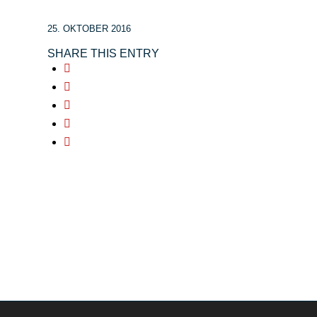
25. OKTOBER 2016
SHARE THIS ENTRY