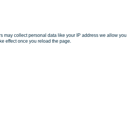
s may collect personal data like your IP address we allow you
ke effect once you reload the page.