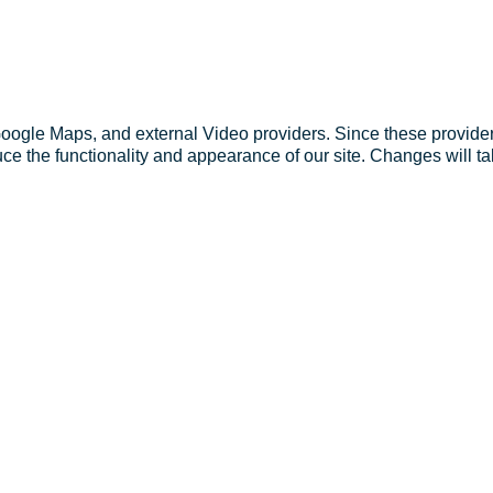
Google Maps, and external Video providers. Since these provider
ce the functionality and appearance of our site. Changes will ta