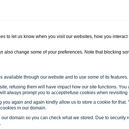
s to let us know when you visit our websites, how you interact 
 can also change some of your preferences. Note that blocking s
s available through our website and to use some of its features.
site, refusing them will have impact how our site functions. Yo
 will always prompt you to accept/refuse cookies when revisiting 
 you again and again kindly allow us to store a cookie for that. Y
t cookies in our domain.
in our domain so you can check what we stored. Due to security 
.