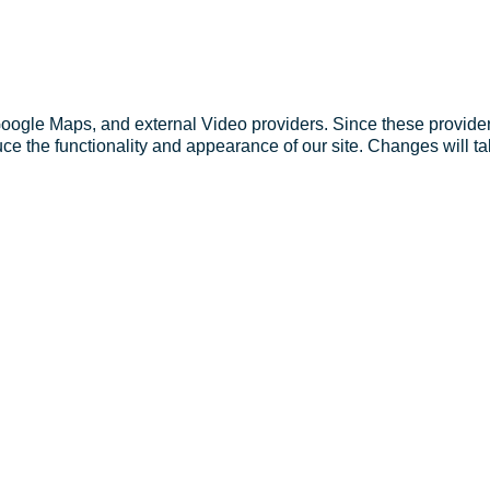
Google Maps, and external Video providers. Since these provider
ce the functionality and appearance of our site. Changes will ta