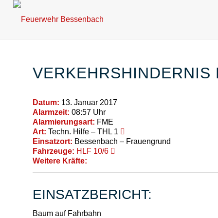
VERKEHRSHINDERNIS 
Datum:
13. Januar 2017
Alarmzeit:
08:57 Uhr
Alarmierungsart:
FME
Art:
Techn. Hilfe – THL 1
Einsatzort:
Bessenbach – Frauengrund
Fahrzeuge:
HLF 10/6
Weitere Kräfte:
EINSATZBERICHT:
Baum auf Fahrbahn