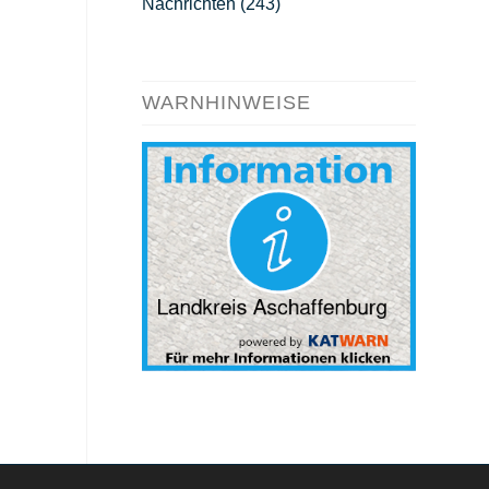
Nachrichten
(243)
WARNHINWEISE