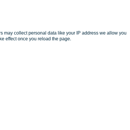
s may collect personal data like your IP address we allow you
ke effect once you reload the page.