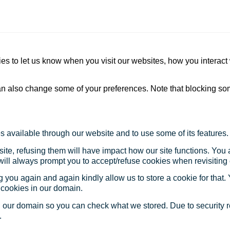
s to let us know when you visit our websites, how you interact 
 can also change some of your preferences. Note that blocking s
s available through our website and to use some of its features.
site, refusing them will have impact how our site functions. Yo
 will always prompt you to accept/refuse cookies when revisiting 
 you again and again kindly allow us to store a cookie for that. Y
t cookies in our domain.
in our domain so you can check what we stored. Due to security 
.