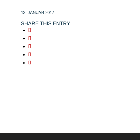
13. JANUAR 2017
SHARE THIS ENTRY