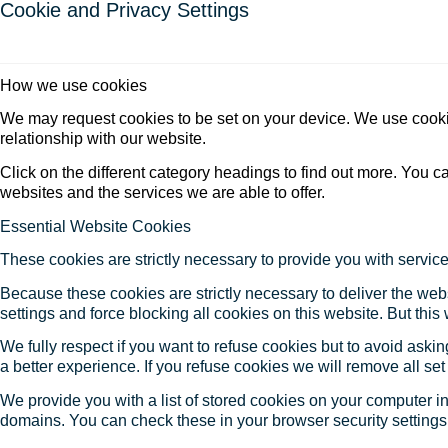
Cookie and Privacy Settings
How we use cookies
We may request cookies to be set on your device. We use cookie
relationship with our website.
Click on the different category headings to find out more. You
websites and the services we are able to offer.
Essential Website Cookies
These cookies are strictly necessary to provide you with service
Because these cookies are strictly necessary to deliver the web
settings and force blocking all cookies on this website. But this
We fully respect if you want to refuse cookies but to avoid asking
a better experience. If you refuse cookies we will remove all se
We provide you with a list of stored cookies on your computer 
domains. You can check these in your browser security settings