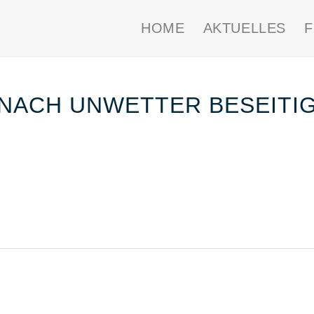
HOME
AKTUELLES
NACH UNWETTER BESEITI