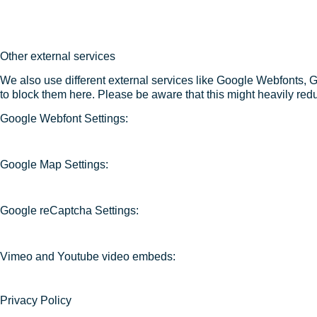
Other external services
We also use different external services like Google Webfonts, 
to block them here. Please be aware that this might heavily redu
Google Webfont Settings:
Google Map Settings:
Google reCaptcha Settings:
Vimeo and Youtube video embeds:
Privacy Policy