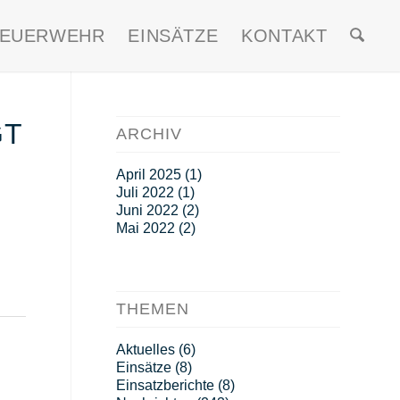
FEUERWEHR
EINSÄTZE
KONTAKT
GT
ARCHIV
April 2025
(1)
Juli 2022
(1)
Juni 2022
(2)
Mai 2022
(2)
THEMEN
Aktuelles
(6)
Einsätze
(8)
Einsatzberichte
(8)