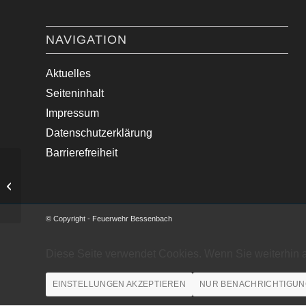
NAVIGATION
Aktuelles
Seiteninhalt
Impressum
Datenschutzerklärung
Barrierefreiheit
Sturmschaden an Fassade beseitigt.
© Copyright - Feuerwehr Bessenbach
Diese Seite verwendet Cookies. Wenn Sie weiterhin 
EINSTELLUNGEN AKZEPTIEREN
NUR BENACHRICHTIGUN