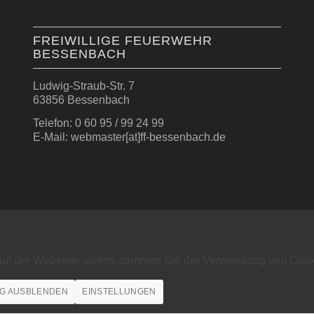
FREIWILLIGE FEUERWEHR
BESSENBACH
Ludwig-Straub-Str. 7
63856 Bessenbach
Telefon: 0 60 95 / 99 24 99
E-Mail: webmaster[at]ff-bessenbach.de
auf der Webseite surfen, stimmen Sie der Verwendung von Cook
G AUSBLENDEN
EINSTELLUNGEN