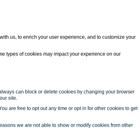
with us, to enrich your user experience, and to customize your
ome types of cookies may impact your experience on our
u always can block or delete cookies by changing your browser
our site.
ou are free to opt out any time or opt in for other cookies to get
reasons we are not able to show or modify cookies from other