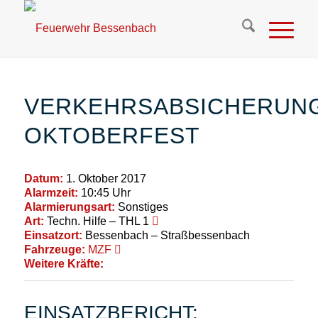
VERKEHRSABSICHERUN
OKTOBERFEST
Datum:
1. Oktober 2017
Alarmzeit:
10:45 Uhr
Alarmierungsart:
Sonstiges
Art:
Techn. Hilfe – THL 1
Einsatzort:
Bessenbach – Straßbessenbach
Fahrzeuge:
MZF
Weitere Kräfte:
EINSATZBERICHT: