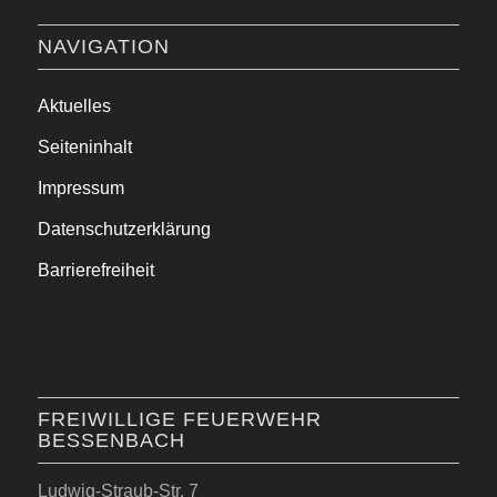
NAVIGATION
Aktuelles
Seiteninhalt
Impressum
Datenschutzerklärung
Barrierefreiheit
FREIWILLIGE FEUERWEHR
BESSENBACH
Ludwig-Straub-Str. 7