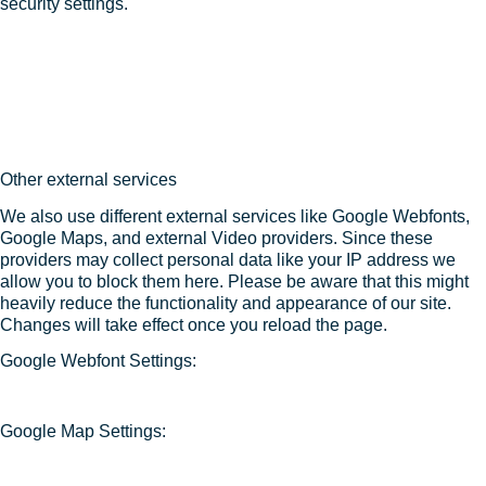
security settings.
Other external services
We also use different external services like Google Webfonts,
Google Maps, and external Video providers. Since these
providers may collect personal data like your IP address we
allow you to block them here. Please be aware that this might
heavily reduce the functionality and appearance of our site.
Changes will take effect once you reload the page.
Google Webfont Settings:
Google Map Settings: