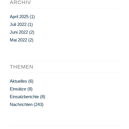
ARCHIV
April 2025
(1)
Juli 2022
(1)
Juni 2022
(2)
Mai 2022
(2)
THEMEN
Aktuelles
(6)
Einsätze
(8)
Einsatzberichte
(8)
Nachrichten
(243)