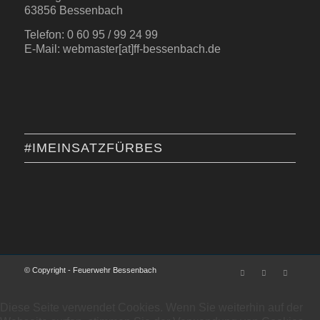
63856 Bessenbach
Telefon: 0 60 95 / 99 24 99
E-Mail: webmaster[at]ff-bessenbach.de
#IMEINSATZFÜRBES
© Copyright - Feuerwehr Bessenbach
Diese Seite verwendet Cookies. Wenn Sie weiterhin auf der