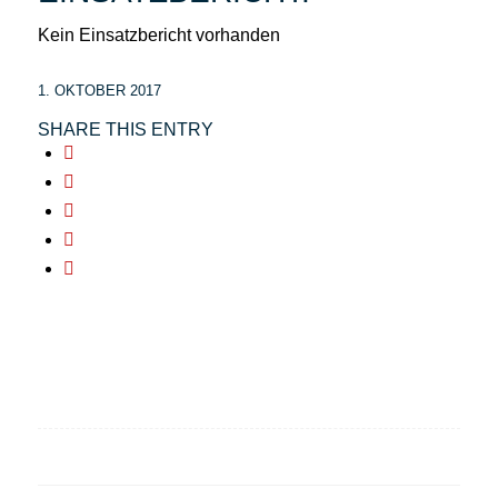
Kein Einsatzbericht vorhanden
1. OKTOBER 2017
SHARE THIS ENTRY