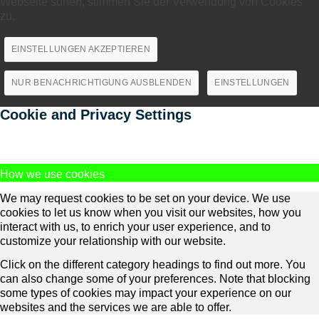
Webseite surfen, stimmen Sie der Verwendung von Cookies
zu.
EINSTELLUNGEN AKZEPTIEREN
NUR BENACHRICHTIGUNG AUSBLENDEN
EINSTELLUNGEN
Cookie and Privacy Settings
How we use cookies
We may request cookies to be set on your device. We use
cookies to let us know when you visit our websites, how you
interact with us, to enrich your user experience, and to
customize your relationship with our website.
Click on the different category headings to find out more. You
can also change some of your preferences. Note that blocking
some types of cookies may impact your experience on our
websites and the services we are able to offer.