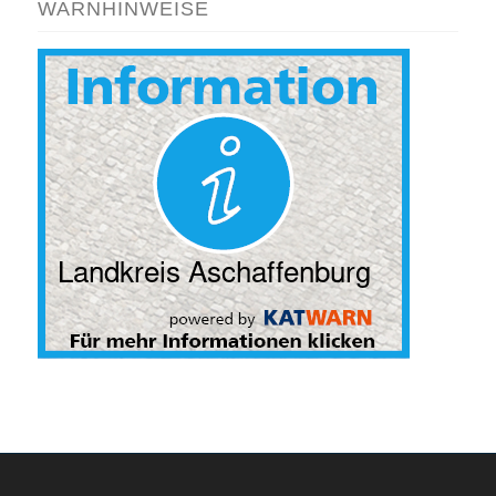
WARNHINWEISE