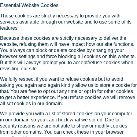
Essential Website Cookies
These cookies are strictly necessary to provide you with
services available through our website and to use some of its
features.
Because these cookies are strictly necessary to deliver the
website, refusing them will have impact how our site functions.
You always can block or delete cookies by changing your
browser settings and force blocking all cookies on this website.
But this will always prompt you to accept/refuse cookies when
revisiting our site.
We fully respect if you want to refuse cookies but to avoid
asking you again and again kindly allow us to store a cookie for
that. You are free to opt out any time or opt in for other cookies
to get a better experience. If you refuse cookies we will remove
all set cookies in our domain.
We provide you with a list of stored cookies on your computer
in our domain so you can check what we stored. Due to
security reasons we are not able to show or modify cookies
from other domains. You can check these in your browser