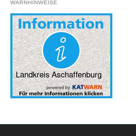
WARNHINWEISE