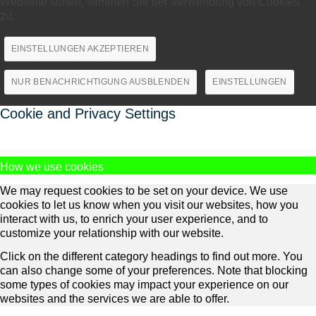
Webseite surfen, stimmen Sie der Verwendung von Cookies
zu.
EINSTELLUNGEN AKZEPTIEREN
NUR BENACHRICHTIGUNG AUSBLENDEN
EINSTELLUNGEN
Cookie and Privacy Settings
How we use cookies
We may request cookies to be set on your device. We use
cookies to let us know when you visit our websites, how you
interact with us, to enrich your user experience, and to
customize your relationship with our website.
Click on the different category headings to find out more. You
can also change some of your preferences. Note that blocking
some types of cookies may impact your experience on our
websites and the services we are able to offer.