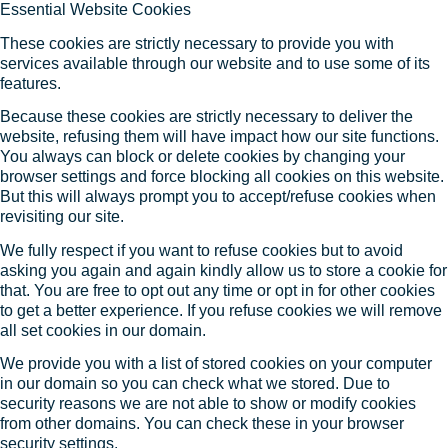
Essential Website Cookies
These cookies are strictly necessary to provide you with
services available through our website and to use some of its
features.
Because these cookies are strictly necessary to deliver the
website, refusing them will have impact how our site functions.
You always can block or delete cookies by changing your
browser settings and force blocking all cookies on this website.
But this will always prompt you to accept/refuse cookies when
revisiting our site.
We fully respect if you want to refuse cookies but to avoid
asking you again and again kindly allow us to store a cookie for
that. You are free to opt out any time or opt in for other cookies
to get a better experience. If you refuse cookies we will remove
all set cookies in our domain.
We provide you with a list of stored cookies on your computer
in our domain so you can check what we stored. Due to
security reasons we are not able to show or modify cookies
from other domains. You can check these in your browser
security settings.