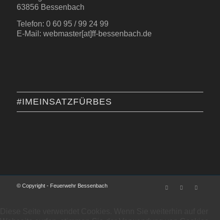
63856 Bessenbach
Telefon: 0 60 95 / 99 24 99
E-Mail: webmaster[at]ff-bessenbach.de
#IMEINSATZFÜRBES
© Copyright - Feuerwehr Bessenbach
Diese Seite verwendet Cookies. Wenn Sie weiterhin auf der