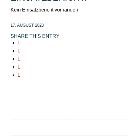
Kein Einsatzbericht vorhanden
17. AUGUST 2023
SHARE THIS ENTRY