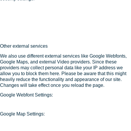
Other external services
We also use different external services like Google Webfonts,
Google Maps, and external Video providers. Since these
providers may collect personal data like your IP address we
allow you to block them here. Please be aware that this might
heavily reduce the functionality and appearance of our site.
Changes will take effect once you reload the page.
Google Webfont Settings:
Google Map Settings: