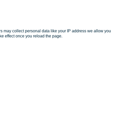
s may collect personal data like your IP address we allow you
ke effect once you reload the page.