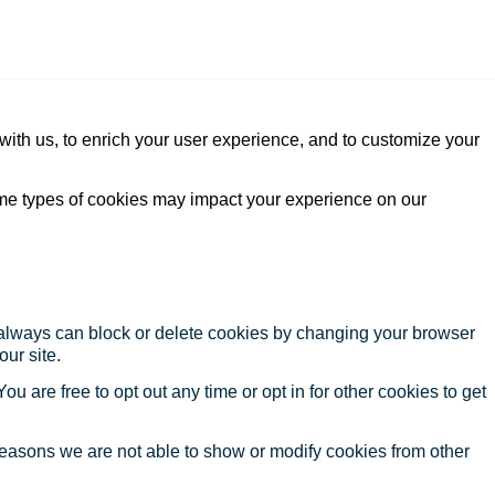
with us, to enrich your user experience, and to customize your
ome types of cookies may impact your experience on our
u always can block or delete cookies by changing your browser
our site.
ou are free to opt out any time or opt in for other cookies to get
reasons we are not able to show or modify cookies from other