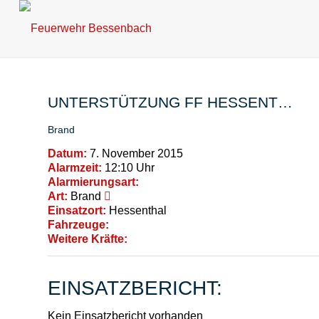
UNTERSTÜTZUNG FF HESSENT…
Brand
Datum:
7. November 2015
Alarmzeit:
12:10 Uhr
Alarmierungsart:
Art:
Brand
Einsatzort:
Hessenthal
Fahrzeuge:
Weitere Kräfte:
EINSATZBERICHT:
Kein Einsatzbericht vorhanden