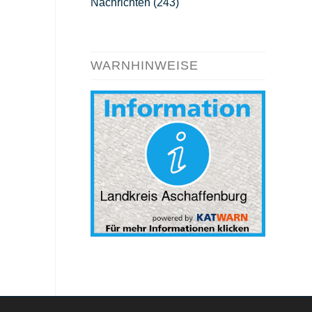
Nachrichten
(243)
WARNHINWEISE