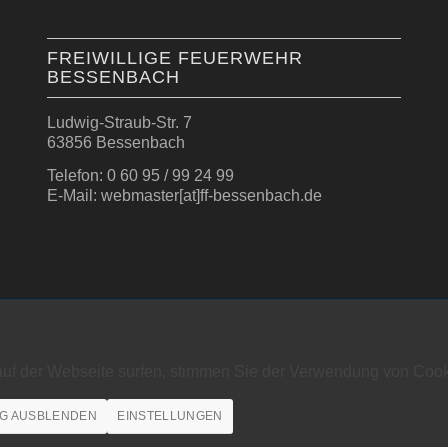
FREIWILLIGE FEUERWEHR
BESSENBACH
Ludwig-Straub-Str. 7
63856 Bessenbach
Telefon: 0 60 95 / 99 24 99
E-Mail: webmaster[at]ff-bessenbach.de
auf der Webseite surfen, stimmen Sie der Verwendung von Cook
G AUSBLENDEN
EINSTELLUNGEN