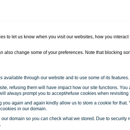
s to let us know when you visit our websites, how you interact 
 can also change some of your preferences. Note that blocking s
s available through our website and to use some of its features.
site, refusing them will have impact how our site functions. Yo
 will always prompt you to accept/refuse cookies when revisiting 
 you again and again kindly allow us to store a cookie for that. Y
t cookies in our domain.
in our domain so you can check what we stored. Due to security 
.