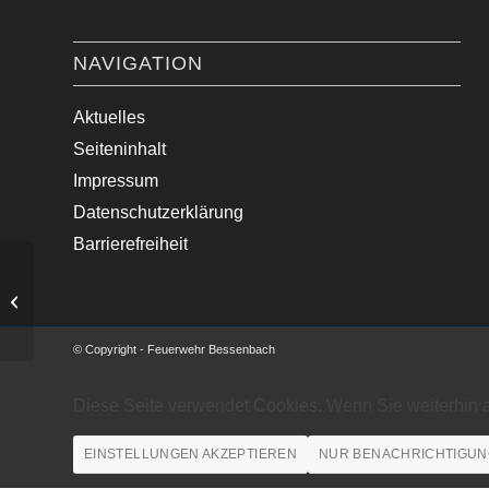
NAVIGATION
Aktuelles
Seiteninhalt
Impressum
Datenschutzerklärung
Barrierefreiheit
Unbewachtes Feuer abgelö…
© Copyright - Feuerwehr Bessenbach
Diese Seite verwendet Cookies. Wenn Sie weiterhin 
EINSTELLUNGEN AKZEPTIEREN
NUR BENACHRICHTIGUN