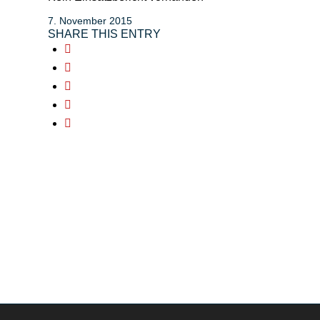
7. November 2015
SHARE THIS ENTRY