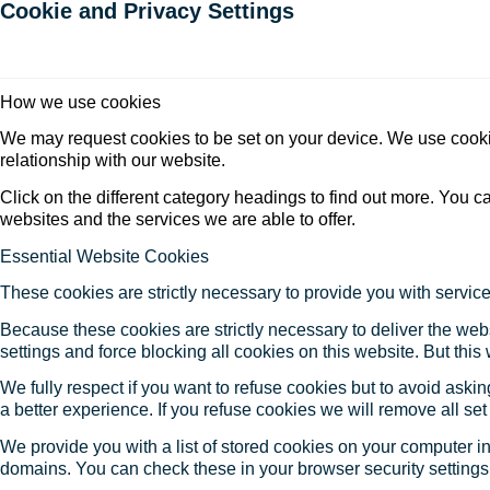
Cookie and Privacy Settings
How we use cookies
We may request cookies to be set on your device. We use cookie
relationship with our website.
Click on the different category headings to find out more. You
websites and the services we are able to offer.
Essential Website Cookies
These cookies are strictly necessary to provide you with service
Because these cookies are strictly necessary to deliver the web
settings and force blocking all cookies on this website. But this
We fully respect if you want to refuse cookies but to avoid asking
a better experience. If you refuse cookies we will remove all se
We provide you with a list of stored cookies on your computer 
domains. You can check these in your browser security settings