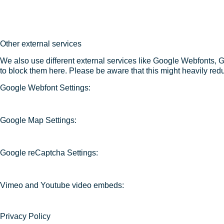
Other external services
We also use different external services like Google Webfonts, 
to block them here. Please be aware that this might heavily redu
Google Webfont Settings:
Google Map Settings:
Google reCaptcha Settings:
Vimeo and Youtube video embeds:
Privacy Policy