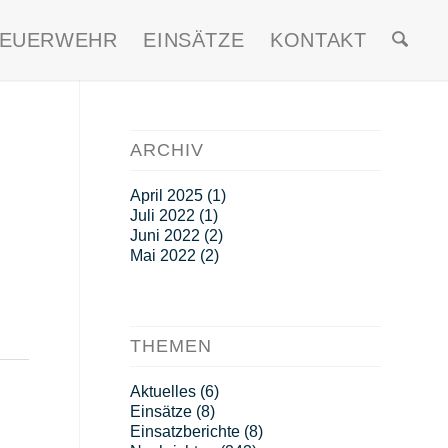
FEUERWEHR
EINSÄTZE
KONTAKT
ARCHIV
April 2025
(1)
Juli 2022
(1)
Juni 2022
(2)
Mai 2022
(2)
THEMEN
Aktuelles
(6)
Einsätze
(8)
Einsatzberichte
(8)