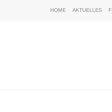
HOME
AKTUELLES