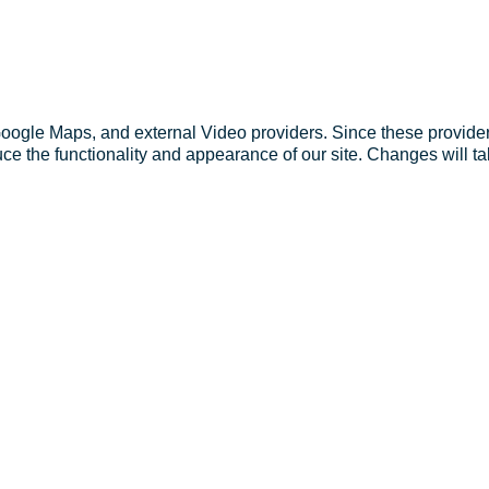
Google Maps, and external Video providers. Since these provider
ce the functionality and appearance of our site. Changes will ta