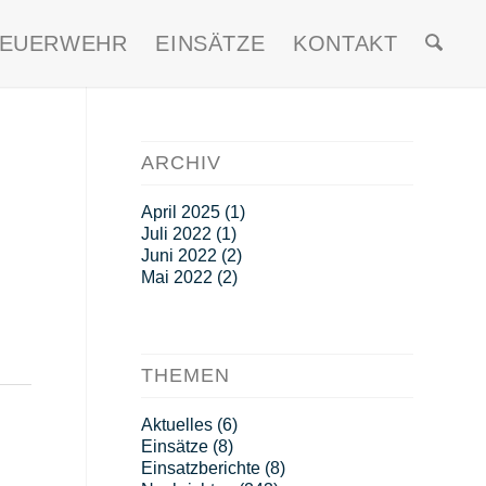
FEUERWEHR
EINSÄTZE
KONTAKT
ARCHIV
April 2025
(1)
Juli 2022
(1)
Juni 2022
(2)
Mai 2022
(2)
THEMEN
Aktuelles
(6)
Einsätze
(8)
Einsatzberichte
(8)