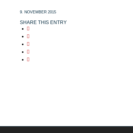
9. NOVEMBER 2015
SHARE THIS ENTRY