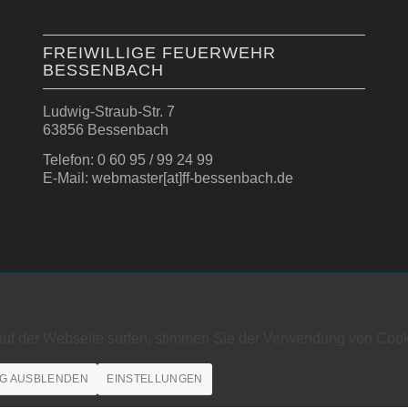
FREIWILLIGE FEUERWEHR
BESSENBACH
Ludwig-Straub-Str. 7
63856 Bessenbach
Telefon: 0 60 95 / 99 24 99
E-Mail: webmaster[at]ff-bessenbach.de
auf der Webseite surfen, stimmen Sie der Verwendung von Cook
G AUSBLENDEN
EINSTELLUNGEN