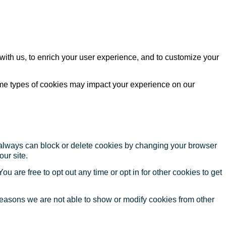
with us, to enrich your user experience, and to customize your
ome types of cookies may impact your experience on our
u always can block or delete cookies by changing your browser
our site.
ou are free to opt out any time or opt in for other cookies to get
reasons we are not able to show or modify cookies from other