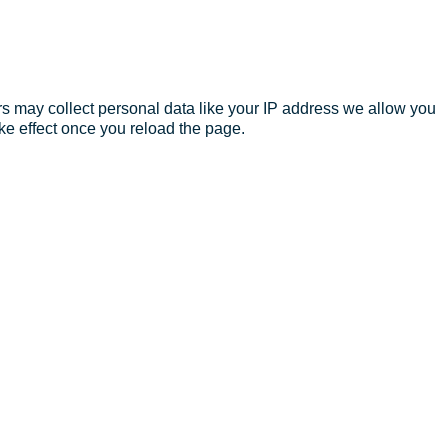
s may collect personal data like your IP address we allow you
ke effect once you reload the page.