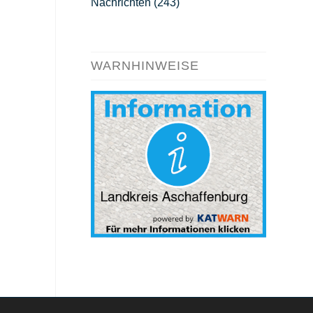
Nachrichten
(243)
WARNHINWEISE