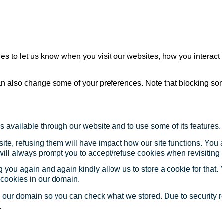
s to let us know when you visit our websites, how you interact 
 can also change some of your preferences. Note that blocking s
s available through our website and to use some of its features.
site, refusing them will have impact how our site functions. Yo
 will always prompt you to accept/refuse cookies when revisiting 
 you again and again kindly allow us to store a cookie for that. Y
t cookies in our domain.
in our domain so you can check what we stored. Due to security 
.