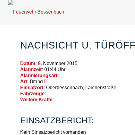
NACHSICHT U. TÜRÖ
Datum:
9. November 2015
Alarmzeit:
01:44 Uhr
Alarmierungsart:
Art:
Brand
Einsatzort:
Oberbessenbach, Lärchenstraße
Fahrzeuge:
Weitere Kräfte:
EINSATZBERICHT:
Kein Einsatzbericht vorhanden