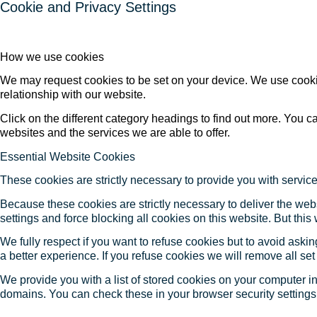
Cookie and Privacy Settings
How we use cookies
We may request cookies to be set on your device. We use cookie
relationship with our website.
Click on the different category headings to find out more. You
websites and the services we are able to offer.
Essential Website Cookies
These cookies are strictly necessary to provide you with service
Because these cookies are strictly necessary to deliver the web
settings and force blocking all cookies on this website. But this
We fully respect if you want to refuse cookies but to avoid asking
a better experience. If you refuse cookies we will remove all se
We provide you with a list of stored cookies on your computer 
domains. You can check these in your browser security settings