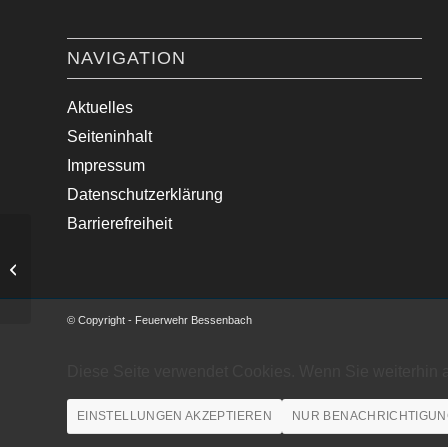
NAVIGATION
Aktuelles
Seiteninhalt
Impressum
Datenschutzerklärung
Barrierefreiheit
Unterstützung FF Hessent…
© Copyright - Feuerwehr Bessenbach
Diese Seite verwendet Cookies. Wenn Sie weiterhin 
EINSTELLUNGEN AKZEPTIEREN
NUR BENACHRICHTIGUN