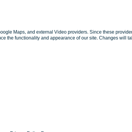
Google Maps, and external Video providers. Since these provider
ce the functionality and appearance of our site. Changes will ta