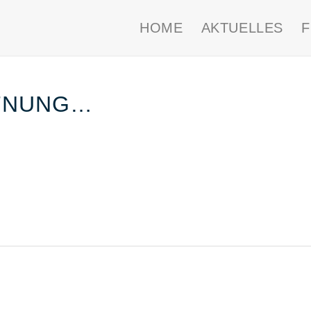
HOME
AKTUELLES
FFNUNG…