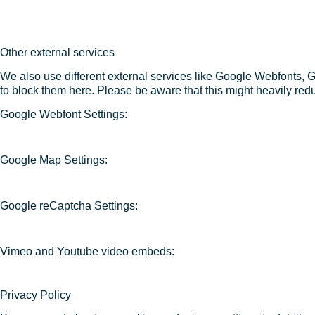
Other external services
We also use different external services like Google Webfonts, 
to block them here. Please be aware that this might heavily redu
Google Webfont Settings:
Google Map Settings:
Google reCaptcha Settings:
Vimeo and Youtube video embeds:
Privacy Policy