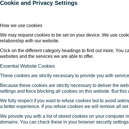
Cookie and Privacy Settings
How we use cookies
We may request cookies to be set on your device. We use cookie
relationship with our website.
Click on the different category headings to find out more. You
websites and the services we are able to offer.
Essential Website Cookies
These cookies are strictly necessary to provide you with service
Because these cookies are strictly necessary to deliver the web
settings and force blocking all cookies on this website. But this
We fully respect if you want to refuse cookies but to avoid asking
a better experience. If you refuse cookies we will remove all se
We provide you with a list of stored cookies on your computer 
domains. You can check these in your browser security settings