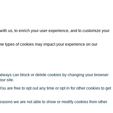
with us, to enrich your user experience, and to customize your
ome types of cookies may impact your experience on our
u always can block or delete cookies by changing your browser
our site.
ou are free to opt out any time or opt in for other cookies to get
reasons we are not able to show or modify cookies from other