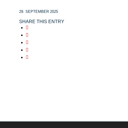
29. SEPTEMBER 2025
SHARE THIS ENTRY