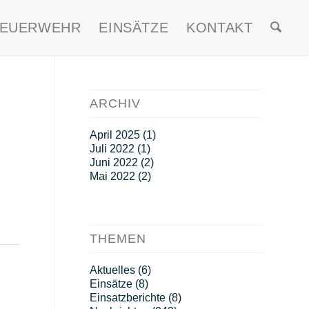
FEUERWEHR
EINSÄTZE
KONTAKT
ARCHIV
April 2025
(1)
Juli 2022
(1)
Juni 2022
(2)
Mai 2022
(2)
THEMEN
Aktuelles
(6)
Einsätze
(8)
Einsatzberichte
(8)