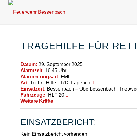
TRAGEHILFE FÜR RET
Datum:
29. September 2025
Alarmzeit:
16:45 Uhr
Alarmierungsart:
FME
Art:
Techn. Hilfe – RD Tragehilfe
Einsatzort:
Bessenbach – Oberbessenbach, Triebwe
Fahrzeuge:
HLF 20
Weitere Kräfte:
EINSATZBERICHT:
Kein Einsatzbericht vorhanden