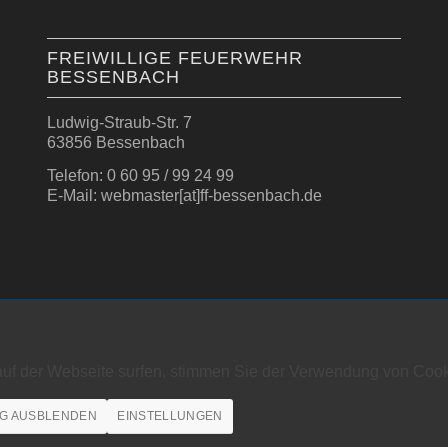
FREIWILLIGE FEUERWEHR
BESSENBACH
Ludwig-Straub-Str. 7
63856 Bessenbach
Telefon: 0 60 95 / 99 24 99
E-Mail: webmaster[at]ff-bessenbach.de
auf der Webseite surfen, stimmen Sie der Verwendung von Cook
G AUSBLENDEN
EINSTELLUNGEN