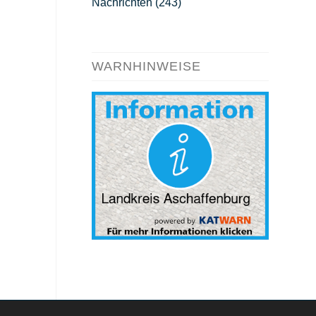
Nachrichten
(243)
WARNHINWEISE