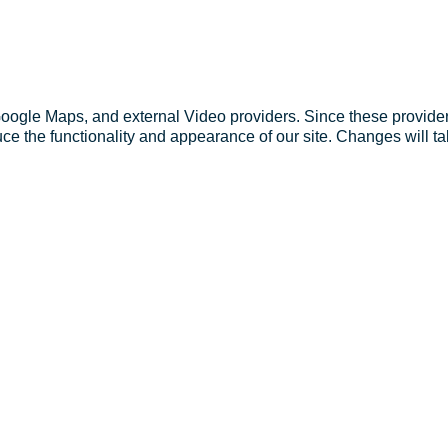
Google Maps, and external Video providers. Since these provider
ce the functionality and appearance of our site. Changes will ta