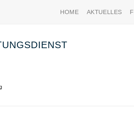
HOME
AKTUELLES
TUNGSDIENST
g