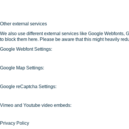
Other external services
We also use different external services like Google Webfonts, 
to block them here. Please be aware that this might heavily redu
Google Webfont Settings:
Google Map Settings:
Google reCaptcha Settings:
Vimeo and Youtube video embeds:
Privacy Policy