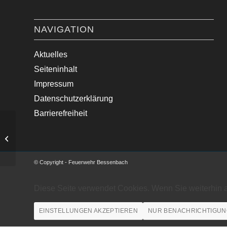
NAVIGATION
Aktuelles
Seiteninhalt
Impressum
Datenschutzerklärung
Barrierefreiheit
Verkehrsunfall mit PKW
© Copyright - Feuerwehr Bessenbach
Diese Seite verwendet Cookies. Wenn Sie weiterhin 
EINSTELLUNGEN AKZEPTIEREN
NUR BENACHRICHTIGUN