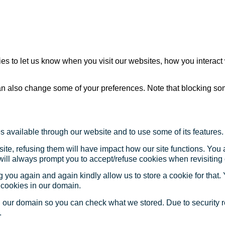
s to let us know when you visit our websites, how you interact 
 can also change some of your preferences. Note that blocking s
s available through our website and to use some of its features.
site, refusing them will have impact how our site functions. Yo
 will always prompt you to accept/refuse cookies when revisiting 
 you again and again kindly allow us to store a cookie for that. Y
t cookies in our domain.
in our domain so you can check what we stored. Due to security 
.