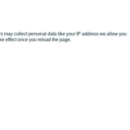
s may collect personal data like your IP address we allow you
ke effect once you reload the page.