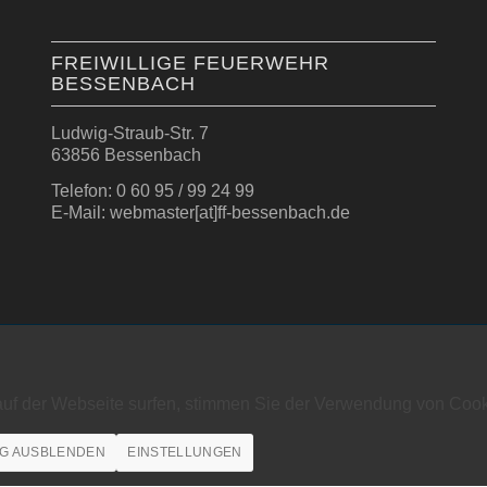
FREIWILLIGE FEUERWEHR
BESSENBACH
Ludwig-Straub-Str. 7
63856 Bessenbach
Telefon: 0 60 95 / 99 24 99
E-Mail: webmaster[at]ff-bessenbach.de
auf der Webseite surfen, stimmen Sie der Verwendung von Cook
G AUSBLENDEN
EINSTELLUNGEN