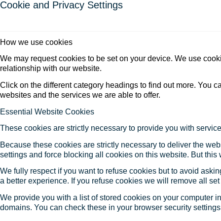
Cookie and Privacy Settings
How we use cookies
We may request cookies to be set on your device. We use cookie
relationship with our website.
Click on the different category headings to find out more. You
websites and the services we are able to offer.
Essential Website Cookies
These cookies are strictly necessary to provide you with service
Because these cookies are strictly necessary to deliver the web
settings and force blocking all cookies on this website. But this
We fully respect if you want to refuse cookies but to avoid asking
a better experience. If you refuse cookies we will remove all se
We provide you with a list of stored cookies on your computer 
domains. You can check these in your browser security settings