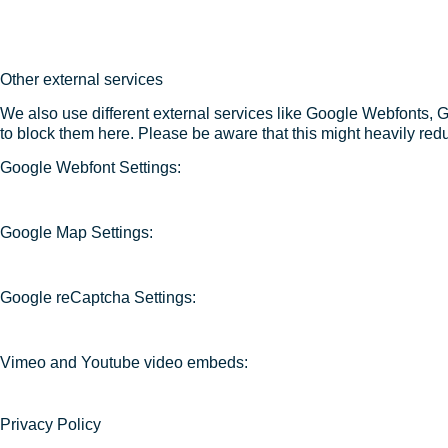
Other external services
We also use different external services like Google Webfonts, 
to block them here. Please be aware that this might heavily redu
Google Webfont Settings:
Google Map Settings:
Google reCaptcha Settings:
Vimeo and Youtube video embeds:
Privacy Policy