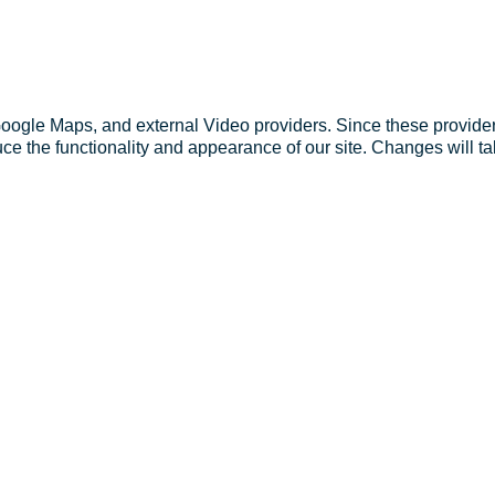
Google Maps, and external Video providers. Since these provider
ce the functionality and appearance of our site. Changes will ta