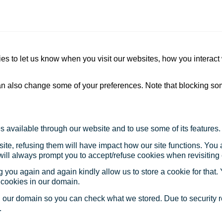
s to let us know when you visit our websites, how you interact 
 can also change some of your preferences. Note that blocking s
s available through our website and to use some of its features.
site, refusing them will have impact how our site functions. Yo
 will always prompt you to accept/refuse cookies when revisiting 
 you again and again kindly allow us to store a cookie for that. Y
t cookies in our domain.
in our domain so you can check what we stored. Due to security 
.