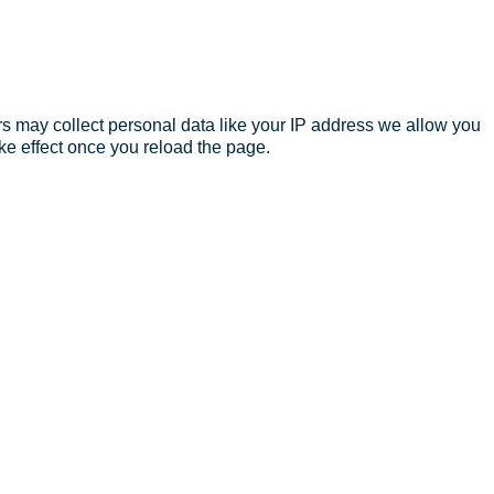
s may collect personal data like your IP address we allow you
ke effect once you reload the page.