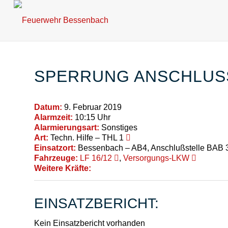
SPERRUNG ANSCHLUSS
Datum:
9. Februar 2019
Alarmzeit:
10:15 Uhr
Alarmierungsart:
Sonstiges
Art:
Techn. Hilfe – THL 1
Einsatzort:
Bessenbach – AB4, Anschlußstelle BAB 
Fahrzeuge:
LF 16/12
,
Versorgungs-LKW
Weitere Kräfte:
EINSATZBERICHT:
Kein Einsatzbericht vorhanden