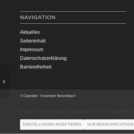
NAVIGATION
Aktuelles
Seiteninhalt
Impressum
Datenschutzerklärung
Barrierefreiheit
Verkehrsunfall mit einem PKW
© Copyright - Feuerwehr Bessenbach
Diese Seite verwendet Cookies. Wenn Sie weiterhin 
EINSTELLUNGEN AKZEPTIEREN
NUR BENACHRICHTIGUN