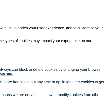
with us, to enrich your user experience, and to customize your
ome types of cookies may impact your experience on our
u always can block or delete cookies by changing your browser
our site.
ou are free to opt out any time or opt in for other cookies to get
reasons we are not able to show or modify cookies from other