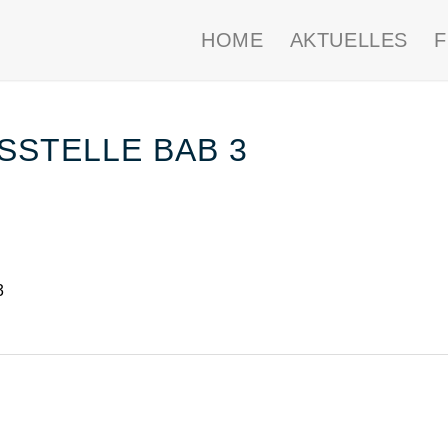
HOME
AKTUELLES
STELLE BAB 3
3