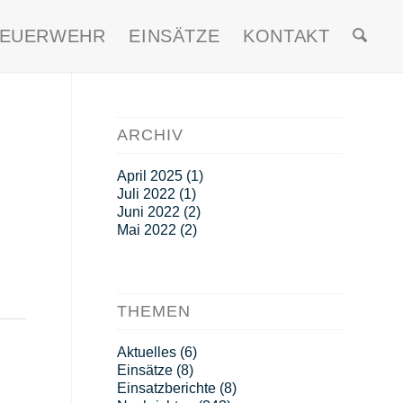
FEUERWEHR
EINSÄTZE
KONTAKT
ARCHIV
April 2025
(1)
Juli 2022
(1)
Juni 2022
(2)
Mai 2022
(2)
THEMEN
Aktuelles
(6)
Einsätze
(8)
Einsatzberichte
(8)