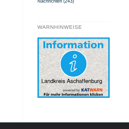
Nachrichten
(243)
WARNHINWEISE