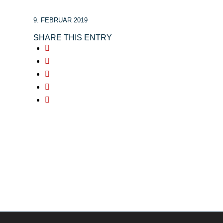
9. FEBRUAR 2019
SHARE THIS ENTRY