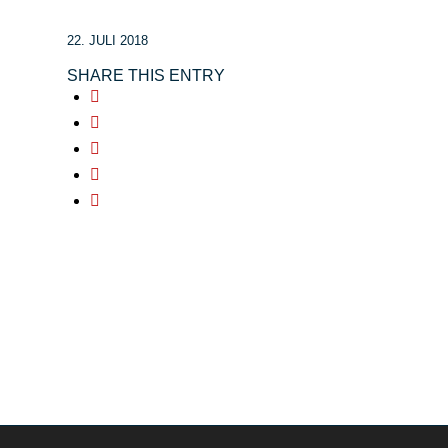
22. JULI 2018
SHARE THIS ENTRY