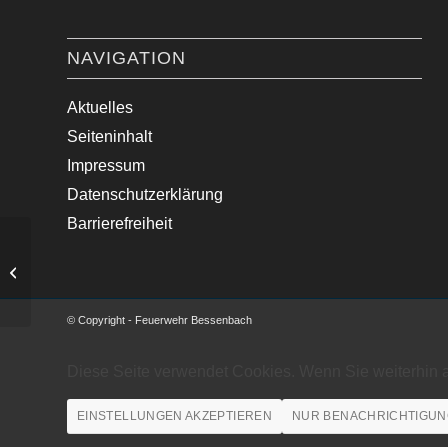
NAVIGATION
Aktuelles
Seiteninhalt
Impressum
Datenschutzerklärung
Barrierefreiheit
Medizinische Hilfe im Ortsgebiet.
© Copyright - Feuerwehr Bessenbach
Diese Seite verwendet Cookies. Wenn Sie weiterhin 
EINSTELLUNGEN AKZEPTIEREN
NUR BENACHRICHTIGUN