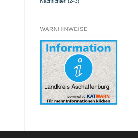
Nachrichten
(243)
WARNHINWEISE