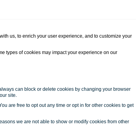
with us, to enrich your user experience, and to customize your
ome types of cookies may impact your experience on our
u always can block or delete cookies by changing your browser
our site.
ou are free to opt out any time or opt in for other cookies to get
reasons we are not able to show or modify cookies from other