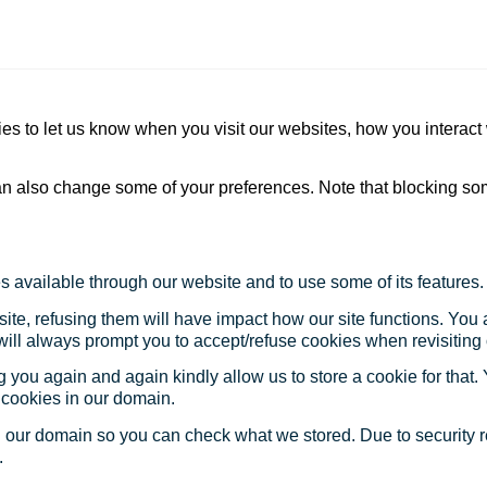
s to let us know when you visit our websites, how you interact 
 can also change some of your preferences. Note that blocking s
s available through our website and to use some of its features.
site, refusing them will have impact how our site functions. Yo
 will always prompt you to accept/refuse cookies when revisiting 
 you again and again kindly allow us to store a cookie for that. Y
t cookies in our domain.
in our domain so you can check what we stored. Due to security 
.