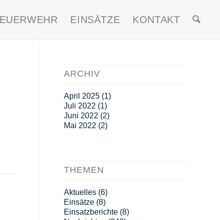
FEUERWEHR
EINSÄTZE
KONTAKT
ARCHIV
April 2025
(1)
Juli 2022
(1)
Juni 2022
(2)
Mai 2022
(2)
THEMEN
Aktuelles
(6)
Einsätze
(8)
Einsatzberichte
(8)