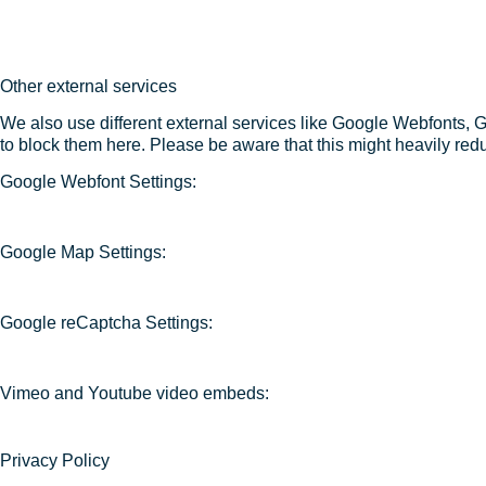
Other external services
We also use different external services like Google Webfonts, 
to block them here. Please be aware that this might heavily redu
Google Webfont Settings:
Google Map Settings:
Google reCaptcha Settings:
Vimeo and Youtube video embeds:
Privacy Policy