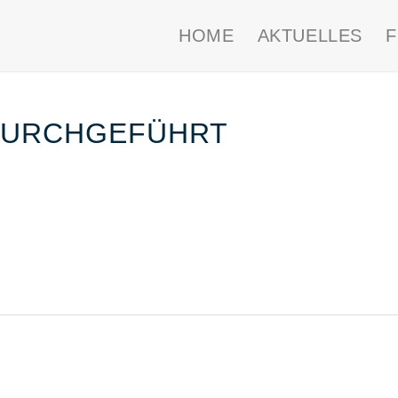
HOME
AKTUELLES
DURCHGEFÜHRT