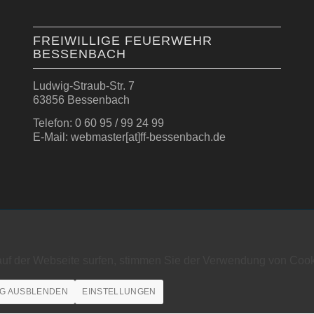
FREIWILLIGE FEUERWEHR
BESSENBACH
Ludwig-Straub-Str. 7
63856 Bessenbach
Telefon: 0 60 95 / 99 24 99
E-Mail: webmaster[at]ff-bessenbach.de
auf der Webseite surfen, stimmen Sie der Verwendung von Cook
G AUSBLENDEN
EINSTELLUNGEN