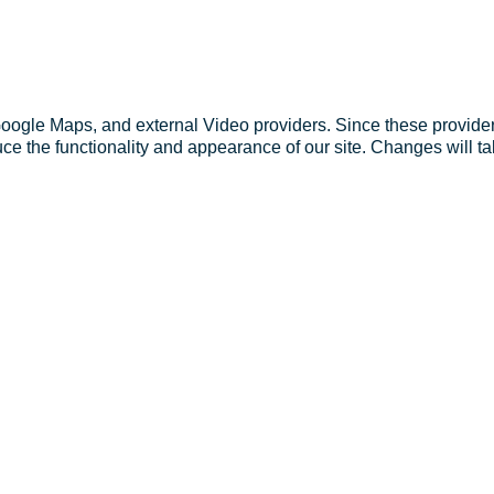
Google Maps, and external Video providers. Since these provider
ce the functionality and appearance of our site. Changes will ta