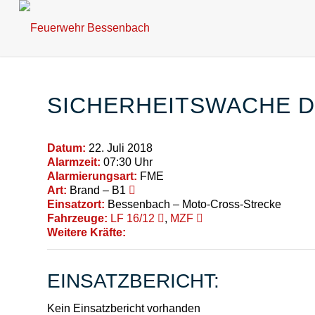
SICHERHEITSWACHE 
Datum:
22. Juli 2018
Alarmzeit:
07:30 Uhr
Alarmierungsart:
FME
Art:
Brand – B1
Einsatzort:
Bessenbach – Moto-Cross-Strecke
Fahrzeuge:
LF 16/12
,
MZF
Weitere Kräfte:
EINSATZBERICHT:
Kein Einsatzbericht vorhanden