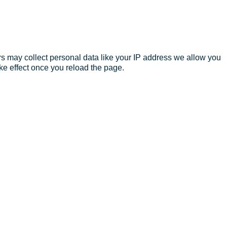
s may collect personal data like your IP address we allow you
ke effect once you reload the page.