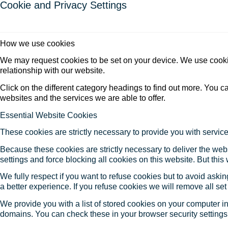
Cookie and Privacy Settings
How we use cookies
We may request cookies to be set on your device. We use cookie
relationship with our website.
Click on the different category headings to find out more. You
websites and the services we are able to offer.
Essential Website Cookies
These cookies are strictly necessary to provide you with service
Because these cookies are strictly necessary to deliver the web
settings and force blocking all cookies on this website. But this
We fully respect if you want to refuse cookies but to avoid asking
a better experience. If you refuse cookies we will remove all se
We provide you with a list of stored cookies on your computer 
domains. You can check these in your browser security settings