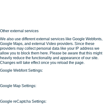
Other external services
We also use different external services like Google Webfonts,
Google Maps, and external Video providers. Since these
providers may collect personal data like your IP address we
allow you to block them here. Please be aware that this might
heavily reduce the functionality and appearance of our site.
Changes will take effect once you reload the page.
Google Webfont Settings:
Google Map Settings:
Google reCaptcha Settings: