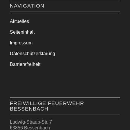
NAVIGATION
Aktuelles
Seiteninhalt
Impressum
Datenschutzerklärung
Barrierefreiheit
FREIWILLIGE FEUERWEHR
BESSENBACH
Ludwig-Straub-Str. 7
63856 Bessenbach