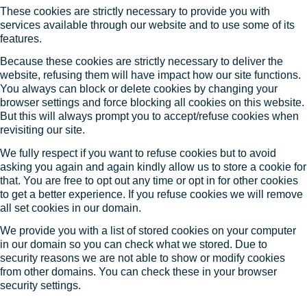
These cookies are strictly necessary to provide you with
services available through our website and to use some of its
features.
Because these cookies are strictly necessary to deliver the
website, refusing them will have impact how our site functions.
You always can block or delete cookies by changing your
browser settings and force blocking all cookies on this website.
But this will always prompt you to accept/refuse cookies when
revisiting our site.
We fully respect if you want to refuse cookies but to avoid
asking you again and again kindly allow us to store a cookie for
that. You are free to opt out any time or opt in for other cookies
to get a better experience. If you refuse cookies we will remove
all set cookies in our domain.
We provide you with a list of stored cookies on your computer
in our domain so you can check what we stored. Due to
security reasons we are not able to show or modify cookies
from other domains. You can check these in your browser
security settings.