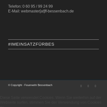
Telefon: 0 60 95 / 99 24 99
E-Mail: webmaster[at]ff-bessenbach.de
#IMEINSATZFÜRBES
© Copyright - Feuerwehr Bessenbach
Diese Seite verwendet Cookies. Wenn Sie weiterhin auf der
Webseite surfen, stimmen Sie der Verwendung von Cookies