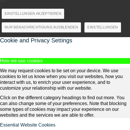
zu.
EINSTELLUNGEN AKZEPTIEREN
NUR BENACHRICHTIGUNG AUSBLENDEN
EINSTELLUNGEN
Cookie and Privacy Settings
How we use cookies
We may request cookies to be set on your device. We use
cookies to let us know when you visit our websites, how you
interact with us, to enrich your user experience, and to
customize your relationship with our website.
Click on the different category headings to find out more. You
can also change some of your preferences. Note that blocking
some types of cookies may impact your experience on our
websites and the services we are able to offer.
Essential Website Cookies