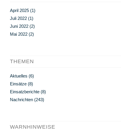
April 2025
(1)
Juli 2022
(1)
Juni 2022
(2)
Mai 2022
(2)
THEMEN
Aktuelles
(6)
Einsätze
(8)
Einsatzberichte
(8)
Nachrichten
(243)
WARNHINWEISE