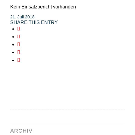
Kein Einsatzbericht vorhanden
21. Juli 2018
SHARE THIS ENTRY
ARCHIV