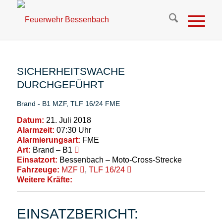
SICHERHEITSWACHE
DURCHGEFÜHRT
Brand - B1
MZF
,
TLF 16/24
FME
Datum:
21. Juli 2018
Alarmzeit:
07:30 Uhr
Alarmierungsart:
FME
Art:
Brand – B1
Einsatzort:
Bessenbach – Moto-Cross-Strecke
Fahrzeuge:
MZF
,
TLF 16/24
Weitere Kräfte:
EINSATZBERICHT: