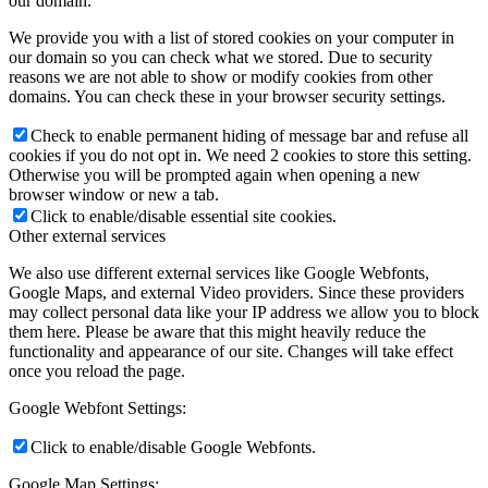
our domain.
We provide you with a list of stored cookies on your computer in
our domain so you can check what we stored. Due to security
reasons we are not able to show or modify cookies from other
domains. You can check these in your browser security settings.
Check to enable permanent hiding of message bar and refuse all
cookies if you do not opt in. We need 2 cookies to store this setting.
Otherwise you will be prompted again when opening a new
browser window or new a tab.
Click to enable/disable essential site cookies.
Other external services
We also use different external services like Google Webfonts,
Google Maps, and external Video providers. Since these providers
may collect personal data like your IP address we allow you to block
them here. Please be aware that this might heavily reduce the
functionality and appearance of our site. Changes will take effect
once you reload the page.
Google Webfont Settings:
Click to enable/disable Google Webfonts.
Google Map Settings: