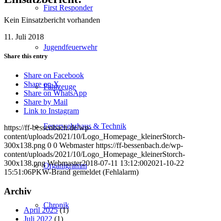
First Responder
Kein Einsatzbericht vorhanden
11. Juli 2018
Jugendfeuerwehr
Share this entry
Share on Facebook
Share on X
Fahrzeuge
Share on WhatsApp
Share by Mail
Link to Instagram
Feuerwehrhaus & Technik
https://ff-bessenbach.de/wp-
content/uploads/2021/10/Logo_Homepage_kleinerStorch-
300x138.png
0
0
Webmaster
https://ff-bessenbach.de/wp-
content/uploads/2021/10/Logo_Homepage_kleinerStorch-
300x138.png
Webmaster
2018-07-11 13:12:00
2021-10-22
Organigramm
15:51:06
PKW-Brand gemeldet (Fehlalarm)
Archiv
Chronik
April 2025
(1)
Juli 2022
(1)