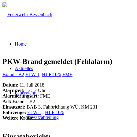
Home
PKW-Brand gemeldet (Fehlalarm)
Aktuelles
Brand - B2
ELW 1
,
HLF 10/6
FME
Datum:
11. Juli 2018
Alarmzeit:
13:12 Uhr
Feuerwehr
Alarmierungsart:
FME
Art:
Brand – B2
Einsatzort:
BAB 3, Fahrtrichtung WÜ, KM 231
Fahrzeuge:
ELW 1
,
HLF 10/6
Einsatzabteilung
Weitere Kräfte:
Einsatzbericht: