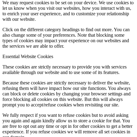
We may request cookies to be set on your device. We use cookies to
let us know when you visit our websites, how you interact with us,
to enrich your user experience, and to customize your relationship
with our website.
Click on the different category headings to find out more. You can
also change some of your preferences. Note that blocking some
types of cookies may impact your experience on our websites and
the services we are able to offer.
Essential Website Cookies
These cookies are strictly necessary to provide you with services
available through our website and to use some of its features.
Because these cookies are strictly necessary to deliver the website,
refusing them will have impact how our site functions. You always
can block or delete cookies by changing your browser settings and
force blocking all cookies on this website. But this will always
prompt you to accept/refuse cookies when revisiting our site.
We fully respect if you want to refuse cookies but to avoid asking
you again and again kindly allow us to store a cookie for that. You
are free to opt out any time or opt in for other cookies to get a better
experience. If you refuse cookies we will remove all set cookies in