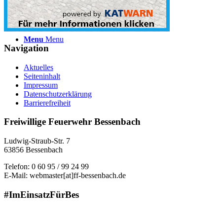
Menu
Menu
Navigation
Aktuelles
Seiteninhalt
Impressum
Datenschutzerklärung
Barrierefreiheit
Freiwillige Feuerwehr Bessenbach
Ludwig-Straub-Str. 7
63856 Bessenbach
Telefon: 0 60 95 / 99 24 99
E-Mail: webmaster[at]ff-bessenbach.de
#ImEinsatzFürBes