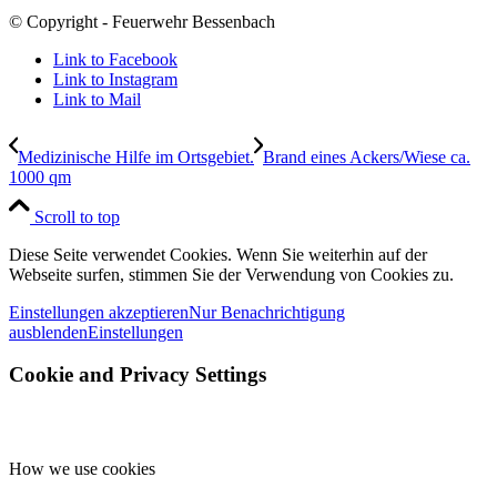
© Copyright - Feuerwehr Bessenbach
Link to Facebook
Link to Instagram
Link to Mail
Medizinische Hilfe im Ortsgebiet.
Brand eines Ackers/Wiese ca.
1000 qm
Scroll to top
Diese Seite verwendet Cookies. Wenn Sie weiterhin auf der
Webseite surfen, stimmen Sie der Verwendung von Cookies zu.
Einstellungen akzeptieren
Nur Benachrichtigung
ausblenden
Einstellungen
Cookie and Privacy Settings
How we use cookies