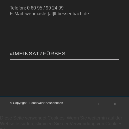
Telefon: 0 60 95 / 99 24 99
E-Mail: webmaster[at]ff-bessenbach.de
#IMEINSATZFÜRBES
© Copyright - Feuerwehr Bessenbach
Diese Seite verwendet Cookies. Wenn Sie weiterhin auf der
Webseite surfen, stimmen Sie der Verwendung von Cookies