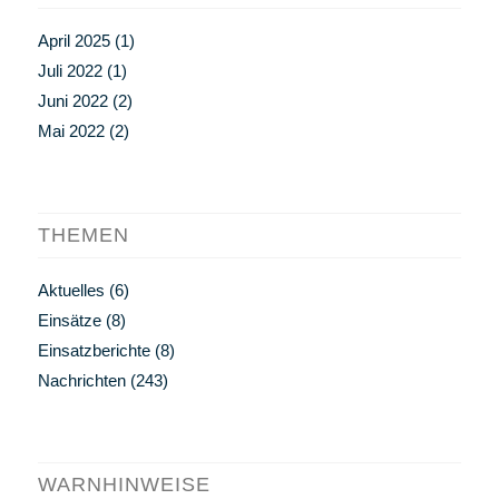
April 2025
(1)
Juli 2022
(1)
Juni 2022
(2)
Mai 2022
(2)
THEMEN
Aktuelles
(6)
Einsätze
(8)
Einsatzberichte
(8)
Nachrichten
(243)
WARNHINWEISE