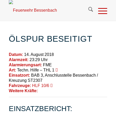
ÖLSPUR BESEITIGT
Datum:
14. August 2018
Alarmzeit:
23:29 Uhr
Alarmierungsart:
FME
Art:
Techn. Hilfe – THL 1
Einsatzort:
BAB 3, Anschlusstelle Bessenbach /
Kreuzung ST2307
Fahrzeuge:
HLF 10/6
Weitere Kräfte:
EINSATZBERICHT: