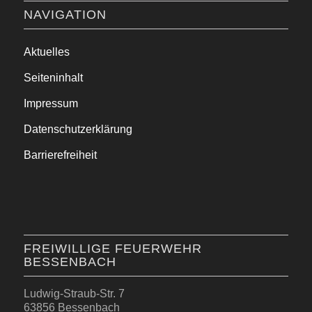
NAVIGATION
Aktuelles
Seiteninhalt
Impressum
Datenschutzerklärung
Barrierefreiheit
FREIWILLIGE FEUERWEHR
BESSENBACH
Ludwig-Straub-Str. 7
63856 Bessenbach