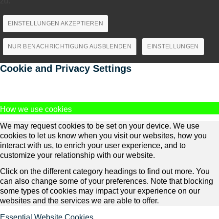
zu.
EINSTELLUNGEN AKZEPTIEREN
NUR BENACHRICHTIGUNG AUSBLENDEN
EINSTELLUNGEN
Cookie and Privacy Settings
How we use cookies
We may request cookies to be set on your device. We use
cookies to let us know when you visit our websites, how you
interact with us, to enrich your user experience, and to
customize your relationship with our website.
Click on the different category headings to find out more. You
can also change some of your preferences. Note that blocking
some types of cookies may impact your experience on our
websites and the services we are able to offer.
Essential Website Cookies