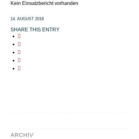
Kein Einsatzbericht vorhanden
14. AUGUST 2018
SHARE THIS ENTRY
ARCHIV