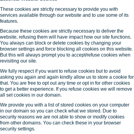
These cookies are strictly necessary to provide you with
services available through our website and to use some of its
features.
Because these cookies are strictly necessary to deliver the
website, refusing them will have impact how our site functions.
You always can block or delete cookies by changing your
browser settings and force blocking all cookies on this website.
But this will always prompt you to accept/refuse cookies when
revisiting our site.
We fully respect if you want to refuse cookies but to avoid
asking you again and again kindly allow us to store a cookie for
that. You are free to opt out any time or opt in for other cookies
to get a better experience. If you refuse cookies we will remove
all set cookies in our domain.
We provide you with a list of stored cookies on your computer
in our domain so you can check what we stored. Due to
security reasons we are not able to show or modify cookies
from other domains. You can check these in your browser
security settings.