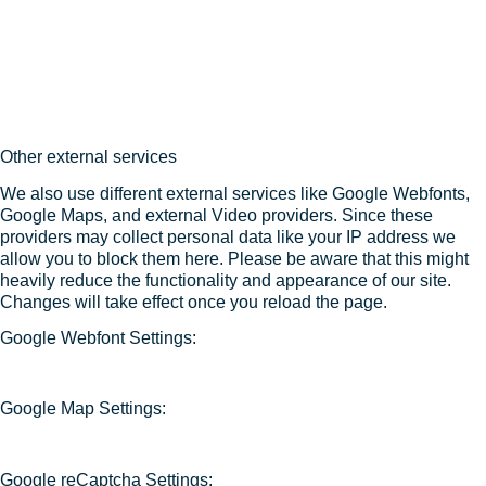
Other external services
We also use different external services like Google Webfonts,
Google Maps, and external Video providers. Since these
providers may collect personal data like your IP address we
allow you to block them here. Please be aware that this might
heavily reduce the functionality and appearance of our site.
Changes will take effect once you reload the page.
Google Webfont Settings:
Google Map Settings:
Google reCaptcha Settings: