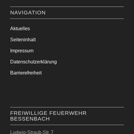
NAVIGATION
Aktuelles
Seiteninhalt
Impressum
Datenschutzerklärung
Barrierefreiheit
FREIWILLIGE FEUERWEHR
BESSENBACH
Ludwig-Straub-Str. 7