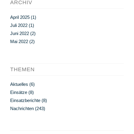
ARCHIV
April 2025
(1)
Juli 2022
(1)
Juni 2022
(2)
Mai 2022
(2)
THEMEN
Aktuelles
(6)
Einsätze
(8)
Einsatzberichte
(8)
Nachrichten
(243)