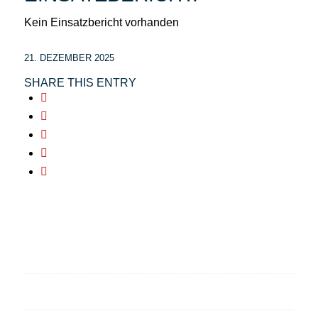
Kein Einsatzbericht vorhanden
21. DEZEMBER 2025
SHARE THIS ENTRY