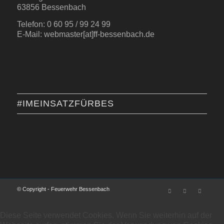
63856 Bessenbach
Telefon: 0 60 95 / 99 24 99
E-Mail: webmaster[at]ff-bessenbach.de
#IMEINSATZFÜRBES
© Copyright - Feuerwehr Bessenbach
Diese Seite verwendet Cookies. Wenn Sie weiterhin auf der