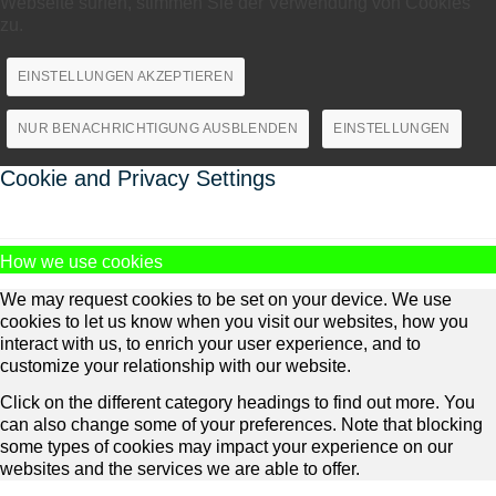
Webseite surfen, stimmen Sie der Verwendung von Cookies
zu.
EINSTELLUNGEN AKZEPTIEREN
NUR BENACHRICHTIGUNG AUSBLENDEN
EINSTELLUNGEN
Cookie and Privacy Settings
How we use cookies
We may request cookies to be set on your device. We use
cookies to let us know when you visit our websites, how you
interact with us, to enrich your user experience, and to
customize your relationship with our website.
Click on the different category headings to find out more. You
can also change some of your preferences. Note that blocking
some types of cookies may impact your experience on our
websites and the services we are able to offer.