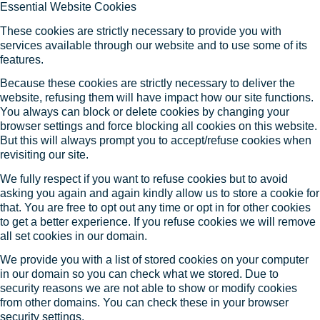
Essential Website Cookies
These cookies are strictly necessary to provide you with
services available through our website and to use some of its
features.
Because these cookies are strictly necessary to deliver the
website, refusing them will have impact how our site functions.
You always can block or delete cookies by changing your
browser settings and force blocking all cookies on this website.
But this will always prompt you to accept/refuse cookies when
revisiting our site.
We fully respect if you want to refuse cookies but to avoid
asking you again and again kindly allow us to store a cookie for
that. You are free to opt out any time or opt in for other cookies
to get a better experience. If you refuse cookies we will remove
all set cookies in our domain.
We provide you with a list of stored cookies on your computer
in our domain so you can check what we stored. Due to
security reasons we are not able to show or modify cookies
from other domains. You can check these in your browser
security settings.