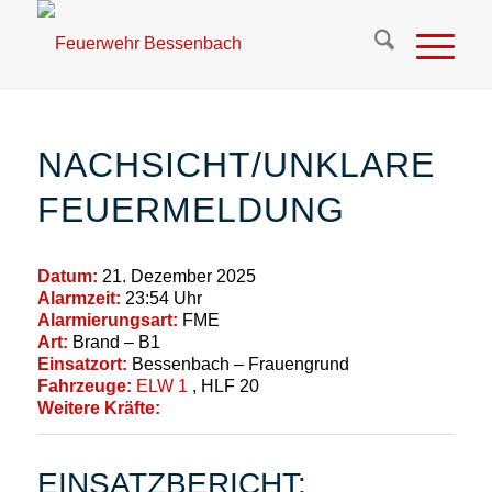
NACHSICHT/UNKLARE
FEUERMELDUNG
Datum:
21. Dezember 2025
Alarmzeit:
23:54 Uhr
Alarmierungsart:
FME
Art:
Brand – B1
Einsatzort:
Bessenbach – Frauengrund
Fahrzeuge:
ELW 1
, HLF 20
Weitere Kräfte:
EINSATZBERICHT: