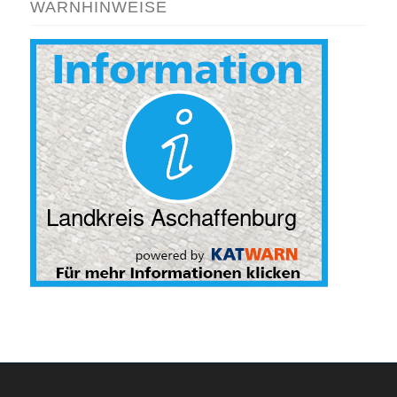
WARNHINWEISE