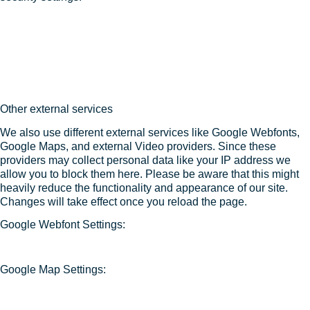
Other external services
We also use different external services like Google Webfonts,
Google Maps, and external Video providers. Since these
providers may collect personal data like your IP address we
allow you to block them here. Please be aware that this might
heavily reduce the functionality and appearance of our site.
Changes will take effect once you reload the page.
Google Webfont Settings:
Google Map Settings: