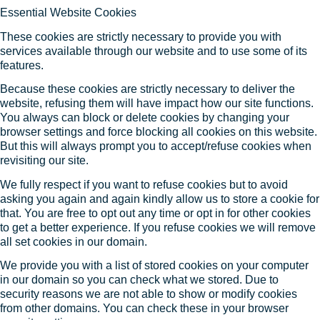
Essential Website Cookies
These cookies are strictly necessary to provide you with
services available through our website and to use some of its
features.
Because these cookies are strictly necessary to deliver the
website, refusing them will have impact how our site functions.
You always can block or delete cookies by changing your
browser settings and force blocking all cookies on this website.
But this will always prompt you to accept/refuse cookies when
revisiting our site.
We fully respect if you want to refuse cookies but to avoid
asking you again and again kindly allow us to store a cookie for
that. You are free to opt out any time or opt in for other cookies
to get a better experience. If you refuse cookies we will remove
all set cookies in our domain.
We provide you with a list of stored cookies on your computer
in our domain so you can check what we stored. Due to
security reasons we are not able to show or modify cookies
from other domains. You can check these in your browser