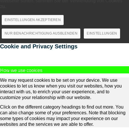
Webseite surfen, stimmen Sie der Verwendung von Cookies
zu.
EINSTELLUNGEN AKZEPTIEREN
NUR BENACHRICHTIGUNG AUSBLENDEN
EINSTELLUNGEN
Cookie and Privacy Settings
How we use cookies
We may request cookies to be set on your device. We use
cookies to let us know when you visit our websites, how you
interact with us, to enrich your user experience, and to
customize your relationship with our website.
Click on the different category headings to find out more. You
can also change some of your preferences. Note that blocking
some types of cookies may impact your experience on our
websites and the services we are able to offer.