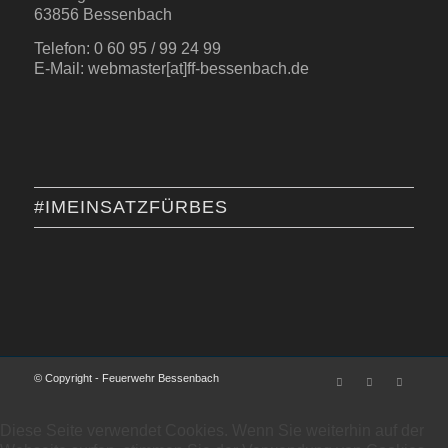
63856 Bessenbach
Telefon: 0 60 95 / 99 24 99
E-Mail: webmaster[at]ff-bessenbach.de
#IMEINSATZFÜRBES
© Copyright - Feuerwehr Bessenbach
Diese Seite verwendet Cookies. Wenn Sie weiterhin auf der