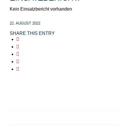
Kein Einsatzbericht vorhanden
22. AUGUST 2022
SHARE THIS ENTRY