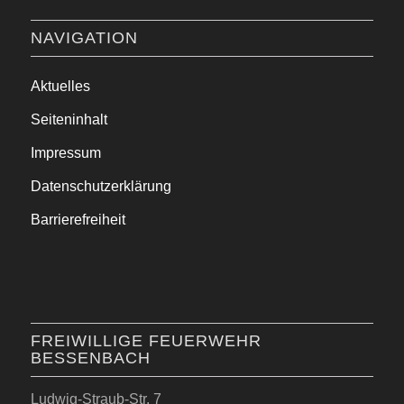
NAVIGATION
Aktuelles
Seiteninhalt
Impressum
Datenschutzerklärung
Barrierefreiheit
FREIWILLIGE FEUERWEHR
BESSENBACH
Ludwig-Straub-Str. 7