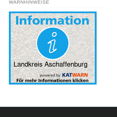
WARNHINWEISE