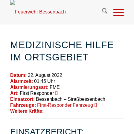
MEDIZINISCHE HILFE
IM ORTSGEBIET
Datum:
22. August 2022
Alarmzeit:
01:45 Uhr
Alarmierungsart:
FME
Art:
First Responder
Einsatzort:
Bessenbach – Straßbessenbach
Fahrzeuge:
First-Responder Fahrzeug
Weitere Kräfte:
EINSATZBERICHT: