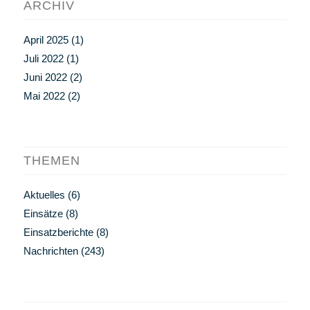
ARCHIV
April 2025
(1)
Juli 2022
(1)
Juni 2022
(2)
Mai 2022
(2)
THEMEN
Aktuelles
(6)
Einsätze
(8)
Einsatzberichte
(8)
Nachrichten
(243)