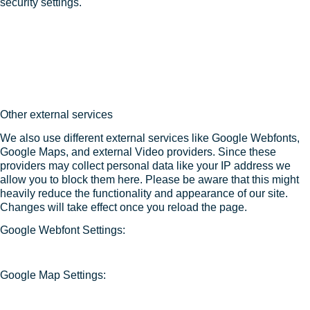
security settings.
Other external services
We also use different external services like Google Webfonts,
Google Maps, and external Video providers. Since these
providers may collect personal data like your IP address we
allow you to block them here. Please be aware that this might
heavily reduce the functionality and appearance of our site.
Changes will take effect once you reload the page.
Google Webfont Settings:
Google Map Settings: