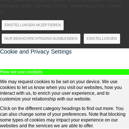
Diese Seite verwendet Cookies. Wenn Sie weiterhin auf der
Webseite surfen, stimmen Sie der Verwendung von Cookies
zu.
EINSTELLUNGEN AKZEPTIEREN
NUR BENACHRICHTIGUNG AUSBLENDEN
EINSTELLUNGEN
Cookie and Privacy Settings
How we use cookies
We may request cookies to be set on your device. We use
cookies to let us know when you visit our websites, how you
interact with us, to enrich your user experience, and to
customize your relationship with our website.
Click on the different category headings to find out more. You
can also change some of your preferences. Note that blocking
some types of cookies may impact your experience on our
websites and the services we are able to offer.