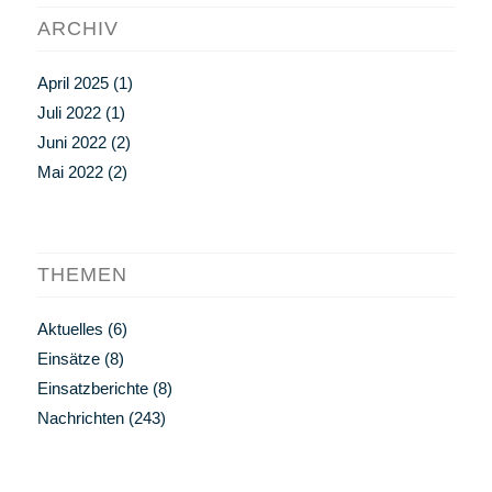
ARCHIV
April 2025
(1)
Juli 2022
(1)
Juni 2022
(2)
Mai 2022
(2)
THEMEN
Aktuelles
(6)
Einsätze
(8)
Einsatzberichte
(8)
Nachrichten
(243)