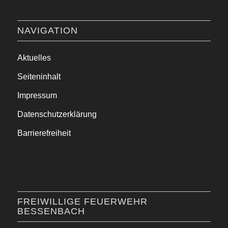
NAVIGATION
Aktuelles
Seiteninhalt
Impressum
Datenschutzerklärung
Barrierefreiheit
FREIWILLIGE FEUERWEHR
BESSENBACH