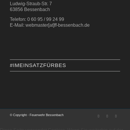
Ludwig-Straub-Str. 7
63856 Bessenbach
Telefon: 0 60 95 / 99 24 99
E-Mail: webmaster[at]ff-bessenbach.de
#IMEINSATZFÜRBES
© Copyright - Feuerwehr Bessenbach