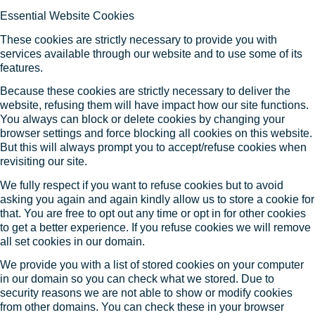
Essential Website Cookies
These cookies are strictly necessary to provide you with
services available through our website and to use some of its
features.
Because these cookies are strictly necessary to deliver the
website, refusing them will have impact how our site functions.
You always can block or delete cookies by changing your
browser settings and force blocking all cookies on this website.
But this will always prompt you to accept/refuse cookies when
revisiting our site.
We fully respect if you want to refuse cookies but to avoid
asking you again and again kindly allow us to store a cookie for
that. You are free to opt out any time or opt in for other cookies
to get a better experience. If you refuse cookies we will remove
all set cookies in our domain.
We provide you with a list of stored cookies on your computer
in our domain so you can check what we stored. Due to
security reasons we are not able to show or modify cookies
from other domains. You can check these in your browser