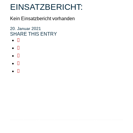
EINSATZBERICHT:
Kein Einsatzbericht vorhanden
20. Januar 2021
SHARE THIS ENTRY