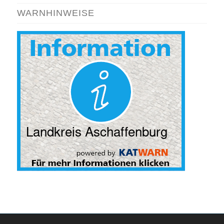
WARNHINWEISE