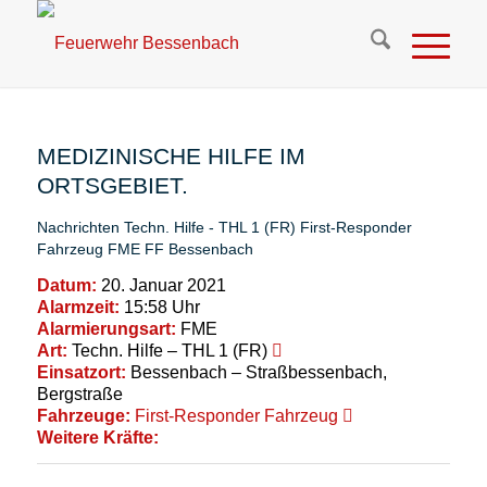
MEDIZINISCHE HILFE IM
ORTSGEBIET.
Nachrichten
Techn. Hilfe - THL 1 (FR)
First-Responder
Fahrzeug
FME
FF Bessenbach
Datum:
20. Januar 2021
Alarmzeit:
15:58 Uhr
Alarmierungsart:
FME
Art:
Techn. Hilfe – THL 1 (FR)
Einsatzort:
Bessenbach – Straßbessenbach,
Bergstraße
Fahrzeuge:
First-Responder Fahrzeug
Weitere Kräfte: