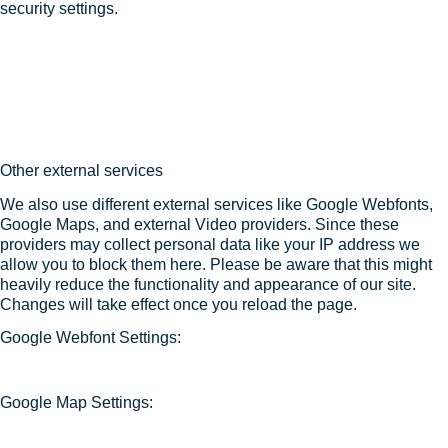
security settings.
Other external services
We also use different external services like Google Webfonts,
Google Maps, and external Video providers. Since these
providers may collect personal data like your IP address we
allow you to block them here. Please be aware that this might
heavily reduce the functionality and appearance of our site.
Changes will take effect once you reload the page.
Google Webfont Settings:
Google Map Settings: