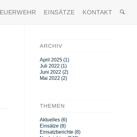
FEUERWEHR
EINSÄTZE
KONTAKT
ARCHIV
April 2025
(1)
Juli 2022
(1)
Juni 2022
(2)
Mai 2022
(2)
THEMEN
Aktuelles
(6)
Einsätze
(8)
Einsatzberichte
(8)