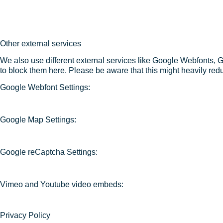
Other external services
We also use different external services like Google Webfonts, 
to block them here. Please be aware that this might heavily redu
Google Webfont Settings:
Google Map Settings:
Google reCaptcha Settings:
Vimeo and Youtube video embeds:
Privacy Policy