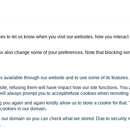
s to let us know when you visit our websites, how you interact 
 can also change some of your preferences. Note that blocking s
s available through our website and to use some of its features.
site, refusing them will have impact how our site functions. Yo
 will always prompt you to accept/refuse cookies when revisiting 
 you again and again kindly allow us to store a cookie for that. Y
t cookies in our domain.
in our domain so you can check what we stored. Due to security 
.