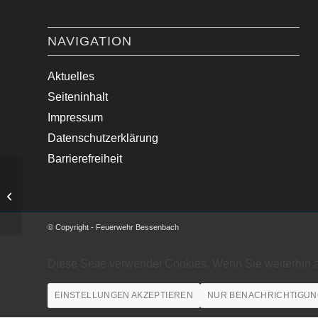
NAVIGATION
Aktuelles
Seiteninhalt
Impressum
Datenschutzerklärung
Barrierefreiheit
Ausgelöste Brandmeldeanlage
© Copyright - Feuerwehr Bessenbach
Diese Seite verwendet Cookies. Wenn Sie weiterhin 
EINSTELLUNGEN AKZEPTIEREN
NUR BENACHRICHTIGUN