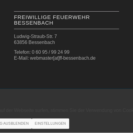
FREIWILLIGE FEUERWEHR
BESSENBACH
Ludwig-Straub-Str. 7
63856 Bessenbach
Telefon: 0 60 95 / 99 24 99
E-Mail: webmaster[at]ff-bessenbach.de
auf der Webseite surfen, stimmen Sie der Verwendung von Cook
G AUSBLENDEN
EINSTELLUNGEN