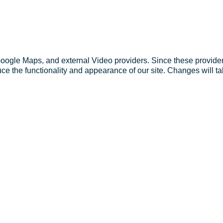
Google Maps, and external Video providers. Since these provider
ce the functionality and appearance of our site. Changes will ta