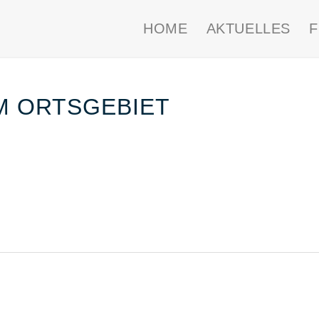
HOME
AKTUELLES
IM ORTSGEBIET