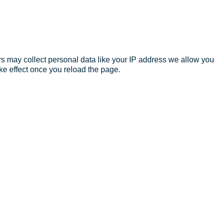
s may collect personal data like your IP address we allow you
ke effect once you reload the page.