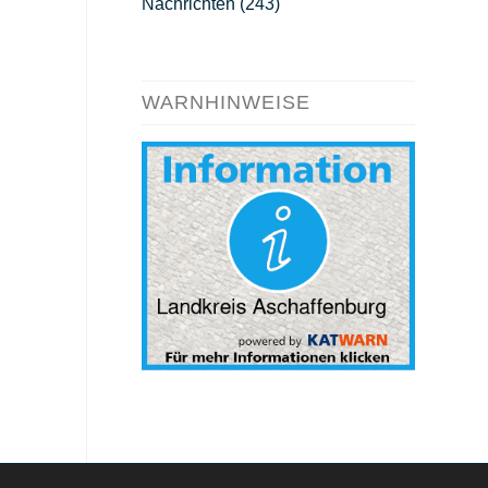
Nachrichten
(243)
WARNHINWEISE