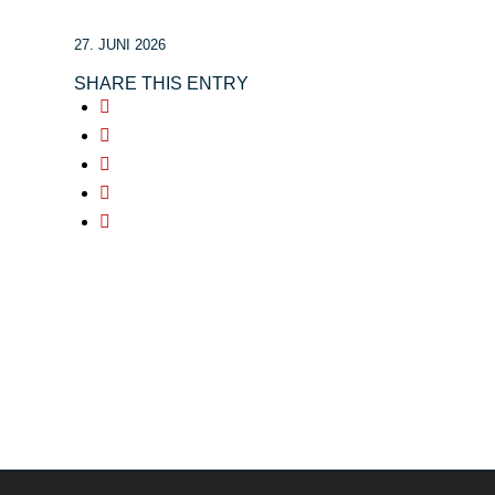
27. JUNI 2026
SHARE THIS ENTRY