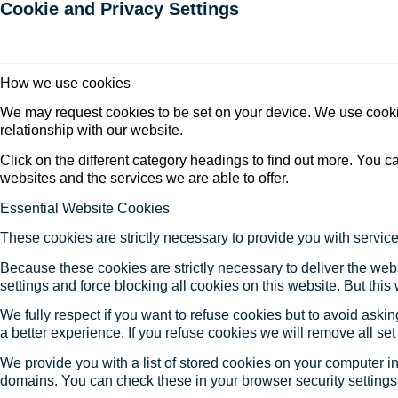
Cookie and Privacy Settings
How we use cookies
We may request cookies to be set on your device. We use cookie
relationship with our website.
Click on the different category headings to find out more. You
websites and the services we are able to offer.
Essential Website Cookies
These cookies are strictly necessary to provide you with service
Because these cookies are strictly necessary to deliver the web
settings and force blocking all cookies on this website. But this
We fully respect if you want to refuse cookies but to avoid asking
a better experience. If you refuse cookies we will remove all se
We provide you with a list of stored cookies on your computer 
domains. You can check these in your browser security settings