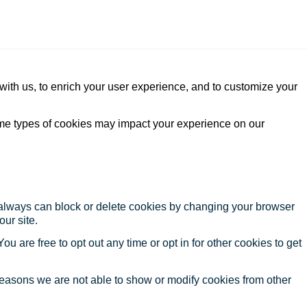
with us, to enrich your user experience, and to customize your
ome types of cookies may impact your experience on our
u always can block or delete cookies by changing your browser
our site.
ou are free to opt out any time or opt in for other cookies to get
reasons we are not able to show or modify cookies from other