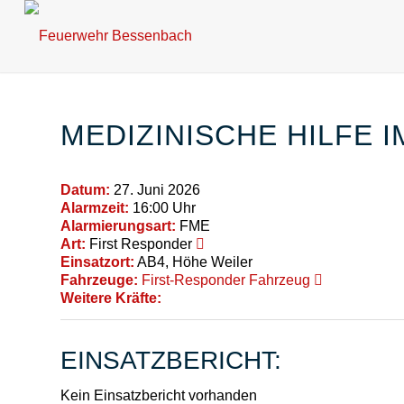
MEDIZINISCHE HILFE 
Datum:
27. Juni 2026
Alarmzeit:
16:00 Uhr
Alarmierungsart:
FME
Art:
First Responder
Einsatzort:
AB4, Höhe Weiler
Fahrzeuge:
First-Responder Fahrzeug
Weitere Kräfte:
EINSATZBERICHT:
Kein Einsatzbericht vorhanden