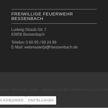
FREIWILLIGE FEUERWEHR
BESSENBACH
Ludwig-Straub-Str. 7
63856 Bessenbach
Telefon: 0 60 95 / 99 24 99
E-Mail: webmaster[at]ff-bessenbach.de
auf der Webseite surfen, stimmen Sie der Verwendung von Cook
G AUSBLENDEN
EINSTELLUNGEN