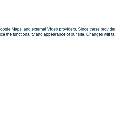
Google Maps, and external Video providers. Since these provider
ce the functionality and appearance of our site. Changes will ta