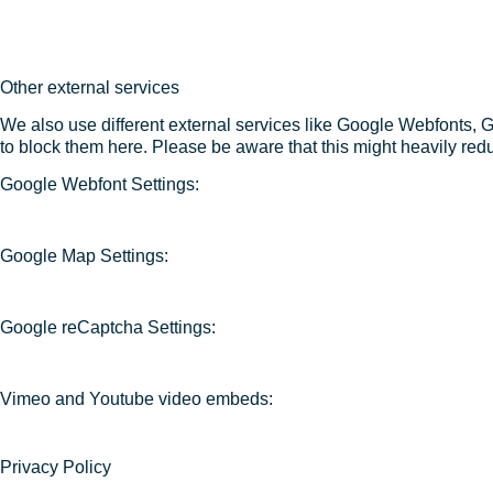
Other external services
We also use different external services like Google Webfonts, 
to block them here. Please be aware that this might heavily redu
Google Webfont Settings:
Google Map Settings:
Google reCaptcha Settings:
Vimeo and Youtube video embeds:
Privacy Policy