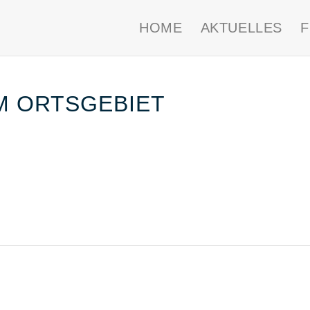
HOME
AKTUELLES
IM ORTSGEBIET