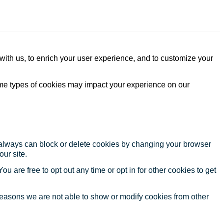
with us, to enrich your user experience, and to customize your
ome types of cookies may impact your experience on our
u always can block or delete cookies by changing your browser
our site.
ou are free to opt out any time or opt in for other cookies to get
reasons we are not able to show or modify cookies from other