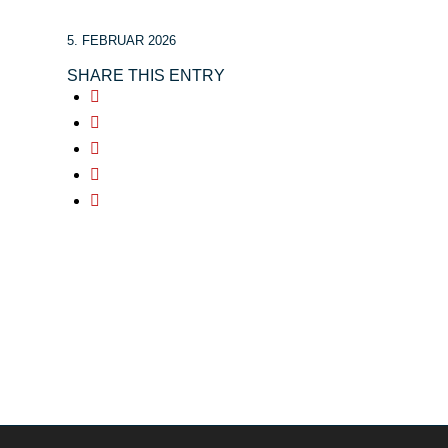
5. FEBRUAR 2026
SHARE THIS ENTRY