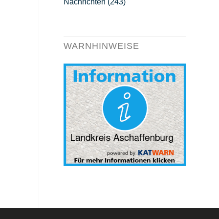
Nachrichten
(243)
WARNHINWEISE