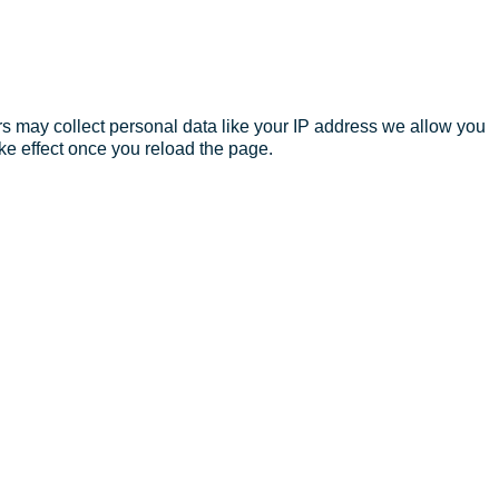
s may collect personal data like your IP address we allow you
ke effect once you reload the page.