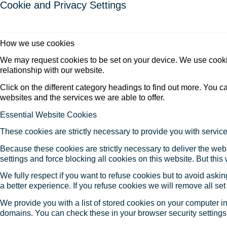
Cookie and Privacy Settings
How we use cookies
We may request cookies to be set on your device. We use cookie
relationship with our website.
Click on the different category headings to find out more. You
websites and the services we are able to offer.
Essential Website Cookies
These cookies are strictly necessary to provide you with service
Because these cookies are strictly necessary to deliver the web
settings and force blocking all cookies on this website. But this
We fully respect if you want to refuse cookies but to avoid asking
a better experience. If you refuse cookies we will remove all se
We provide you with a list of stored cookies on your computer 
domains. You can check these in your browser security settings