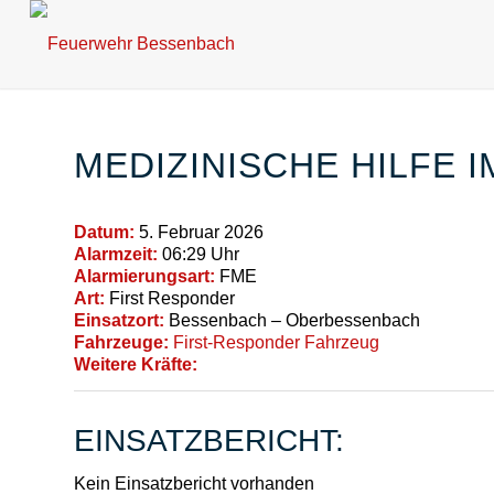
MEDIZINISCHE HILFE 
Datum:
5. Februar 2026
Alarmzeit:
06:29 Uhr
Alarmierungsart:
FME
Art:
First Responder
Einsatzort:
Bessenbach – Oberbessenbach
Fahrzeuge:
First-Responder Fahrzeug
Weitere Kräfte:
EINSATZBERICHT:
Kein Einsatzbericht vorhanden