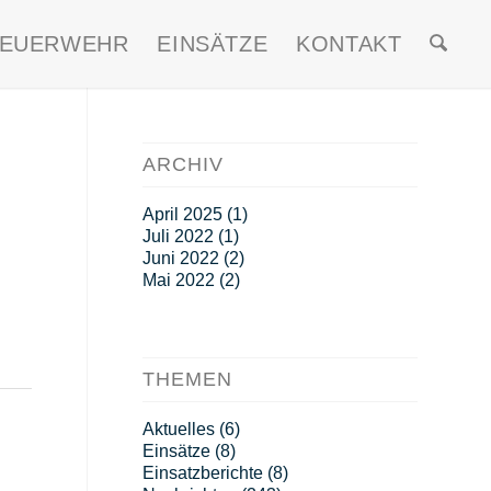
FEUERWEHR
EINSÄTZE
KONTAKT
ARCHIV
April 2025
(1)
Juli 2022
(1)
Juni 2022
(2)
Mai 2022
(2)
THEMEN
Aktuelles
(6)
Einsätze
(8)
Einsatzberichte
(8)