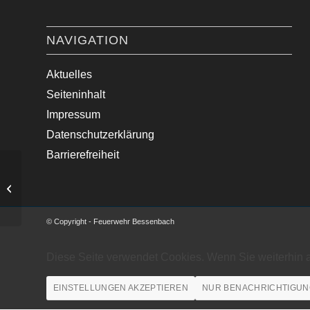
NAVIGATION
Aktuelles
Seiteninhalt
Impressum
Datenschutzerklärung
Barrierefreiheit
Verkehrsunfall mit LKW und
Kleintransporter
© Copyright - Feuerwehr Bessenbach
Diese Seite verwendet Cookies. Wenn Sie weiterhin 
EINSTELLUNGEN AKZEPTIEREN
NUR BENACHRICHTIGUN