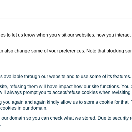
s to let us know when you visit our websites, how you interact 
 can also change some of your preferences. Note that blocking s
s available through our website and to use some of its features.
site, refusing them will have impact how our site functions. Yo
 will always prompt you to accept/refuse cookies when revisiting 
 you again and again kindly allow us to store a cookie for that. Y
t cookies in our domain.
in our domain so you can check what we stored. Due to security 
.