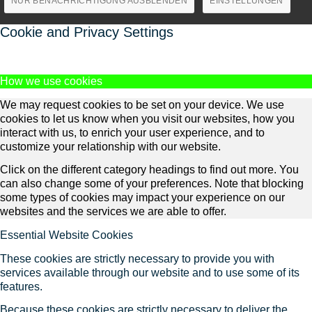
NUR BENACHRICHTIGUNG AUSBLENDEN
EINSTELLUNGEN
Cookie and Privacy Settings
How we use cookies
We may request cookies to be set on your device. We use
cookies to let us know when you visit our websites, how you
interact with us, to enrich your user experience, and to
customize your relationship with our website.
Click on the different category headings to find out more. You
can also change some of your preferences. Note that blocking
some types of cookies may impact your experience on our
websites and the services we are able to offer.
Essential Website Cookies
These cookies are strictly necessary to provide you with
services available through our website and to use some of its
features.
Because these cookies are strictly necessary to deliver the