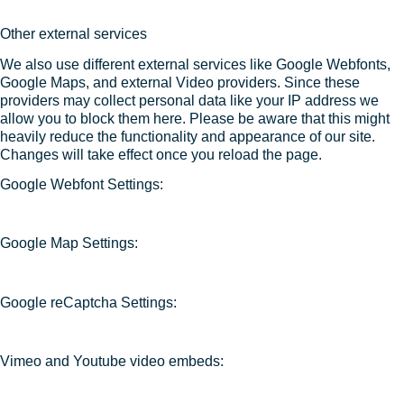
Other external services
We also use different external services like Google Webfonts,
Google Maps, and external Video providers. Since these
providers may collect personal data like your IP address we
allow you to block them here. Please be aware that this might
heavily reduce the functionality and appearance of our site.
Changes will take effect once you reload the page.
Google Webfont Settings:
Google Map Settings:
Google reCaptcha Settings:
Vimeo and Youtube video embeds: