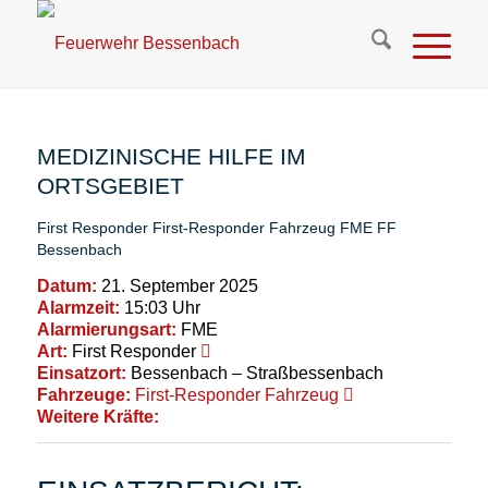
MEDIZINISCHE HILFE IM
ORTSGEBIET
First Responder
First-Responder Fahrzeug
FME
FF
Bessenbach
Datum:
21. September 2025
Alarmzeit:
15:03 Uhr
Alarmierungsart:
FME
Art:
First Responder
Einsatzort:
Bessenbach – Straßbessenbach
Fahrzeuge:
First-Responder Fahrzeug
Weitere Kräfte: