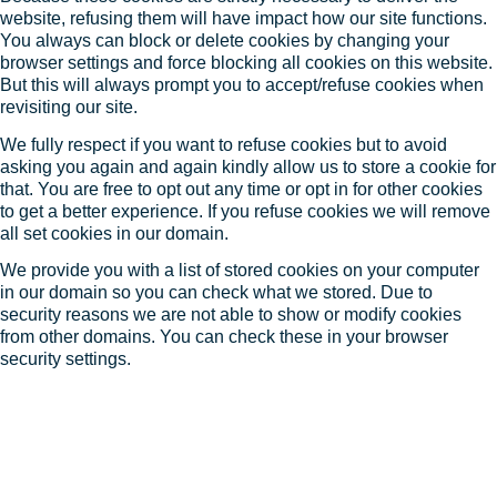
website, refusing them will have impact how our site functions.
You always can block or delete cookies by changing your
browser settings and force blocking all cookies on this website.
But this will always prompt you to accept/refuse cookies when
revisiting our site.
We fully respect if you want to refuse cookies but to avoid
asking you again and again kindly allow us to store a cookie for
that. You are free to opt out any time or opt in for other cookies
to get a better experience. If you refuse cookies we will remove
all set cookies in our domain.
We provide you with a list of stored cookies on your computer
in our domain so you can check what we stored. Due to
security reasons we are not able to show or modify cookies
from other domains. You can check these in your browser
security settings.