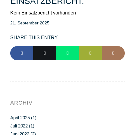
EINSATZBERICHT:
Kein Einsatzbericht vorhanden
21. September 2025
SHARE THIS ENTRY
ARCHIV
April 2025
(1)
Juli 2022
(1)
Juni 2022
(2)