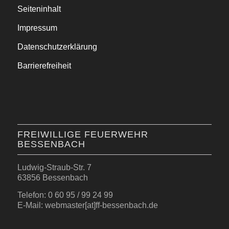
Seiteninhalt
Impressum
Datenschutzerklärung
Barrierefreiheit
FREIWILLIGE FEUERWEHR
BESSENBACH
Ludwig-Straub-Str. 7
63856 Bessenbach
Telefon: 0 60 95 / 99 24 99
E-Mail: webmaster[at]ff-bessenbach.de