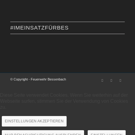
#IMEINSATZFÜRBES
© Copyright - Feuerwehr Bessenbach
Diese Seite verwendet Cookies. Wenn Sie weiterhin auf der
Webseite surfen, stimmen Sie der Verwendung von Cookies
zu.
EINSTELLUNGEN AKZEPTIEREN