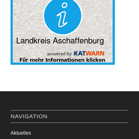
NAVIGATION
Aktuelles