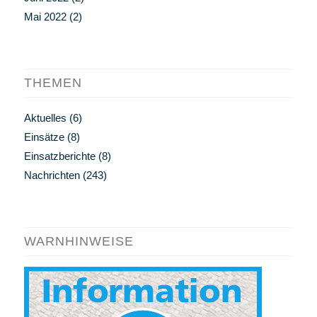
Mai 2022
(2)
THEMEN
Aktuelles
(6)
Einsätze
(8)
Einsatzberichte
(8)
Nachrichten
(243)
WARNHINWEISE