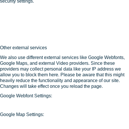
security settings.
Other external services
We also use different external services like Google Webfonts,
Google Maps, and external Video providers. Since these
providers may collect personal data like your IP address we
allow you to block them here. Please be aware that this might
heavily reduce the functionality and appearance of our site.
Changes will take effect once you reload the page.
Google Webfont Settings:
Google Map Settings: