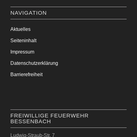
NAVIGATION
Aktuelles
Seiteninhalt
Impressum
Datenschutzerklärung
Barrierefreiheit
FREIWILLIGE FEUERWEHR
BESSENBACH
Ludwig-Straub-Str. 7