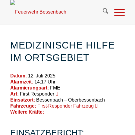
MEDIZINISCHE HILFE
IM ORTSGEBIET
Datum:
12. Juli 2025
Alarmzeit:
14:17 Uhr
Alarmierungsart:
FME
Art:
First Responder
Einsatzort:
Bessenbach – Oberbessenbach
Fahrzeuge:
First-Responder Fahrzeug
Weitere Kräfte:
EINSATZBERICHT: