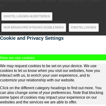
Webseite surfen, stimmen Sie der Verwendung von Cookies
zu.
EINSTELLUNGEN AKZEPTIEREN
NUR BENACHRICHTIGUNG AUSBLENDEN
EINSTELLUNGEN
Cookie and Privacy Settings
How we use cookies
We may request cookies to be set on your device. We use
cookies to let us know when you visit our websites, how you
interact with us, to enrich your user experience, and to
customize your relationship with our website.
Click on the different category headings to find out more. You
can also change some of your preferences. Note that blocking
some types of cookies may impact your experience on our
websites and the services we are able to offer.