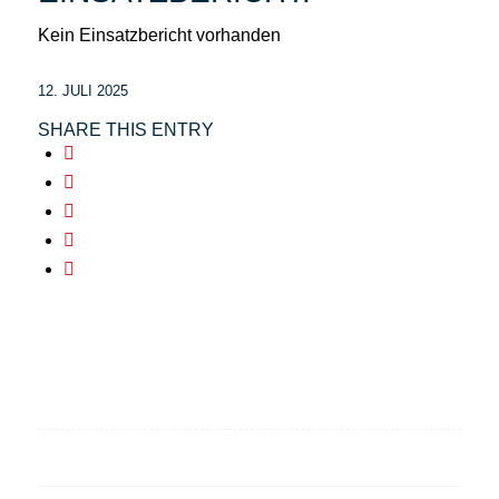
Kein Einsatzbericht vorhanden
12. JULI 2025
SHARE THIS ENTRY