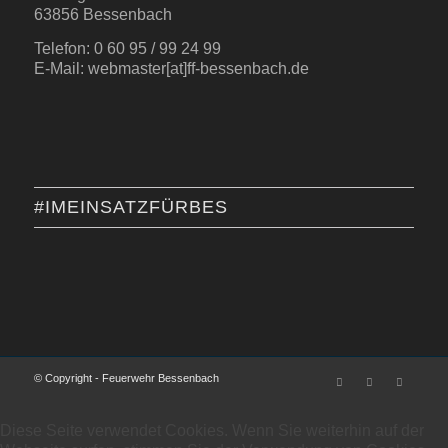
63856 Bessenbach
Telefon: 0 60 95 / 99 24 99
E-Mail: webmaster[at]ff-bessenbach.de
#IMEINSATZFÜRBES
© Copyright - Feuerwehr Bessenbach
Diese Seite verwendet Cookies. Wenn Sie weiterhin auf der