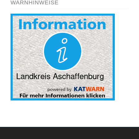
WARNHINWEISE