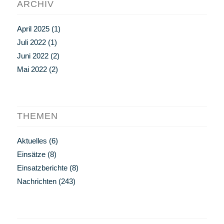
ARCHIV
April 2025
(1)
Juli 2022
(1)
Juni 2022
(2)
Mai 2022
(2)
THEMEN
Aktuelles
(6)
Einsätze
(8)
Einsatzberichte
(8)
Nachrichten
(243)