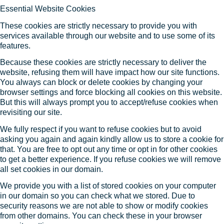
Essential Website Cookies
These cookies are strictly necessary to provide you with
services available through our website and to use some of its
features.
Because these cookies are strictly necessary to deliver the
website, refusing them will have impact how our site functions.
You always can block or delete cookies by changing your
browser settings and force blocking all cookies on this website.
But this will always prompt you to accept/refuse cookies when
revisiting our site.
We fully respect if you want to refuse cookies but to avoid
asking you again and again kindly allow us to store a cookie for
that. You are free to opt out any time or opt in for other cookies
to get a better experience. If you refuse cookies we will remove
all set cookies in our domain.
We provide you with a list of stored cookies on your computer
in our domain so you can check what we stored. Due to
security reasons we are not able to show or modify cookies
from other domains. You can check these in your browser