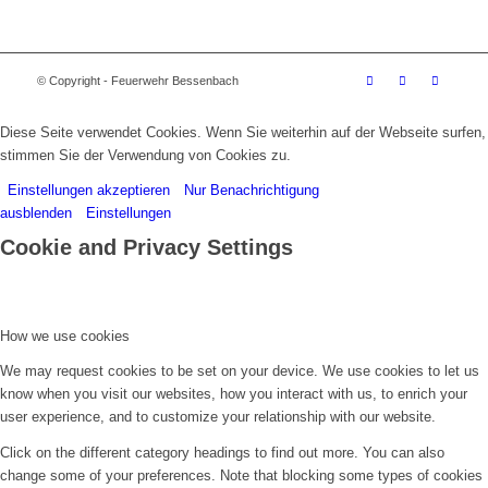
© Copyright - Feuerwehr Bessenbach
Diese Seite verwendet Cookies. Wenn Sie weiterhin auf der Webseite surfen,
stimmen Sie der Verwendung von Cookies zu.
Einstellungen akzeptieren
Nur Benachrichtigung
ausblenden
Einstellungen
Cookie and Privacy Settings
How we use cookies
We may request cookies to be set on your device. We use cookies to let us
know when you visit our websites, how you interact with us, to enrich your
user experience, and to customize your relationship with our website.
Click on the different category headings to find out more. You can also
change some of your preferences. Note that blocking some types of cookies