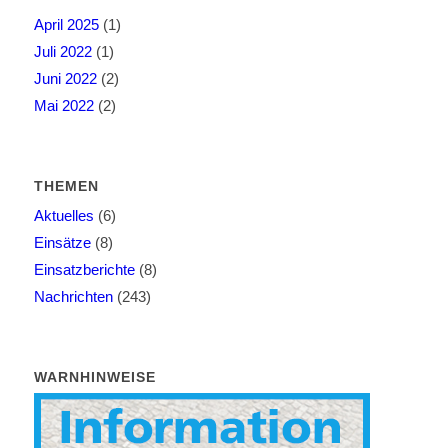
April 2025
(1)
Juli 2022
(1)
Juni 2022
(2)
Mai 2022
(2)
THEMEN
Aktuelles
(6)
Einsätze
(8)
Einsatzberichte
(8)
Nachrichten
(243)
WARNHINWEISE