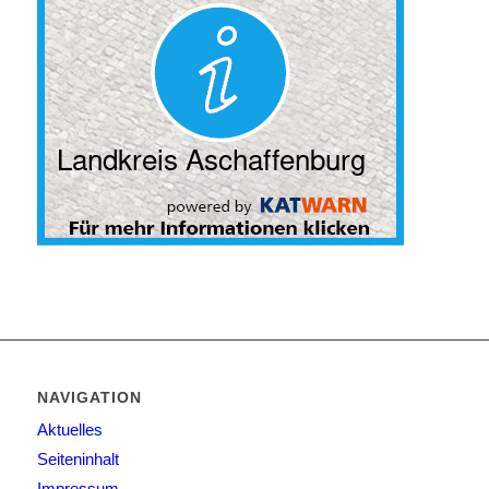
NAVIGATION
Aktuelles
Seiteninhalt
Impressum