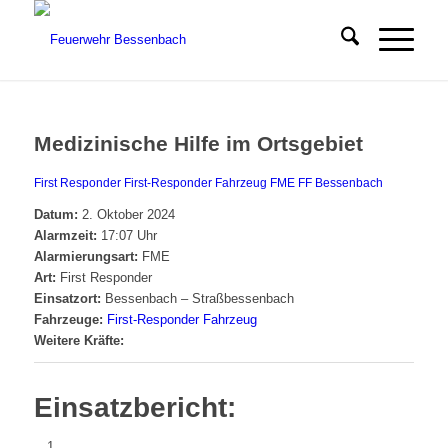
Medizinische Hilfe im Ortsgebiet
First Responder
First-Responder Fahrzeug
FME
FF Bessenbach
Datum:
2. Oktober 2024
Alarmzeit:
17:07 Uhr
Alarmierungsart:
FME
Art:
First Responder
Einsatzort:
Bessenbach – Straßbessenbach
Fahrzeuge:
First-Responder Fahrzeug
Weitere Kräfte:
Einsatzbericht: