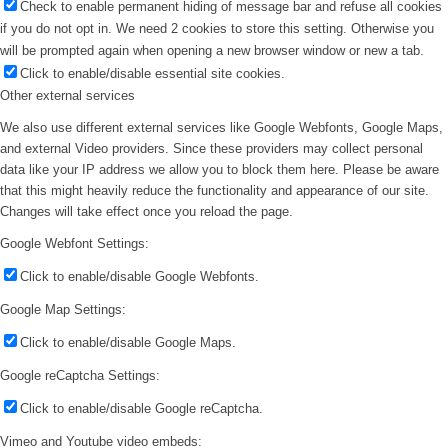
Check to enable permanent hiding of message bar and refuse all cookies
if you do not opt in. We need 2 cookies to store this setting. Otherwise you
will be prompted again when opening a new browser window or new a tab.
Click to enable/disable essential site cookies.
Other external services
We also use different external services like Google Webfonts, Google Maps,
and external Video providers. Since these providers may collect personal
data like your IP address we allow you to block them here. Please be aware
that this might heavily reduce the functionality and appearance of our site.
Changes will take effect once you reload the page.
Google Webfont Settings:
Click to enable/disable Google Webfonts.
Google Map Settings:
Click to enable/disable Google Maps.
Google reCaptcha Settings:
Click to enable/disable Google reCaptcha.
Vimeo and Youtube video embeds: