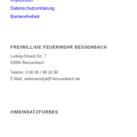
Datenschutzerklärung
Barrierefreiheit
FREIWILLIGE FEUERWEHR BESSENBACH
Ludwig-Straub-Str. 7
63856 Bessenbach
Telefon: 0 60 95 / 99 24 99
E-Mail: webmaster[at]ff-bessenbach.de
#IMEINSATZFÜRBES