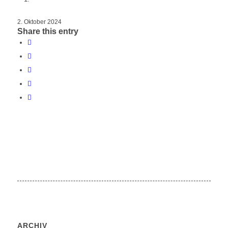
2. Oktober 2024
Share this entry
ARCHIV