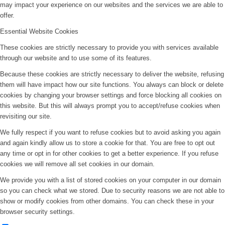
may impact your experience on our websites and the services we are able to
offer.
Essential Website Cookies
These cookies are strictly necessary to provide you with services available
through our website and to use some of its features.
Because these cookies are strictly necessary to deliver the website, refusing
them will have impact how our site functions. You always can block or delete
cookies by changing your browser settings and force blocking all cookies on
this website. But this will always prompt you to accept/refuse cookies when
revisiting our site.
We fully respect if you want to refuse cookies but to avoid asking you again
and again kindly allow us to store a cookie for that. You are free to opt out
any time or opt in for other cookies to get a better experience. If you refuse
cookies we will remove all set cookies in our domain.
We provide you with a list of stored cookies on your computer in our domain
so you can check what we stored. Due to security reasons we are not able to
show or modify cookies from other domains. You can check these in your
browser security settings.