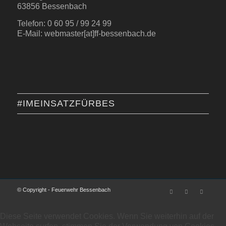
63856 Bessenbach
Telefon: 0 60 95 / 99 24 99
E-Mail: webmaster[at]ff-bessenbach.de
#IMEINSATZFÜRBES
© Copyright - Feuerwehr Bessenbach
Diese Seite verwendet Cookies. Wenn Sie weiterhin auf der