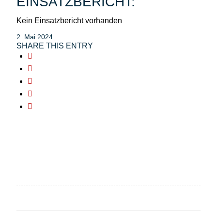
EINSATZBERICHT:
Kein Einsatzbericht vorhanden
2. Mai 2024
SHARE THIS ENTRY