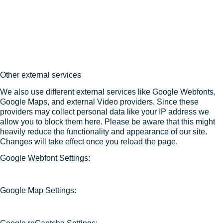
Other external services
We also use different external services like Google Webfonts,
Google Maps, and external Video providers. Since these
providers may collect personal data like your IP address we
allow you to block them here. Please be aware that this might
heavily reduce the functionality and appearance of our site.
Changes will take effect once you reload the page.
Google Webfont Settings:
Google Map Settings: