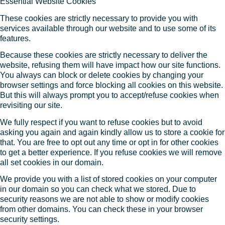
Essential Website Cookies
These cookies are strictly necessary to provide you with
services available through our website and to use some of its
features.
Because these cookies are strictly necessary to deliver the
website, refusing them will have impact how our site functions.
You always can block or delete cookies by changing your
browser settings and force blocking all cookies on this website.
But this will always prompt you to accept/refuse cookies when
revisiting our site.
We fully respect if you want to refuse cookies but to avoid
asking you again and again kindly allow us to store a cookie for
that. You are free to opt out any time or opt in for other cookies
to get a better experience. If you refuse cookies we will remove
all set cookies in our domain.
We provide you with a list of stored cookies on your computer
in our domain so you can check what we stored. Due to
security reasons we are not able to show or modify cookies
from other domains. You can check these in your browser
security settings.