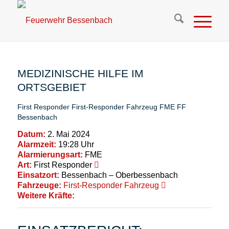
MEDIZINISCHE HILFE IM
ORTSGEBIET
First Responder
First-Responder Fahrzeug
FME
FF
Bessenbach
Datum:
2. Mai 2024
Alarmzeit:
19:28 Uhr
Alarmierungsart:
FME
Art:
First Responder
Einsatzort:
Bessenbach – Oberbessenbach
Fahrzeuge:
First-Responder Fahrzeug
Weitere Kräfte: