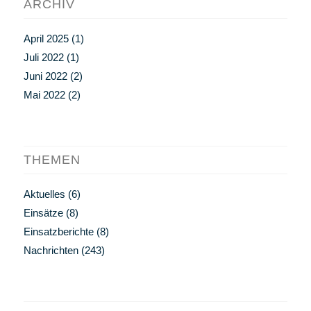
ARCHIV
April 2025
(1)
Juli 2022
(1)
Juni 2022
(2)
Mai 2022
(2)
THEMEN
Aktuelles
(6)
Einsätze
(8)
Einsatzberichte
(8)
Nachrichten
(243)