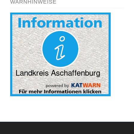
WARNHINWEISE