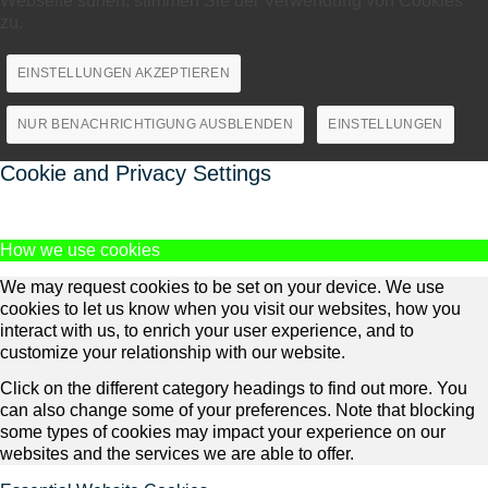
Webseite surfen, stimmen Sie der Verwendung von Cookies
zu.
EINSTELLUNGEN AKZEPTIEREN
NUR BENACHRICHTIGUNG AUSBLENDEN
EINSTELLUNGEN
Cookie and Privacy Settings
How we use cookies
We may request cookies to be set on your device. We use
cookies to let us know when you visit our websites, how you
interact with us, to enrich your user experience, and to
customize your relationship with our website.
Click on the different category headings to find out more. You
can also change some of your preferences. Note that blocking
some types of cookies may impact your experience on our
websites and the services we are able to offer.