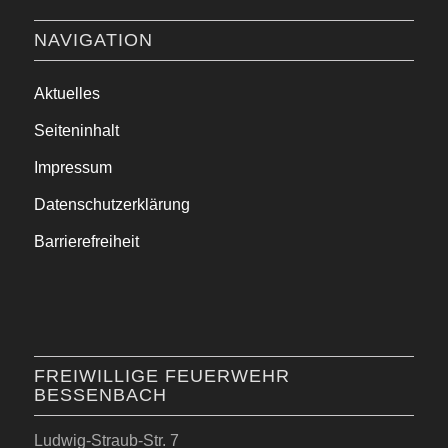
NAVIGATION
Aktuelles
Seiteninhalt
Impressum
Datenschutzerklärung
Barrierefreiheit
FREIWILLIGE FEUERWEHR
BESSENBACH
Ludwig-Straub-Str. 7