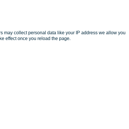
s may collect personal data like your IP address we allow you
ke effect once you reload the page.