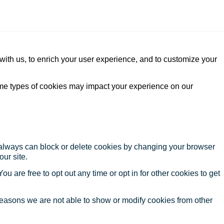
with us, to enrich your user experience, and to customize your
ome types of cookies may impact your experience on our
u always can block or delete cookies by changing your browser
our site.
ou are free to opt out any time or opt in for other cookies to get
reasons we are not able to show or modify cookies from other