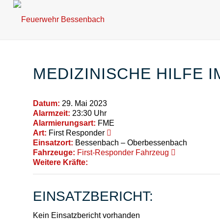
MEDIZINISCHE HILFE 
Datum:
29. Mai 2023
Alarmzeit:
23:30 Uhr
Alarmierungsart:
FME
Art:
First Responder
Einsatzort:
Bessenbach – Oberbessenbach
Fahrzeuge:
First-Responder Fahrzeug
Weitere Kräfte:
EINSATZBERICHT:
Kein Einsatzbericht vorhanden