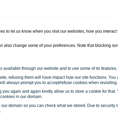
s to let us know when you visit our websites, how you interact 
 can also change some of your preferences. Note that blocking s
s available through our website and to use some of its features.
site, refusing them will have impact how our site functions. Yo
 will always prompt you to accept/refuse cookies when revisiting 
 you again and again kindly allow us to store a cookie for that. Y
t cookies in our domain.
in our domain so you can check what we stored. Due to security 
.