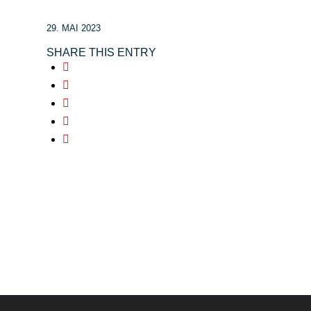
29. MAI 2023
SHARE THIS ENTRY