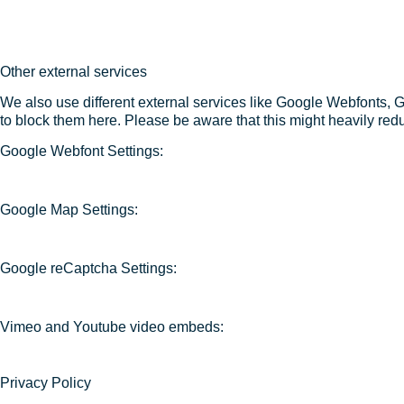
Other external services
We also use different external services like Google Webfonts, 
to block them here. Please be aware that this might heavily redu
Google Webfont Settings:
Google Map Settings:
Google reCaptcha Settings:
Vimeo and Youtube video embeds:
Privacy Policy