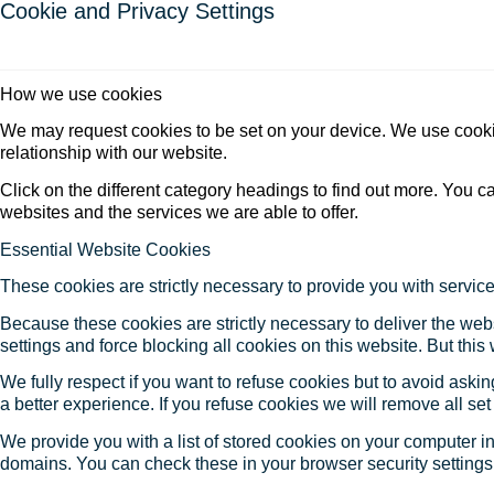
Cookie and Privacy Settings
How we use cookies
We may request cookies to be set on your device. We use cookie
relationship with our website.
Click on the different category headings to find out more. You
websites and the services we are able to offer.
Essential Website Cookies
These cookies are strictly necessary to provide you with service
Because these cookies are strictly necessary to deliver the web
settings and force blocking all cookies on this website. But this
We fully respect if you want to refuse cookies but to avoid asking
a better experience. If you refuse cookies we will remove all se
We provide you with a list of stored cookies on your computer 
domains. You can check these in your browser security settings