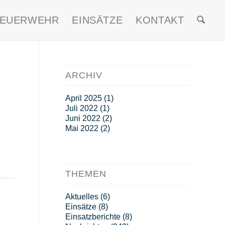
FEUERWEHR
EINSÄTZE
KONTAKT
ARCHIV
April 2025
(1)
Juli 2022
(1)
Juni 2022
(2)
Mai 2022
(2)
THEMEN
Aktuelles
(6)
Einsätze
(8)
Einsatzberichte
(8)