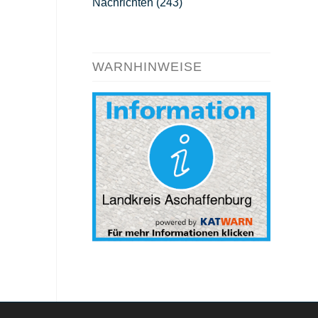
Nachrichten
(243)
WARNHINWEISE