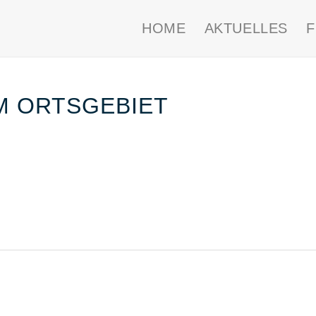
HOME
AKTUELLES
IM ORTSGEBIET