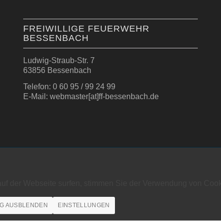
FREIWILLIGE FEUERWEHR
BESSENBACH
Ludwig-Straub-Str. 7
63856 Bessenbach
Telefon: 0 60 95 / 99 24 99
E-Mail: webmaster[at]ff-bessenbach.de
auf der Webseite surfen, stimmen Sie der Verwendung von Cook
G AUSBLENDEN
EINSTELLUNGEN