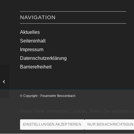
NAVIGATION
Aktuelles
Seiteninhalt
Impressum
Datenschutzerklärung
Barrierefreiheit
Medizinische Hilfe im Ortsgebiet
© Copyright - Feuerwehr Bessenbach
Diese Seite verwendet Cookies. Wenn Sie weiterhin 
EINSTELLUNGEN AKZEPTIEREN
NUR BENACHRICHTIGUN