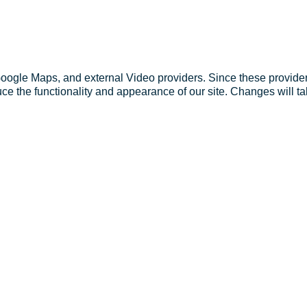
Google Maps, and external Video providers. Since these provider
ce the functionality and appearance of our site. Changes will ta