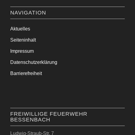
NAVIGATION
Aktuelles
Seiteninhalt
Impressum
Datenschutzerklärung
Barrierefreiheit
FREIWILLIGE FEUERWEHR
BESSENBACH
Ludwig-Straub-Str. 7