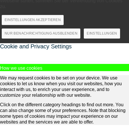
Webseite surfen, stimmen Sie der Verwendung von Cookies
zu.
EINSTELLUNGEN AKZEPTIEREN
NUR BENACHRICHTIGUNG AUSBLENDEN
EINSTELLUNGEN
Cookie and Privacy Settings
How we use cookies
We may request cookies to be set on your device. We use
cookies to let us know when you visit our websites, how you
interact with us, to enrich your user experience, and to
customize your relationship with our website.
Click on the different category headings to find out more. You
can also change some of your preferences. Note that blocking
some types of cookies may impact your experience on our
websites and the services we are able to offer.