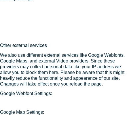
Other external services
We also use different external services like Google Webfonts,
Google Maps, and external Video providers. Since these
providers may collect personal data like your IP address we
allow you to block them here. Please be aware that this might
heavily reduce the functionality and appearance of our site.
Changes will take effect once you reload the page.
Google Webfont Settings:
Google Map Settings: