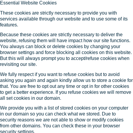
Essential Website Cookies
These cookies are strictly necessary to provide you with
services available through our website and to use some of its
features.
Because these cookies are strictly necessary to deliver the
website, refusing them will have impact how our site functions.
You always can block or delete cookies by changing your
browser settings and force blocking all cookies on this website.
But this will always prompt you to accept/refuse cookies when
revisiting our site.
We fully respect if you want to refuse cookies but to avoid
asking you again and again kindly allow us to store a cookie for
that. You are free to opt out any time or opt in for other cookies
to get a better experience. If you refuse cookies we will remove
all set cookies in our domain.
We provide you with a list of stored cookies on your computer
in our domain so you can check what we stored. Due to
security reasons we are not able to show or modify cookies
from other domains. You can check these in your browser
security settings.