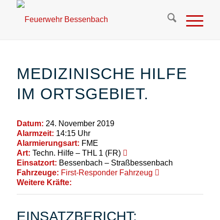
MEDIZINISCHE HILFE
IM ORTSGEBIET.
Datum:
24. November 2019
Alarmzeit:
14:15 Uhr
Alarmierungsart:
FME
Art:
Techn. Hilfe – THL 1 (FR)
Einsatzort:
Bessenbach – Straßbessenbach
Fahrzeuge:
First-Responder Fahrzeug
Weitere Kräfte:
EINSATZBERICHT: