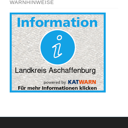
WARNHINWEISE