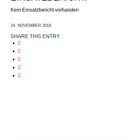
Kein Einsatzbericht vorhanden
24. NOVEMBER 2019
SHARE THIS ENTRY