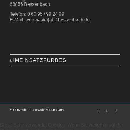
63856 Bessenbach
Telefon: 0 60 95 / 99 24 99
E-Mail: webmaster[at]ff-bessenbach.de
#IMEINSATZFÜRBES
© Copyright - Feuerwehr Bessenbach
Diese Seite verwendet Cookies. Wenn Sie weiterhin auf der