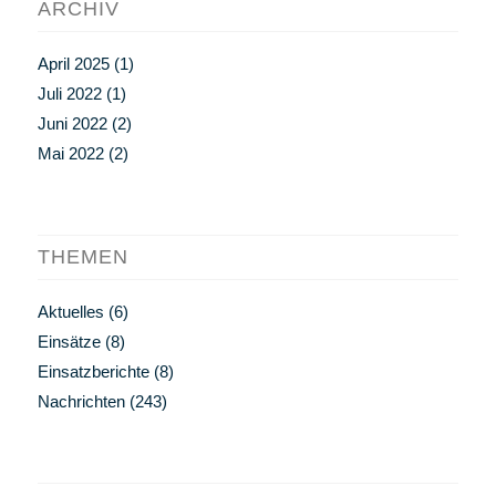
ARCHIV
April 2025
(1)
Juli 2022
(1)
Juni 2022
(2)
Mai 2022
(2)
THEMEN
Aktuelles
(6)
Einsätze
(8)
Einsatzberichte
(8)
Nachrichten
(243)