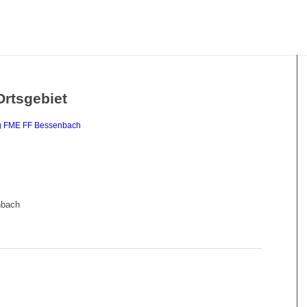
Ortsgebiet
g
FME
FF Bessenbach
nbach