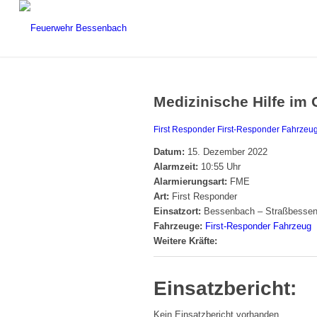
Medizinische Hilfe im 
First Responder
First-Responder Fahrzeu
Datum:
15. Dezember 2022
Alarmzeit:
10:55 Uhr
Alarmierungsart:
FME
Art:
First Responder
Einsatzort:
Bessenbach – Straßbesse
Fahrzeuge:
First-Responder Fahrzeug
Weitere Kräfte:
Einsatzbericht:
Kein Einsatzbericht vorhanden