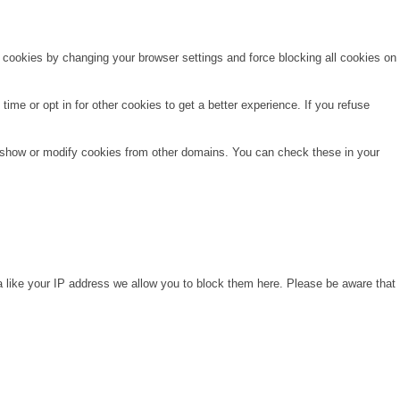
e cookies by changing your browser settings and force blocking all cookies on
time or opt in for other cookies to get a better experience. If you refuse
o show or modify cookies from other domains. You can check these in your
a like your IP address we allow you to block them here. Please be aware that