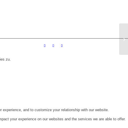
Me
ies zu.
r experience, and to customize your relationship with our website.
pact your experience on our websites and the services we are able to offer.