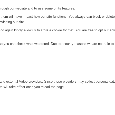
hrough our website and to use some of its features.
g them will have impact how our site functions. You always can block or delet
visiting our site.
d again kindly allow us to store a cookie for that. You are free to opt out any 
 so you can check what we stored. Due to security reasons we are not able t
and external Video providers. Since these providers may collect personal dat
s will take effect once you reload the page.