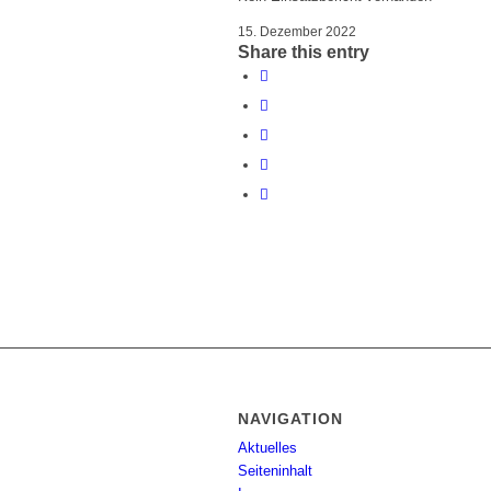
15. Dezember 2022
Share this entry
NAVIGATION
Aktuelles
Seiteninhalt