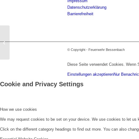
Impressum
Datenschutzerklärung
Barrierefreiheit
Verkehrsunfall zwischen LKW und
PKW
© Copyright - Feuerwehr Bessenbach
Diese Seite verwendet Cookies. Wenn S
Einstellungen akzeptieren
Nur Benachric
Cookie and Privacy Settings
How we use cookies
We may request cookies to be set on your device. We use cookies to let us kn
Click on the different category headings to find out more. You can also chan