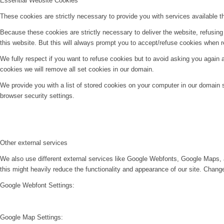
Essential Website Cookies
These cookies are strictly necessary to provide you with services available t
Because these cookies are strictly necessary to deliver the website, refusin
this website. But this will always prompt you to accept/refuse cookies when re
We fully respect if you want to refuse cookies but to avoid asking you again an
cookies we will remove all set cookies in our domain.
We provide you with a list of stored cookies on your computer in our domain
browser security settings.
Other external services
We also use different external services like Google Webfonts, Google Maps, 
this might heavily reduce the functionality and appearance of our site. Change
Google Webfont Settings:
Google Map Settings: