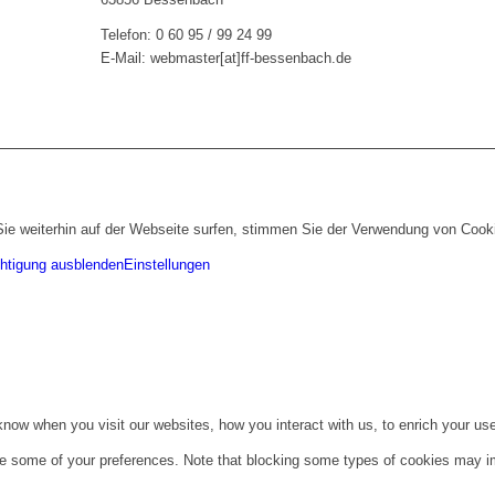
Telefon: 0 60 95 / 99 24 99
E-Mail: webmaster[at]ff-bessenbach.de
ie weiterhin auf der Webseite surfen, stimmen Sie der Verwendung von Cook
htigung ausblenden
Einstellungen
ow when you visit our websites, how you interact with us, to enrich your use
ge some of your preferences. Note that blocking some types of cookies may im