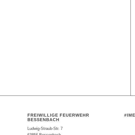
FREIWILLIGE FEUERWEHR
#IM
BESSENBACH
Ludwig-Straub-Str. 7
63856 Bessenbach