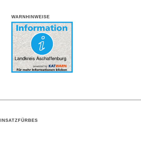
WARNHINWEISE
EINSATZFÜRBES