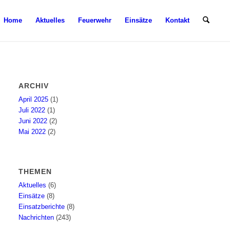
Home
Aktuelles
Feuerwehr
Einsätze
Kontakt
ARCHIV
April 2025
(1)
Juli 2022
(1)
Juni 2022
(2)
Mai 2022
(2)
THEMEN
Aktuelles
(6)
Einsätze
(8)
Einsatzberichte
(8)
Nachrichten
(243)