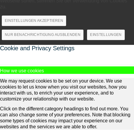
Webseite surfen, stimmen Sie der Verwendung von Cookies
zu.
EINSTELLUNGEN AKZEPTIEREN
NUR BENACHRICHTIGUNG AUSBLENDEN
EINSTELLUNGEN
Cookie and Privacy Settings
How we use cookies
We may request cookies to be set on your device. We use
cookies to let us know when you visit our websites, how you
interact with us, to enrich your user experience, and to
customize your relationship with our website.
Click on the different category headings to find out more. You
can also change some of your preferences. Note that blocking
some types of cookies may impact your experience on our
websites and the services we are able to offer.