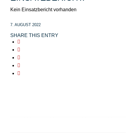
Kein Einsatzbericht vorhanden
7. AUGUST 2022
SHARE THIS ENTRY