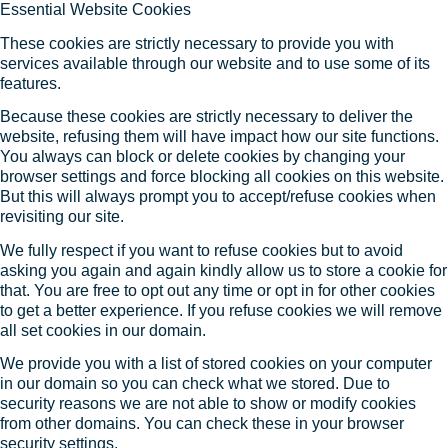
Essential Website Cookies
These cookies are strictly necessary to provide you with
services available through our website and to use some of its
features.
Because these cookies are strictly necessary to deliver the
website, refusing them will have impact how our site functions.
You always can block or delete cookies by changing your
browser settings and force blocking all cookies on this website.
But this will always prompt you to accept/refuse cookies when
revisiting our site.
We fully respect if you want to refuse cookies but to avoid
asking you again and again kindly allow us to store a cookie for
that. You are free to opt out any time or opt in for other cookies
to get a better experience. If you refuse cookies we will remove
all set cookies in our domain.
We provide you with a list of stored cookies on your computer
in our domain so you can check what we stored. Due to
security reasons we are not able to show or modify cookies
from other domains. You can check these in your browser
security settings.