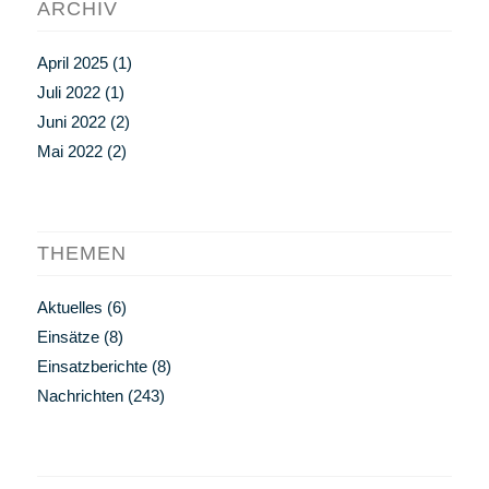
ARCHIV
April 2025
(1)
Juli 2022
(1)
Juni 2022
(2)
Mai 2022
(2)
THEMEN
Aktuelles
(6)
Einsätze
(8)
Einsatzberichte
(8)
Nachrichten
(243)