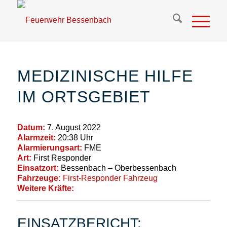
MEDIZINISCHE HILFE
IM ORTSGEBIET
Datum:
7. August 2022
Alarmzeit:
20:38 Uhr
Alarmierungsart:
FME
Art:
First Responder
Einsatzort:
Bessenbach – Oberbessenbach
Fahrzeuge:
First-Responder Fahrzeug
Weitere Kräfte:
EINSATZBERICHT: