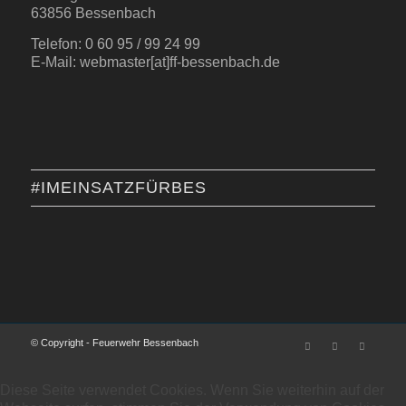
63856 Bessenbach
Telefon: 0 60 95 / 99 24 99
E-Mail: webmaster[at]ff-bessenbach.de
#IMEINSATZFÜRBES
© Copyright - Feuerwehr Bessenbach
Diese Seite verwendet Cookies. Wenn Sie weiterhin auf der