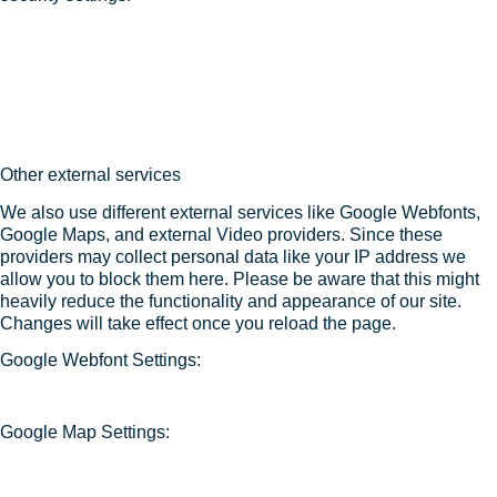
Other external services
We also use different external services like Google Webfonts,
Google Maps, and external Video providers. Since these
providers may collect personal data like your IP address we
allow you to block them here. Please be aware that this might
heavily reduce the functionality and appearance of our site.
Changes will take effect once you reload the page.
Google Webfont Settings:
Google Map Settings: