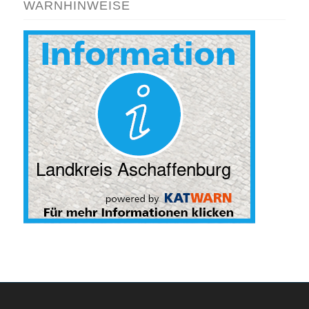
WARNHINWEISE