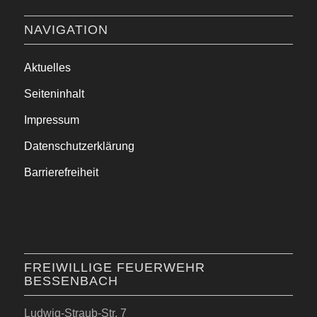
NAVIGATION
Aktuelles
Seiteninhalt
Impressum
Datenschutzerklärung
Barrierefreiheit
FREIWILLIGE FEUERWEHR
BESSENBACH
Ludwig-Straub-Str. 7