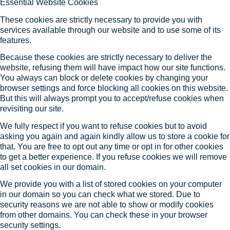
Essential Website Cookies
These cookies are strictly necessary to provide you with
services available through our website and to use some of its
features.
Because these cookies are strictly necessary to deliver the
website, refusing them will have impact how our site functions.
You always can block or delete cookies by changing your
browser settings and force blocking all cookies on this website.
But this will always prompt you to accept/refuse cookies when
revisiting our site.
We fully respect if you want to refuse cookies but to avoid
asking you again and again kindly allow us to store a cookie for
that. You are free to opt out any time or opt in for other cookies
to get a better experience. If you refuse cookies we will remove
all set cookies in our domain.
We provide you with a list of stored cookies on your computer
in our domain so you can check what we stored. Due to
security reasons we are not able to show or modify cookies
from other domains. You can check these in your browser
security settings.