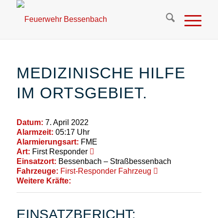
MEDIZINISCHE HILFE
IM ORTSGEBIET.
Datum:
7. April 2022
Alarmzeit:
05:17 Uhr
Alarmierungsart:
FME
Art:
First Responder
Einsatzort:
Bessenbach – Straßbessenbach
Fahrzeuge:
First-Responder Fahrzeug
Weitere Kräfte:
EINSATZBERICHT: