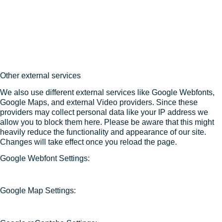
Other external services
We also use different external services like Google Webfonts,
Google Maps, and external Video providers. Since these
providers may collect personal data like your IP address we
allow you to block them here. Please be aware that this might
heavily reduce the functionality and appearance of our site.
Changes will take effect once you reload the page.
Google Webfont Settings:
Google Map Settings: