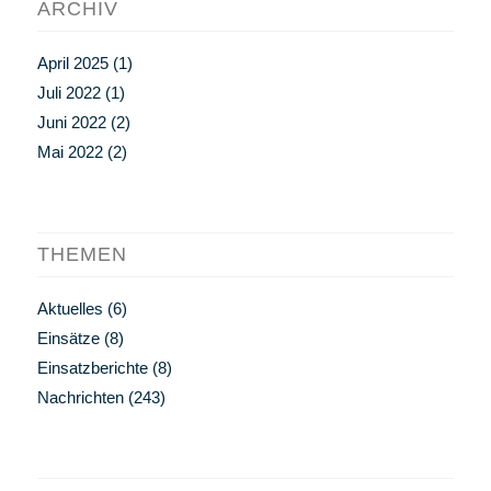
ARCHIV
April 2025
(1)
Juli 2022
(1)
Juni 2022
(2)
Mai 2022
(2)
THEMEN
Aktuelles
(6)
Einsätze
(8)
Einsatzberichte
(8)
Nachrichten
(243)