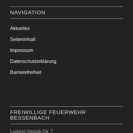
NAVIGATION
Aktuelles
Seiteninhalt
Impressum
Datenschutzerklärung
Barrierefreiheit
FREIWILLIGE FEUERWEHR
BESSENBACH
Ludwig-Straub-Str. 7