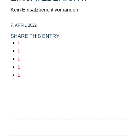
Kein Einsatzbericht vorhanden
7. APRIL 2022
SHARE THIS ENTRY