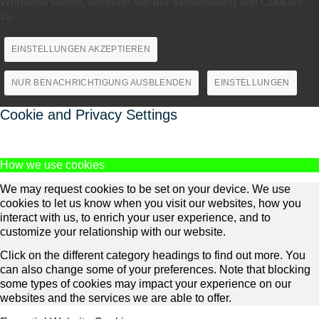
Webseite surfen, stimmen Sie der Verwendung von Cookies
zu.
EINSTELLUNGEN AKZEPTIEREN
NUR BENACHRICHTIGUNG AUSBLENDEN
EINSTELLUNGEN
Cookie and Privacy Settings
How we use cookies
We may request cookies to be set on your device. We use
cookies to let us know when you visit our websites, how you
interact with us, to enrich your user experience, and to
customize your relationship with our website.
Click on the different category headings to find out more. You
can also change some of your preferences. Note that blocking
some types of cookies may impact your experience on our
websites and the services we are able to offer.