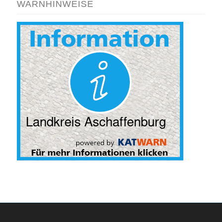
WARNHINWEISE