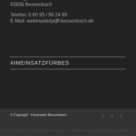
63856 Bessenbach
Telefon: 0 60 95 / 99 24 99
E-Mail: webmaster[at]ff-bessenbach.de
#IMEINSATZFÜRBES
© Copyright - Feuerwehr Bessenbach
Diese Seite verwendet Cookies. Wenn Sie weiterhin auf der