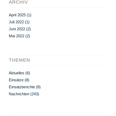
ARCHIV
April 2025
(1)
Juli 2022
(1)
Juni 2022
(2)
Mai 2022
(2)
THEMEN
Aktuelles
(6)
Einsätze
(8)
Einsatzberichte
(8)
Nachrichten
(243)