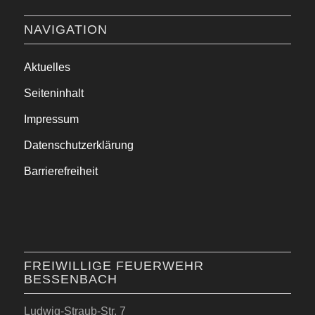
NAVIGATION
Aktuelles
Seiteninhalt
Impressum
Datenschutzerklärung
Barrierefreiheit
FREIWILLIGE FEUERWEHR
BESSENBACH
Ludwig-Straub-Str. 7