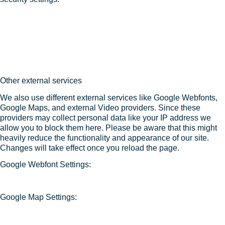
Other external services
We also use different external services like Google Webfonts,
Google Maps, and external Video providers. Since these
providers may collect personal data like your IP address we
allow you to block them here. Please be aware that this might
heavily reduce the functionality and appearance of our site.
Changes will take effect once you reload the page.
Google Webfont Settings:
Google Map Settings: