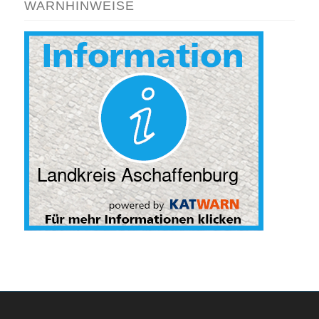
WARNHINWEISE