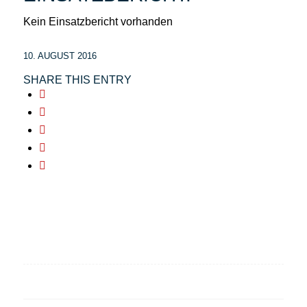
Kein Einsatzbericht vorhanden
10. AUGUST 2016
SHARE THIS ENTRY