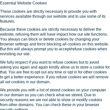
Essential Website Cookies
These cookies are strictly necessary to provide you with
services available through our website and to use some of its
features.
Because these cookies are strictly necessary to deliver the
website, refusing them will have impact how our site functions.
You always can block or delete cookies by changing your
browser settings and force blocking all cookies on this website.
But this will always prompt you to accept/refuse cookies when
revisiting our site.
We fully respect if you want to refuse cookies but to avoid
asking you again and again kindly allow us to store a cookie for
that. You are free to opt out any time or opt in for other cookies
to get a better experience. If you refuse cookies we will remove
all set cookies in our domain.
We provide you with a list of stored cookies on your computer
in our domain so you can check what we stored. Due to
security reasons we are not able to show or modify cookies
from other domains. You can check these in your browser
security settings.