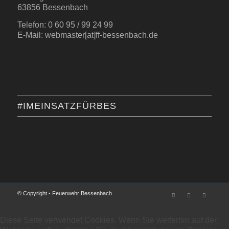
63856 Bessenbach
Telefon: 0 60 95 / 99 24 99
E-Mail: webmaster[at]ff-bessenbach.de
#IMEINSATZFÜRBES
© Copyright - Feuerwehr Bessenbach
Diese Seite verwendet Cookies. Wenn Sie weiterhin auf der