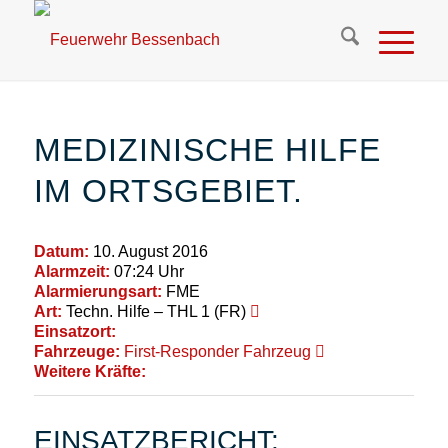
MEDIZINISCHE HILFE
IM ORTSGEBIET.
Datum:
10. August 2016
Alarmzeit:
07:24 Uhr
Alarmierungsart:
FME
Art:
Techn. Hilfe – THL 1 (FR)
Einsatzort:
Fahrzeuge:
First-Responder Fahrzeug
Weitere Kräfte:
EINSATZBERICHT: