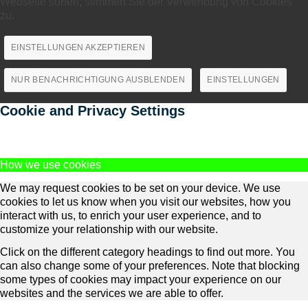
Webseite surfen, stimmen Sie der Verwendung von Cookies
zu.
EINSTELLUNGEN AKZEPTIEREN
NUR BENACHRICHTIGUNG AUSBLENDEN
EINSTELLUNGEN
Cookie and Privacy Settings
How we use cookies
We may request cookies to be set on your device. We use
cookies to let us know when you visit our websites, how you
interact with us, to enrich your user experience, and to
customize your relationship with our website.
Click on the different category headings to find out more. You
can also change some of your preferences. Note that blocking
some types of cookies may impact your experience on our
websites and the services we are able to offer.