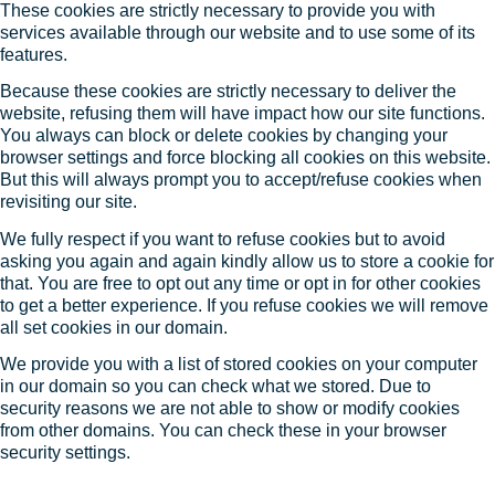
These cookies are strictly necessary to provide you with
services available through our website and to use some of its
features.
Because these cookies are strictly necessary to deliver the
website, refusing them will have impact how our site functions.
You always can block or delete cookies by changing your
browser settings and force blocking all cookies on this website.
But this will always prompt you to accept/refuse cookies when
revisiting our site.
We fully respect if you want to refuse cookies but to avoid
asking you again and again kindly allow us to store a cookie for
that. You are free to opt out any time or opt in for other cookies
to get a better experience. If you refuse cookies we will remove
all set cookies in our domain.
We provide you with a list of stored cookies on your computer
in our domain so you can check what we stored. Due to
security reasons we are not able to show or modify cookies
from other domains. You can check these in your browser
security settings.