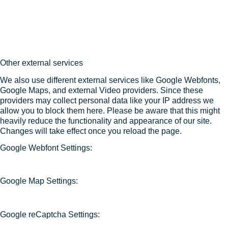
Other external services
We also use different external services like Google Webfonts,
Google Maps, and external Video providers. Since these
providers may collect personal data like your IP address we
allow you to block them here. Please be aware that this might
heavily reduce the functionality and appearance of our site.
Changes will take effect once you reload the page.
Google Webfont Settings:
Google Map Settings:
Google reCaptcha Settings: