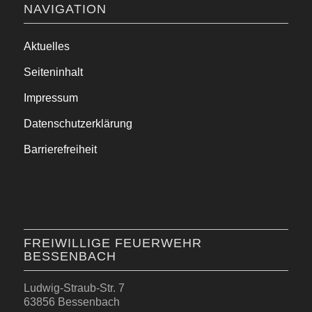
NAVIGATION
Aktuelles
Seiteninhalt
Impressum
Datenschutzerklärung
Barrierefreiheit
FREIWILLIGE FEUERWEHR
BESSENBACH
Ludwig-Straub-Str. 7
63856 Bessenbach