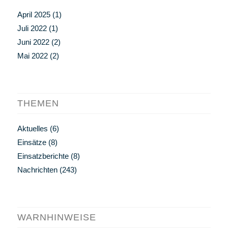
April 2025
(1)
Juli 2022
(1)
Juni 2022
(2)
Mai 2022
(2)
THEMEN
Aktuelles
(6)
Einsätze
(8)
Einsatzberichte
(8)
Nachrichten
(243)
WARNHINWEISE