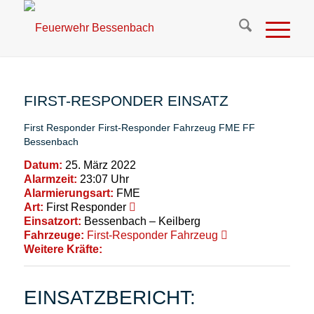
FIRST-RESPONDER EINSATZ
First Responder
First-Responder Fahrzeug
FME
FF
Bessenbach
Datum:
25. März 2022
Alarmzeit:
23:07 Uhr
Alarmierungsart:
FME
Art:
First Responder
Einsatzort:
Bessenbach – Keilberg
Fahrzeuge:
First-Responder Fahrzeug
Weitere Kräfte:
EINSATZBERICHT: