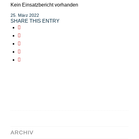
Kein Einsatzbericht vorhanden
25. März 2022
SHARE THIS ENTRY
ARCHIV