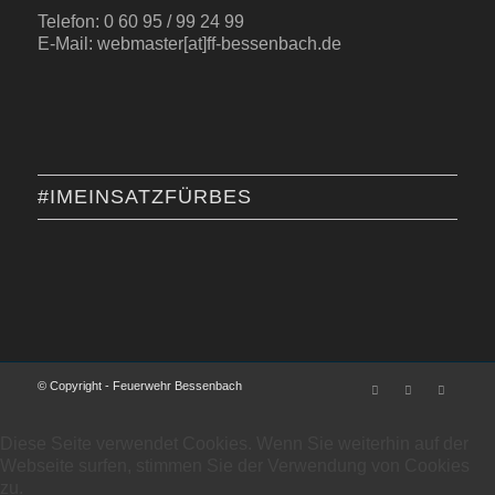
Telefon: 0 60 95 / 99 24 99
E-Mail: webmaster[at]ff-bessenbach.de
#IMEINSATZFÜRBES
© Copyright - Feuerwehr Bessenbach
Diese Seite verwendet Cookies. Wenn Sie weiterhin auf der
Webseite surfen, stimmen Sie der Verwendung von Cookies
zu.