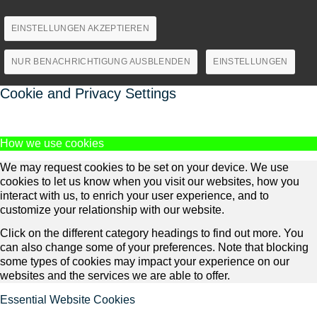
EINSTELLUNGEN AKZEPTIEREN
NUR BENACHRICHTIGUNG AUSBLENDEN
EINSTELLUNGEN
Cookie and Privacy Settings
How we use cookies
We may request cookies to be set on your device. We use
cookies to let us know when you visit our websites, how you
interact with us, to enrich your user experience, and to
customize your relationship with our website.
Click on the different category headings to find out more. You
can also change some of your preferences. Note that blocking
some types of cookies may impact your experience on our
websites and the services we are able to offer.
Essential Website Cookies