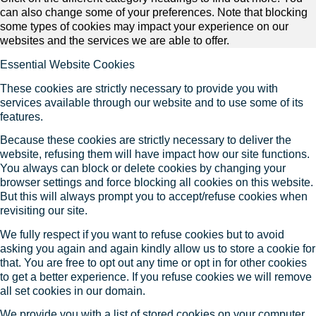
can also change some of your preferences. Note that blocking
some types of cookies may impact your experience on our
websites and the services we are able to offer.
Essential Website Cookies
These cookies are strictly necessary to provide you with
services available through our website and to use some of its
features.
Because these cookies are strictly necessary to deliver the
website, refusing them will have impact how our site functions.
You always can block or delete cookies by changing your
browser settings and force blocking all cookies on this website.
But this will always prompt you to accept/refuse cookies when
revisiting our site.
We fully respect if you want to refuse cookies but to avoid
asking you again and again kindly allow us to store a cookie for
that. You are free to opt out any time or opt in for other cookies
to get a better experience. If you refuse cookies we will remove
all set cookies in our domain.
We provide you with a list of stored cookies on your computer