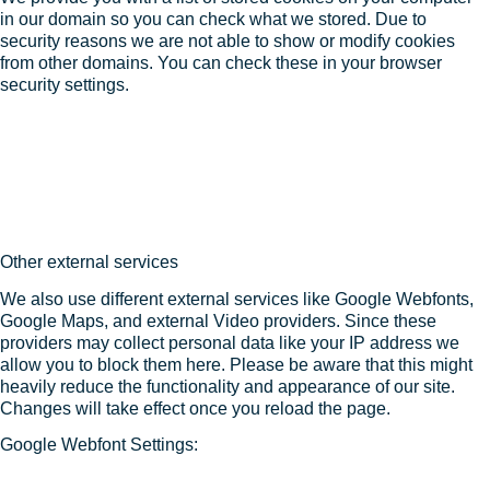
in our domain so you can check what we stored. Due to
security reasons we are not able to show or modify cookies
from other domains. You can check these in your browser
security settings.
Other external services
We also use different external services like Google Webfonts,
Google Maps, and external Video providers. Since these
providers may collect personal data like your IP address we
allow you to block them here. Please be aware that this might
heavily reduce the functionality and appearance of our site.
Changes will take effect once you reload the page.
Google Webfont Settings: