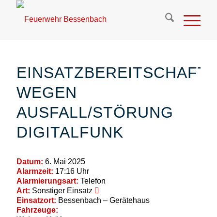
EINSATZBEREITSCHAFT
WEGEN
AUSFALL/STÖRUNG
DIGITALFUNK
Datum:
6. Mai 2025
Alarmzeit:
17:16 Uhr
Alarmierungsart:
Telefon
Art:
Sonstiger Einsatz
Einsatzort:
Bessenbach – Gerätehaus
Fahrzeuge: