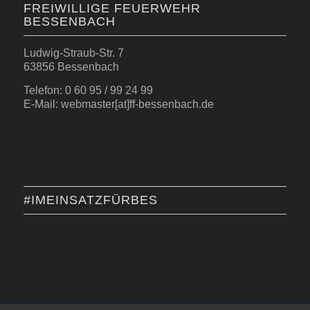
FREIWILLIGE FEUERWEHR
BESSENBACH
Ludwig-Straub-Str. 7
63856 Bessenbach
Telefon: 0 60 95 / 99 24 99
E-Mail: webmaster[at]ff-bessenbach.de
#IMEINSATZFÜRBES