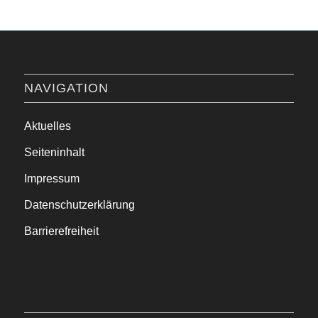
NAVIGATION
Aktuelles
Seiteninhalt
Impressum
Datenschutzerklärung
Barrierefreiheit