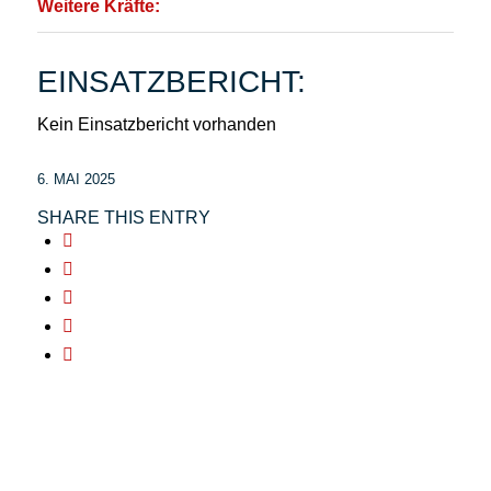
Weitere Kräfte:
EINSATZBERICHT:
Kein Einsatzbericht vorhanden
6. MAI 2025
SHARE THIS ENTRY