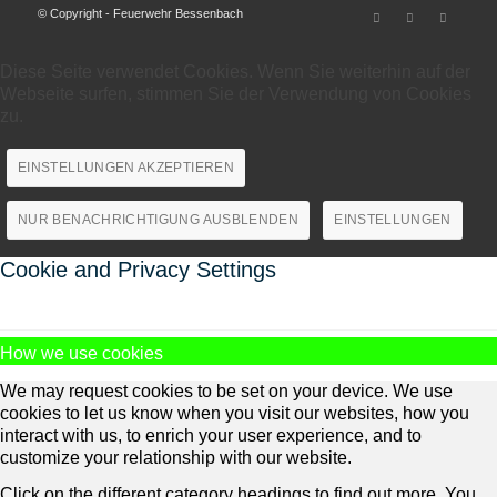
© Copyright - Feuerwehr Bessenbach
Diese Seite verwendet Cookies. Wenn Sie weiterhin auf der
Webseite surfen, stimmen Sie der Verwendung von Cookies
zu.
EINSTELLUNGEN AKZEPTIEREN
NUR BENACHRICHTIGUNG AUSBLENDEN
EINSTELLUNGEN
Cookie and Privacy Settings
How we use cookies
We may request cookies to be set on your device. We use
cookies to let us know when you visit our websites, how you
interact with us, to enrich your user experience, and to
customize your relationship with our website.
Click on the different category headings to find out more. You