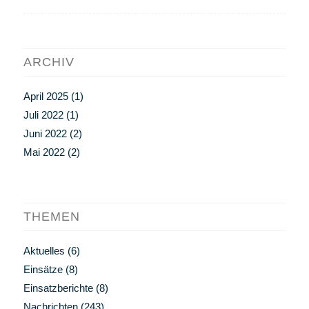
ARCHIV
April 2025
(1)
Juli 2022
(1)
Juni 2022
(2)
Mai 2022
(2)
THEMEN
Aktuelles
(6)
Einsätze
(8)
Einsatzberichte
(8)
Nachrichten
(243)