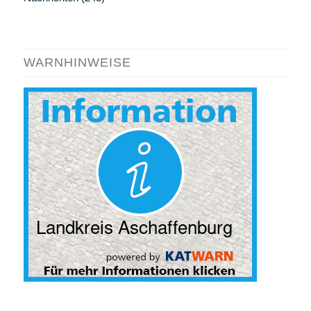
WARNHINWEISE