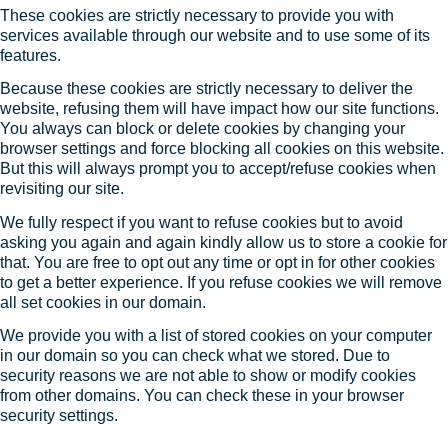
These cookies are strictly necessary to provide you with
services available through our website and to use some of its
features.
Because these cookies are strictly necessary to deliver the
website, refusing them will have impact how our site functions.
You always can block or delete cookies by changing your
browser settings and force blocking all cookies on this website.
But this will always prompt you to accept/refuse cookies when
revisiting our site.
We fully respect if you want to refuse cookies but to avoid
asking you again and again kindly allow us to store a cookie for
that. You are free to opt out any time or opt in for other cookies
to get a better experience. If you refuse cookies we will remove
all set cookies in our domain.
We provide you with a list of stored cookies on your computer
in our domain so you can check what we stored. Due to
security reasons we are not able to show or modify cookies
from other domains. You can check these in your browser
security settings.