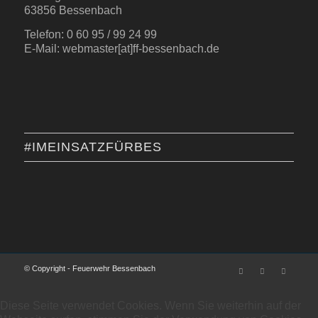
63856 Bessenbach
Telefon: 0 60 95 / 99 24 99
E-Mail: webmaster[at]ff-bessenbach.de
#IMEINSATZFÜRBES
© Copyright - Feuerwehr Bessenbach
Diese Seite verwendet Cookies. Wenn Sie weiterhin auf der