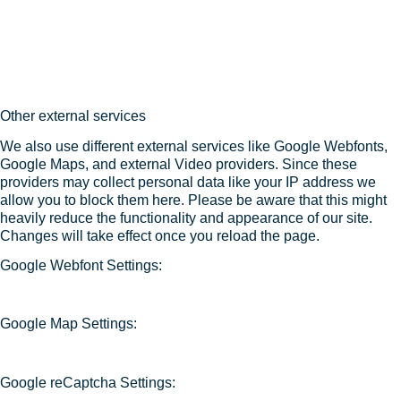
Other external services
We also use different external services like Google Webfonts,
Google Maps, and external Video providers. Since these
providers may collect personal data like your IP address we
allow you to block them here. Please be aware that this might
heavily reduce the functionality and appearance of our site.
Changes will take effect once you reload the page.
Google Webfont Settings:
Google Map Settings:
Google reCaptcha Settings: