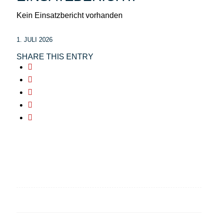
Kein Einsatzbericht vorhanden
1. JULI 2026
SHARE THIS ENTRY