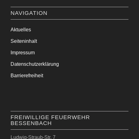
NAVIGATION
Aktuelles
Seiteninhalt
Impressum
Datenschutzerklärung
Barrierefreiheit
FREIWILLIGE FEUERWEHR
BESSENBACH
Ludwig-Straub-Str. 7