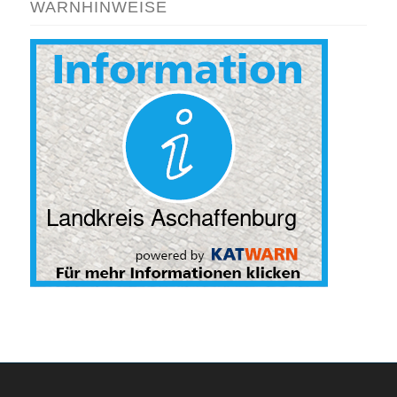
WARNHINWEISE