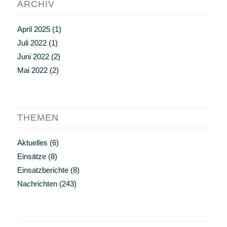
ARCHIV
April 2025
(1)
Juli 2022
(1)
Juni 2022
(2)
Mai 2022
(2)
THEMEN
Aktuelles
(6)
Einsätze
(8)
Einsatzberichte
(8)
Nachrichten
(243)