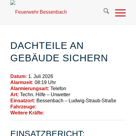
DACHTEILE AN
GEBÄUDE SICHERN
Datum:
1. Juli 2026
Alarmzeit:
08:19 Uhr
Alarmierungsart:
Telefon
Art:
Techn. Hilfe – Unwetter
Einsatzort:
Bessenbach – Ludwig-Straub-Straße
Fahrzeuge:
Weitere Kräfte:
EINSATZBERICHT: