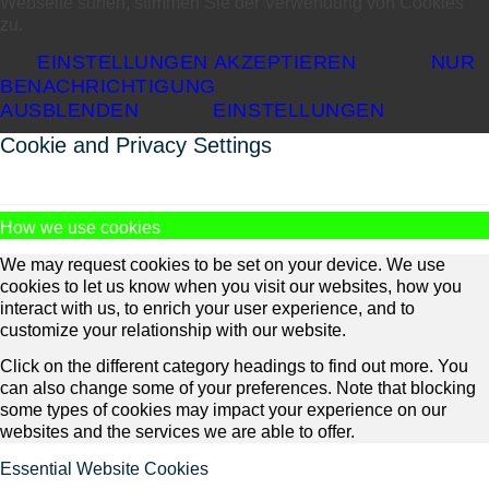
Webseite surfen, stimmen Sie der Verwendung von Cookies
zu.
EINSTELLUNGEN AKZEPTIEREN
NUR
BENACHRICHTIGUNG
AUSBLENDEN
EINSTELLUNGEN
Cookie and Privacy Settings
How we use cookies
We may request cookies to be set on your device. We use
cookies to let us know when you visit our websites, how you
interact with us, to enrich your user experience, and to
customize your relationship with our website.
Click on the different category headings to find out more. You
can also change some of your preferences. Note that blocking
some types of cookies may impact your experience on our
websites and the services we are able to offer.
Essential Website Cookies