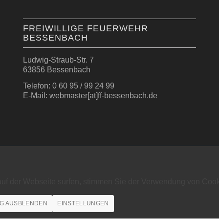
FREIWILLIGE FEUERWEHR
BESSENBACH
Ludwig-Straub-Str. 7
63856 Bessenbach
Telefon: 0 60 95 / 99 24 99
E-Mail: webmaster[at]ff-bessenbach.de
auf der Webseite surfen, stimmen Sie der Verwendung von Cook
G AUSBLENDEN
EINSTELLUNGEN