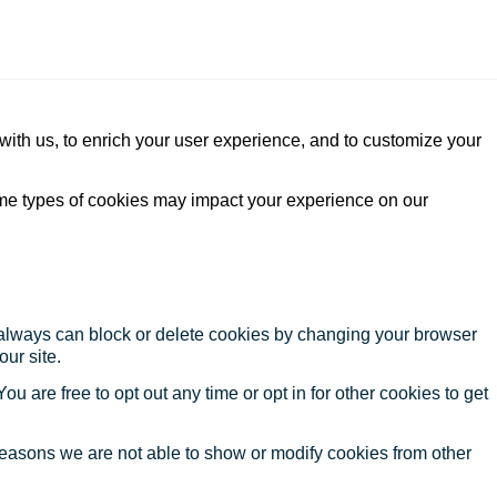
with us, to enrich your user experience, and to customize your
ome types of cookies may impact your experience on our
u always can block or delete cookies by changing your browser
our site.
ou are free to opt out any time or opt in for other cookies to get
reasons we are not able to show or modify cookies from other