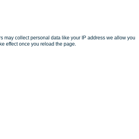
s may collect personal data like your IP address we allow you
ke effect once you reload the page.