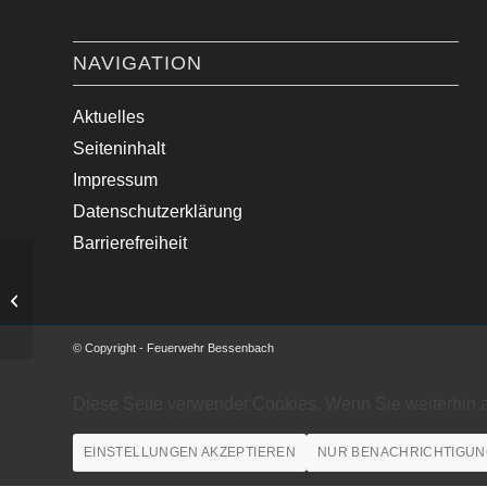
NAVIGATION
Aktuelles
Seiteninhalt
Impressum
Datenschutzerklärung
Barrierefreiheit
Absicherung Kirchgang
© Copyright - Feuerwehr Bessenbach
Diese Seite verwendet Cookies. Wenn Sie weiterhin 
EINSTELLUNGEN AKZEPTIEREN
NUR BENACHRICHTIGUN