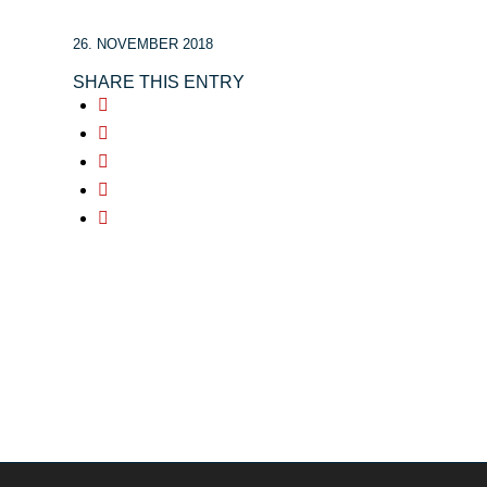
26. NOVEMBER 2018
SHARE THIS ENTRY