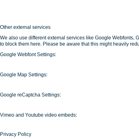
Other external services
We also use different external services like Google Webfonts, 
to block them here. Please be aware that this might heavily redu
Google Webfont Settings:
Google Map Settings:
Google reCaptcha Settings:
Vimeo and Youtube video embeds:
Privacy Policy