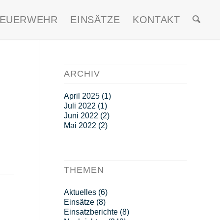
FEUERWEHR
EINSÄTZE
KONTAKT
ARCHIV
April 2025
(1)
Juli 2022
(1)
Juni 2022
(2)
Mai 2022
(2)
THEMEN
Aktuelles
(6)
Einsätze
(8)
Einsatzberichte
(8)