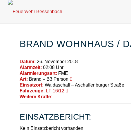
BRAND WOHNHAUS / 
Datum:
26. November 2018
Alarmzeit:
02:08 Uhr
Alarmierungsart:
FME
Art:
Brand – B3 Person
Einsatzort:
Waldaschaff – Aschaffenburger Straße
Fahrzeuge:
LF 16/12
Weitere Kräfte:
EINSATZBERICHT:
Kein Einsatzbericht vorhanden