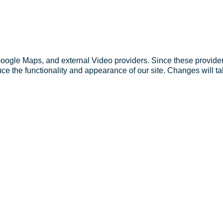
Google Maps, and external Video providers. Since these provider
ce the functionality and appearance of our site. Changes will ta