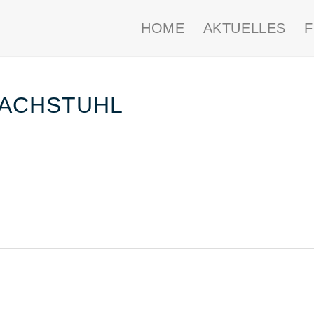
HOME
AKTUELLES
DACHSTUHL