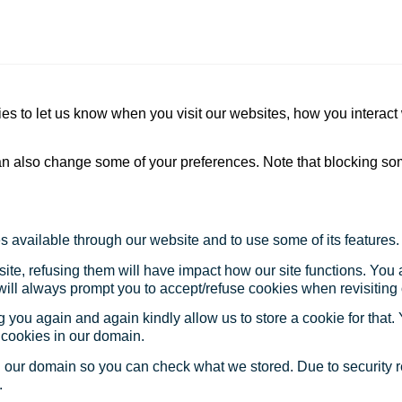
s to let us know when you visit our websites, how you interact 
 can also change some of your preferences. Note that blocking s
s available through our website and to use some of its features.
site, refusing them will have impact how our site functions. Yo
 will always prompt you to accept/refuse cookies when revisiting 
 you again and again kindly allow us to store a cookie for that. Y
t cookies in our domain.
in our domain so you can check what we stored. Due to security 
.