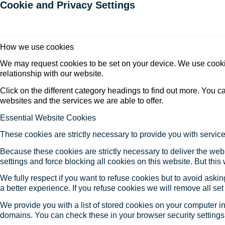
Cookie and Privacy Settings
How we use cookies
We may request cookies to be set on your device. We use cookie
relationship with our website.
Click on the different category headings to find out more. You
websites and the services we are able to offer.
Essential Website Cookies
These cookies are strictly necessary to provide you with service
Because these cookies are strictly necessary to deliver the web
settings and force blocking all cookies on this website. But this
We fully respect if you want to refuse cookies but to avoid asking
a better experience. If you refuse cookies we will remove all se
We provide you with a list of stored cookies on your computer 
domains. You can check these in your browser security settings