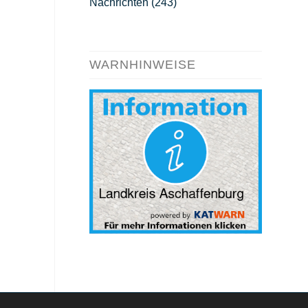
Nachrichten
(243)
WARNHINWEISE