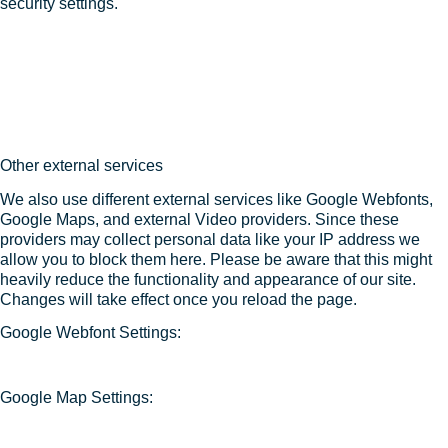
security settings.
Other external services
We also use different external services like Google Webfonts,
Google Maps, and external Video providers. Since these
providers may collect personal data like your IP address we
allow you to block them here. Please be aware that this might
heavily reduce the functionality and appearance of our site.
Changes will take effect once you reload the page.
Google Webfont Settings:
Google Map Settings: