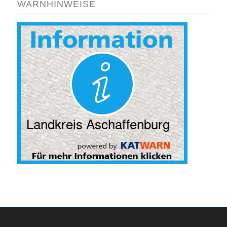
WARNHINWEISE