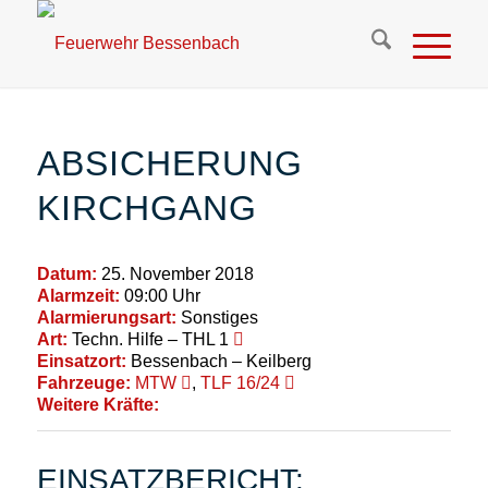
ABSICHERUNG
KIRCHGANG
Datum:
25. November 2018
Alarmzeit:
09:00 Uhr
Alarmierungsart:
Sonstiges
Art:
Techn. Hilfe – THL 1
Einsatzort:
Bessenbach – Keilberg
Fahrzeuge:
MTW
,
TLF 16/24
Weitere Kräfte:
EINSATZBERICHT: