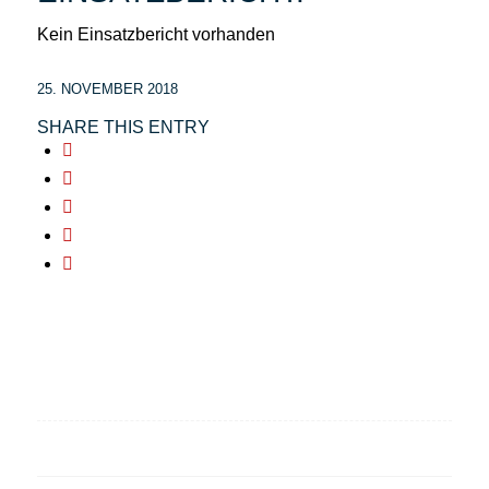
Kein Einsatzbericht vorhanden
25. NOVEMBER 2018
SHARE THIS ENTRY