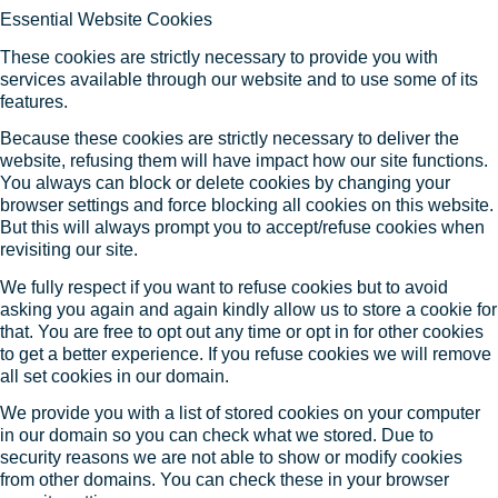
Essential Website Cookies
These cookies are strictly necessary to provide you with
services available through our website and to use some of its
features.
Because these cookies are strictly necessary to deliver the
website, refusing them will have impact how our site functions.
You always can block or delete cookies by changing your
browser settings and force blocking all cookies on this website.
But this will always prompt you to accept/refuse cookies when
revisiting our site.
We fully respect if you want to refuse cookies but to avoid
asking you again and again kindly allow us to store a cookie for
that. You are free to opt out any time or opt in for other cookies
to get a better experience. If you refuse cookies we will remove
all set cookies in our domain.
We provide you with a list of stored cookies on your computer
in our domain so you can check what we stored. Due to
security reasons we are not able to show or modify cookies
from other domains. You can check these in your browser