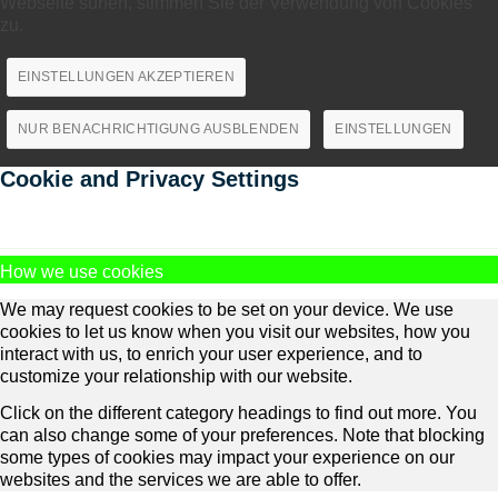
Webseite surfen, stimmen Sie der Verwendung von Cookies
zu.
EINSTELLUNGEN AKZEPTIEREN
NUR BENACHRICHTIGUNG AUSBLENDEN
EINSTELLUNGEN
Cookie and Privacy Settings
How we use cookies
We may request cookies to be set on your device. We use
cookies to let us know when you visit our websites, how you
interact with us, to enrich your user experience, and to
customize your relationship with our website.
Click on the different category headings to find out more. You
can also change some of your preferences. Note that blocking
some types of cookies may impact your experience on our
websites and the services we are able to offer.