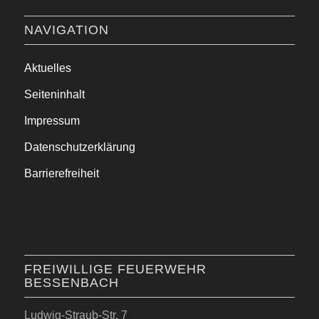
NAVIGATION
Aktuelles
Seiteninhalt
Impressum
Datenschutzerklärung
Barrierefreiheit
FREIWILLIGE FEUERWEHR
BESSENBACH
Ludwig-Straub-Str. 7