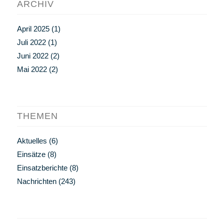
ARCHIV
April 2025
(1)
Juli 2022
(1)
Juni 2022
(2)
Mai 2022
(2)
THEMEN
Aktuelles
(6)
Einsätze
(8)
Einsatzberichte
(8)
Nachrichten
(243)