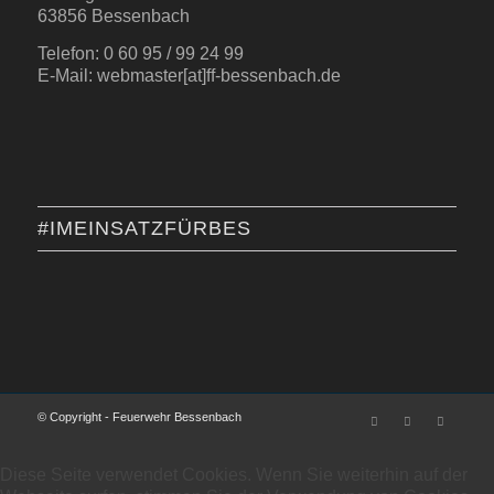
63856 Bessenbach
Telefon: 0 60 95 / 99 24 99
E-Mail: webmaster[at]ff-bessenbach.de
#IMEINSATZFÜRBES
© Copyright - Feuerwehr Bessenbach
Diese Seite verwendet Cookies. Wenn Sie weiterhin auf der