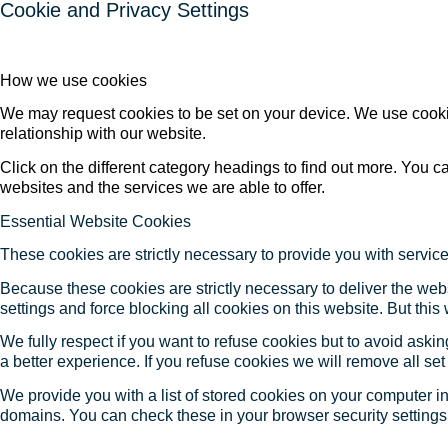
Cookie and Privacy Settings
How we use cookies
We may request cookies to be set on your device. We use cookie
relationship with our website.
Click on the different category headings to find out more. You
websites and the services we are able to offer.
Essential Website Cookies
These cookies are strictly necessary to provide you with service
Because these cookies are strictly necessary to deliver the web
settings and force blocking all cookies on this website. But this
We fully respect if you want to refuse cookies but to avoid asking
a better experience. If you refuse cookies we will remove all se
We provide you with a list of stored cookies on your computer 
domains. You can check these in your browser security settings