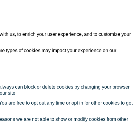
with us, to enrich your user experience, and to customize your
ome types of cookies may impact your experience on our
u always can block or delete cookies by changing your browser
our site.
ou are free to opt out any time or opt in for other cookies to get
reasons we are not able to show or modify cookies from other