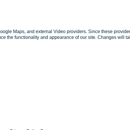
Google Maps, and external Video providers. Since these provider
ce the functionality and appearance of our site. Changes will ta