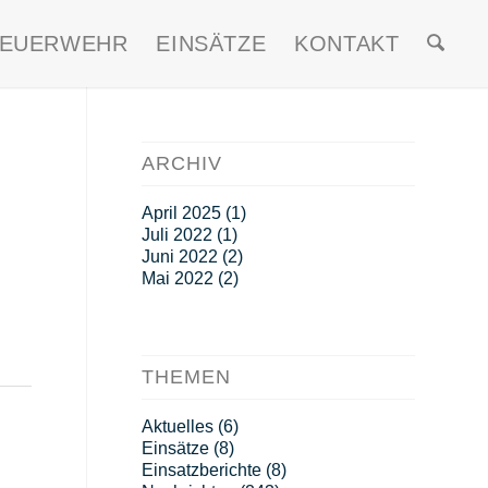
FEUERWEHR
EINSÄTZE
KONTAKT
ARCHIV
April 2025
(1)
Juli 2022
(1)
Juni 2022
(2)
Mai 2022
(2)
THEMEN
Aktuelles
(6)
Einsätze
(8)
Einsatzberichte
(8)