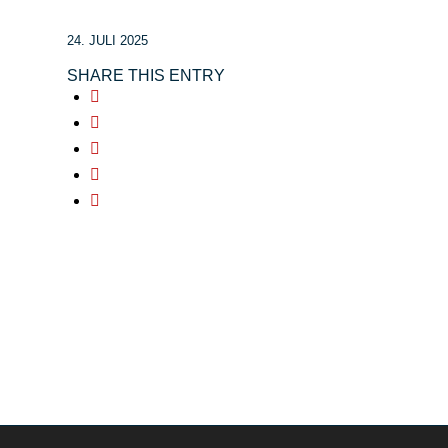
24. JULI 2025
SHARE THIS ENTRY