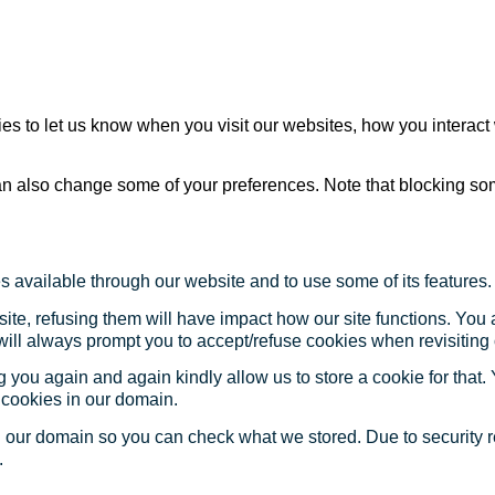
s to let us know when you visit our websites, how you interact 
 can also change some of your preferences. Note that blocking s
s available through our website and to use some of its features.
site, refusing them will have impact how our site functions. Yo
 will always prompt you to accept/refuse cookies when revisiting 
 you again and again kindly allow us to store a cookie for that. Y
t cookies in our domain.
in our domain so you can check what we stored. Due to security 
.