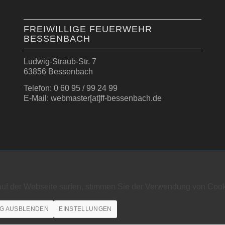
FREIWILLIGE FEUERWEHR
BESSENBACH
Ludwig-Straub-Str. 7
63856 Bessenbach
Telefon: 0 60 95 / 99 24 99
E-Mail: webmaster[at]ff-bessenbach.de
auf der Webseite surfen, stimmen Sie der Verwendung von Cook
G AUSBLENDEN
EINSTELLUNGEN