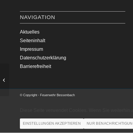
NAVIGATION
Aktuelles
Seiteninhalt
Impressum
Datenschutzerklärung
Barrierefreiheit
Amtshilfe Polizei – Türe verschließen
© Copyright - Feuerwehr Bessenbach
Diese Seite verwendet Cookies. Wenn Sie weiterhin 
EINSTELLUNGEN AKZEPTIEREN
NUR BENACHRICHTIGUN