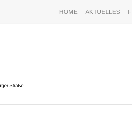
HOME
AKTUELLES
ger Straße