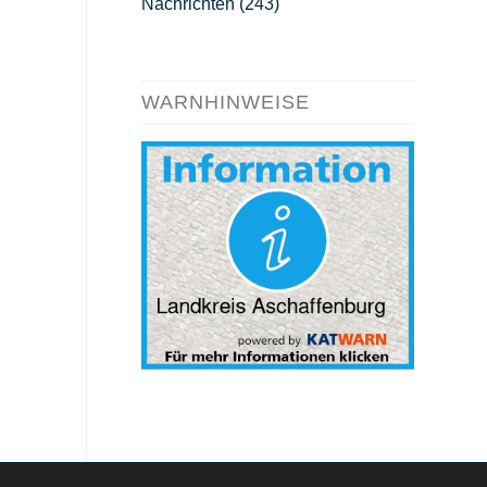
Nachrichten
(243)
WARNHINWEISE