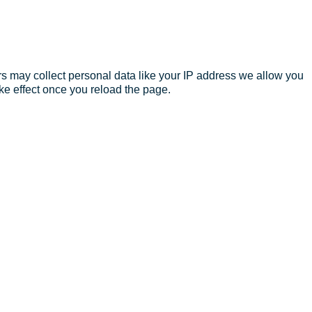
s may collect personal data like your IP address we allow you
ke effect once you reload the page.