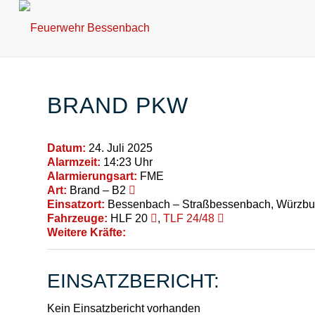
BRAND PKW
Datum:
24. Juli 2025
Alarmzeit:
14:23 Uhr
Alarmierungsart:
FME
Art:
Brand – B2
Einsatzort:
Bessenbach – Straßbessenbach, Würzbur
Fahrzeuge:
HLF 20
,
TLF 24/48
Weitere Kräfte:
EINSATZBERICHT:
Kein Einsatzbericht vorhanden