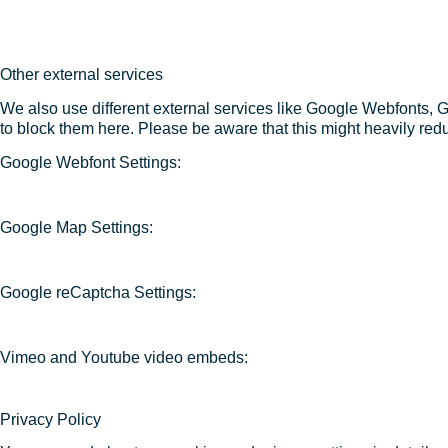
Other external services
We also use different external services like Google Webfonts, 
to block them here. Please be aware that this might heavily redu
Google Webfont Settings:
Google Map Settings:
Google reCaptcha Settings:
Vimeo and Youtube video embeds:
Privacy Policy