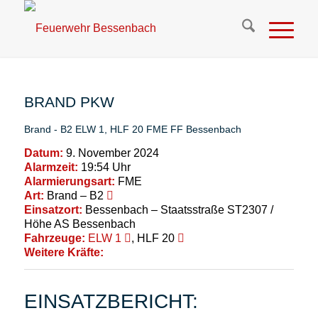
BRAND PKW
Brand - B2
ELW 1
,
HLF 20
FME
FF Bessenbach
Datum:
9. November 2024
Alarmzeit:
19:54 Uhr
Alarmierungsart:
FME
Art:
Brand – B2
Einsatzort:
Bessenbach – Staatsstraße ST2307 /
Höhe AS Bessenbach
Fahrzeuge:
ELW 1
, HLF 20
Weitere Kräfte:
EINSATZBERICHT: