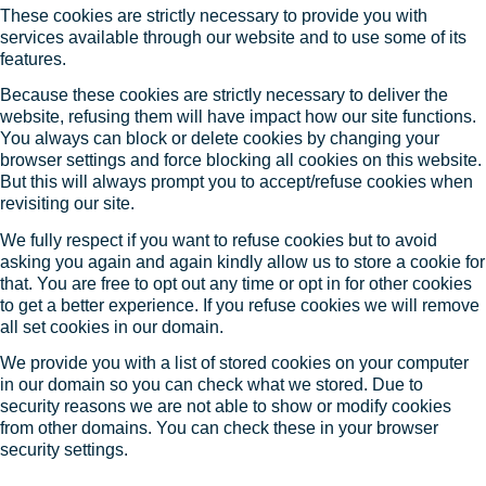
These cookies are strictly necessary to provide you with
services available through our website and to use some of its
features.
Because these cookies are strictly necessary to deliver the
website, refusing them will have impact how our site functions.
You always can block or delete cookies by changing your
browser settings and force blocking all cookies on this website.
But this will always prompt you to accept/refuse cookies when
revisiting our site.
We fully respect if you want to refuse cookies but to avoid
asking you again and again kindly allow us to store a cookie for
that. You are free to opt out any time or opt in for other cookies
to get a better experience. If you refuse cookies we will remove
all set cookies in our domain.
We provide you with a list of stored cookies on your computer
in our domain so you can check what we stored. Due to
security reasons we are not able to show or modify cookies
from other domains. You can check these in your browser
security settings.