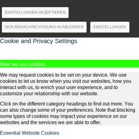
EINSTELLUNGEN AKZEPTIEREN
NUR BENACHRICHTIGUNG AUSBLENDEN
EINSTELLUNGEN
Cookie and Privacy Settings
How we use cookies
We may request cookies to be set on your device. We use
cookies to let us know when you visit our websites, how you
interact with us, to enrich your user experience, and to
customize your relationship with our website.
Click on the different category headings to find out more. You
can also change some of your preferences. Note that blocking
some types of cookies may impact your experience on our
websites and the services we are able to offer.
Essential Website Cookies