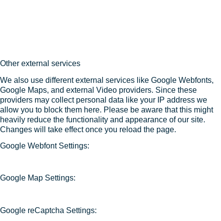
Other external services
We also use different external services like Google Webfonts,
Google Maps, and external Video providers. Since these
providers may collect personal data like your IP address we
allow you to block them here. Please be aware that this might
heavily reduce the functionality and appearance of our site.
Changes will take effect once you reload the page.
Google Webfont Settings:
Google Map Settings:
Google reCaptcha Settings: