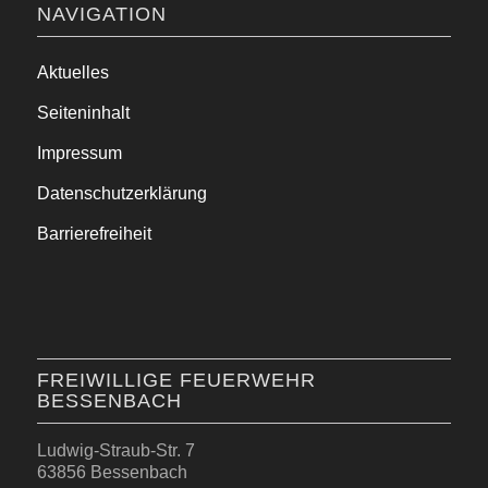
NAVIGATION
Aktuelles
Seiteninhalt
Impressum
Datenschutzerklärung
Barrierefreiheit
FREIWILLIGE FEUERWEHR
BESSENBACH
Ludwig-Straub-Str. 7
63856 Bessenbach