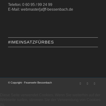
Telefon: 0 60 95 / 99 24 99
E-Mail: webmaster[at]ff-bessenbach.de
#IMEINSATZFÜRBES
© Copyright - Feuerwehr Bessenbach
Diese Seite verwendet Cookies. Wenn Sie weiterhin auf der
Webseite surfen, stimmen Sie der Verwendung von Cookies
zu.