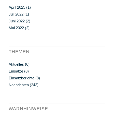
April 2025
(1)
Juli 2022
(1)
Juni 2022
(2)
Mai 2022
(2)
THEMEN
Aktuelles
(6)
Einsätze
(8)
Einsatzberichte
(8)
Nachrichten
(243)
WARNHINWEISE