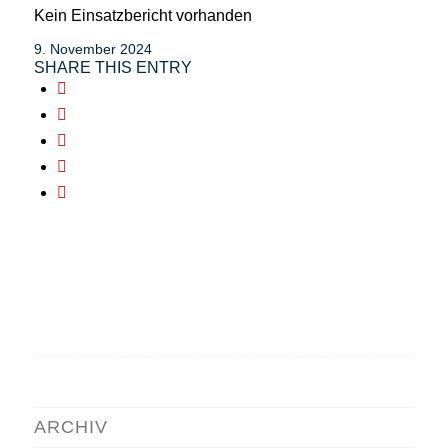
Kein Einsatzbericht vorhanden
9. November 2024
SHARE THIS ENTRY
ARCHIV