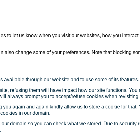
s to let us know when you visit our websites, how you interact 
 can also change some of your preferences. Note that blocking s
s available through our website and to use some of its features.
site, refusing them will have impact how our site functions. Yo
 will always prompt you to accept/refuse cookies when revisiting 
 you again and again kindly allow us to store a cookie for that. Y
t cookies in our domain.
in our domain so you can check what we stored. Due to security 
.