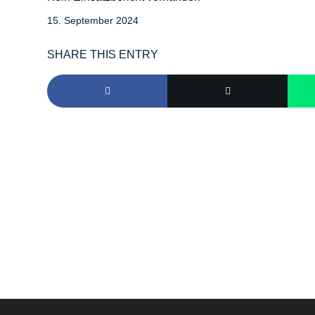
15. September 2024
SHARE THIS ENTRY