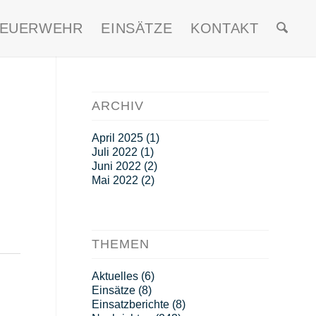
FEUERWEHR
EINSÄTZE
KONTAKT
ARCHIV
April 2025
(1)
Juli 2022
(1)
Juni 2022
(2)
Mai 2022
(2)
THEMEN
Aktuelles
(6)
Einsätze
(8)
Einsatzberichte
(8)