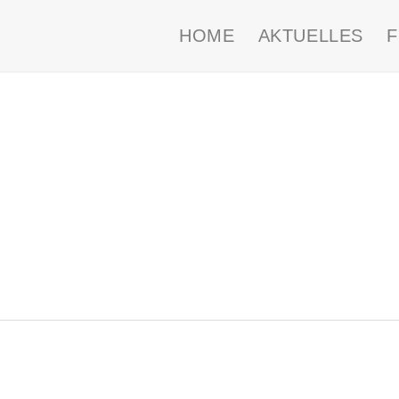
HOME
AKTUELLES