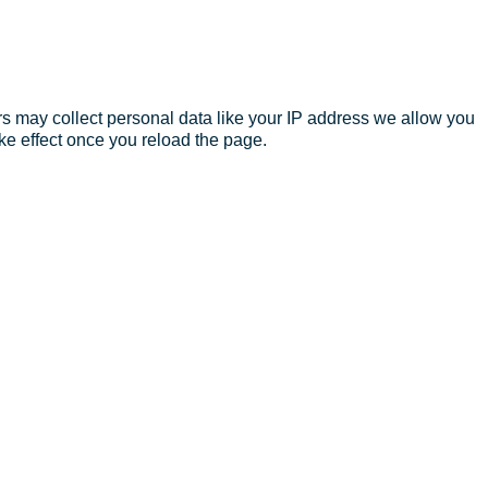
s may collect personal data like your IP address we allow you
ke effect once you reload the page.