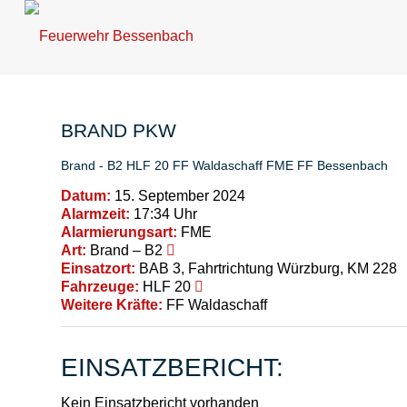
BRAND PKW
Brand - B2
HLF 20
FF Waldaschaff
FME
FF Bessenbach
Datum:
15. September 2024
Alarmzeit:
17:34 Uhr
Alarmierungsart:
FME
Art:
Brand – B2
Einsatzort:
BAB 3, Fahrtrichtung Würzburg, KM 228
Fahrzeuge:
HLF 20
Weitere Kräfte:
FF Waldaschaff
EINSATZBERICHT:
Kein Einsatzbericht vorhanden