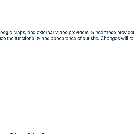
Google Maps, and external Video providers. Since these provider
ce the functionality and appearance of our site. Changes will ta