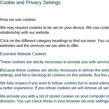
Cookie and Privacy Settings
How we use cookies
We may request cookies to be set on your device. We use cookie
relationship with our website.
Click on the different category headings to find out more. You
websites and the services we are able to offer.
Essential Website Cookies
These cookies are strictly necessary to provide you with service
Because these cookies are strictly necessary to deliver the web
settings and force blocking all cookies on this website. But this
We fully respect if you want to refuse cookies but to avoid asking
a better experience. If you refuse cookies we will remove all se
We provide you with a list of stored cookies on your computer 
domains. You can check these in your browser security settings