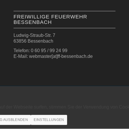
FREIWILLIGE FEUERWEHR
BESSENBACH
Ludwig-Straub-Str. 7
63856 Bessenbach
Telefon: 0 60 95 / 99 24 99
E-Mail: webmaster[at]ff-bessenbach.de
auf der Webseite surfen, stimmen Sie der Verwendung von Cook
G AUSBLENDEN
EINSTELLUNGEN