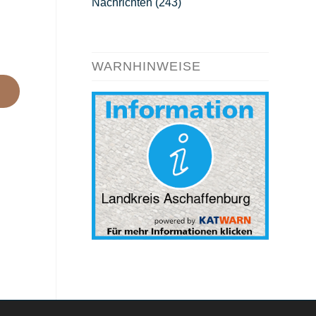
Nachrichten
(243)
WARNHINWEISE