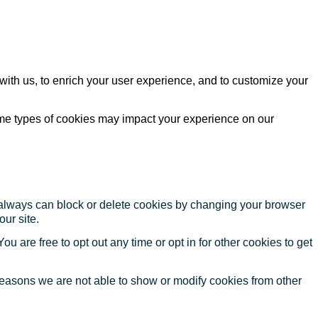
with us, to enrich your user experience, and to customize your
ome types of cookies may impact your experience on our
u always can block or delete cookies by changing your browser
our site.
ou are free to opt out any time or opt in for other cookies to get
reasons we are not able to show or modify cookies from other