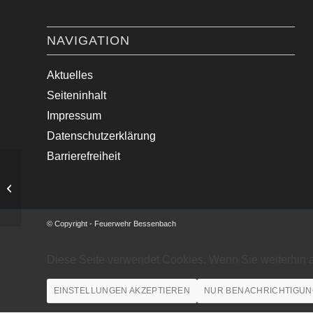
NAVIGATION
Aktuelles
Seiteninhalt
Impressum
Datenschutzerklärung
Barrierefreiheit
Verkehrsunfall mit zwei PKW
© Copyright - Feuerwehr Bessenbach
Diese Seite verwendet Cookies. Wenn Sie weiterhin 
EINSTELLUNGEN AKZEPTIEREN
NUR BENACHRICHTIGUN