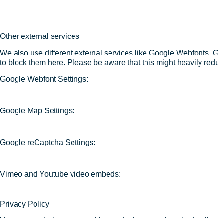
Other external services
We also use different external services like Google Webfonts, 
to block them here. Please be aware that this might heavily redu
Google Webfont Settings:
Google Map Settings:
Google reCaptcha Settings:
Vimeo and Youtube video embeds:
Privacy Policy