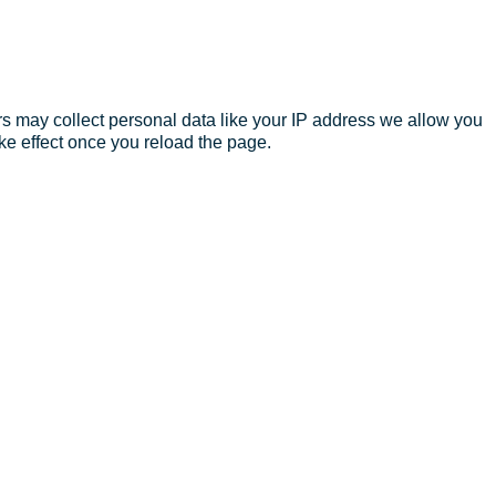
s may collect personal data like your IP address we allow you
ke effect once you reload the page.