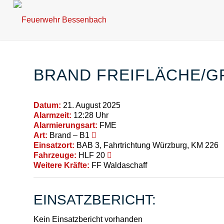
BRAND FREIFLÄCHE/G
Datum:
21. August 2025
Alarmzeit:
12:28 Uhr
Alarmierungsart:
FME
Art:
Brand – B1
Einsatzort:
BAB 3, Fahrtrichtung Würzburg, KM 226
Fahrzeuge:
HLF 20
Weitere Kräfte:
FF Waldaschaff
EINSATZBERICHT:
Kein Einsatzbericht vorhanden