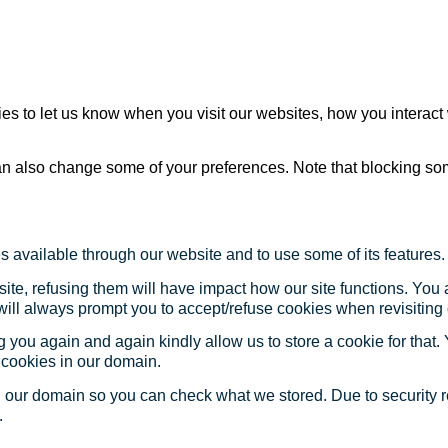
s to let us know when you visit our websites, how you interact 
 can also change some of your preferences. Note that blocking s
s available through our website and to use some of its features.
site, refusing them will have impact how our site functions. Yo
 will always prompt you to accept/refuse cookies when revisiting 
 you again and again kindly allow us to store a cookie for that. Y
t cookies in our domain.
in our domain so you can check what we stored. Due to security 
.