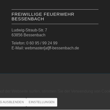
FREIWILLIGE FEUERWEHR
BESSENBACH
Ludwig-Straub-Str. 7
63856 Bessenbach
Telefon: 0 60 95 / 99 24 99
E-Mail: webmaster[at]ff-bessenbach.de
auf der Webseite surfen, stimmen Sie der Verwendung von Cook
G AUSBLENDEN
EINSTELLUNGEN