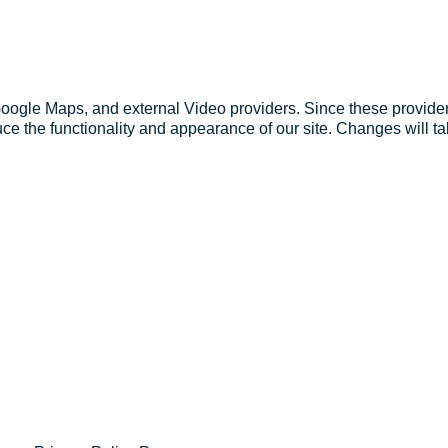
Google Maps, and external Video providers. Since these provider
ce the functionality and appearance of our site. Changes will ta