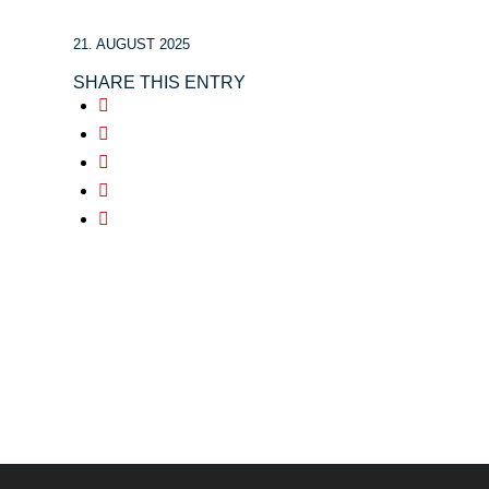
21. AUGUST 2025
SHARE THIS ENTRY