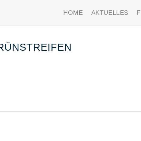
HOME
AKTUELLES
RÜNSTREIFEN