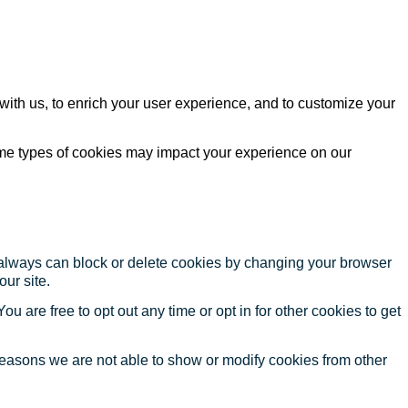
with us, to enrich your user experience, and to customize your
ome types of cookies may impact your experience on our
u always can block or delete cookies by changing your browser
our site.
ou are free to opt out any time or opt in for other cookies to get
reasons we are not able to show or modify cookies from other