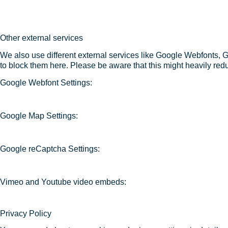
Other external services
We also use different external services like Google Webfonts, 
to block them here. Please be aware that this might heavily redu
Google Webfont Settings:
Google Map Settings:
Google reCaptcha Settings:
Vimeo and Youtube video embeds:
Privacy Policy