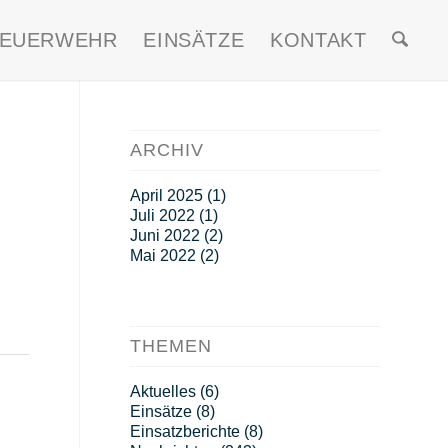
FEUERWEHR
EINSÄTZE
KONTAKT
ARCHIV
April 2025
(1)
Juli 2022
(1)
Juni 2022
(2)
Mai 2022
(2)
THEMEN
Aktuelles
(6)
Einsätze
(8)
Einsatzberichte
(8)