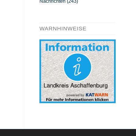
Nachrichten
(243)
WARNHINWEISE