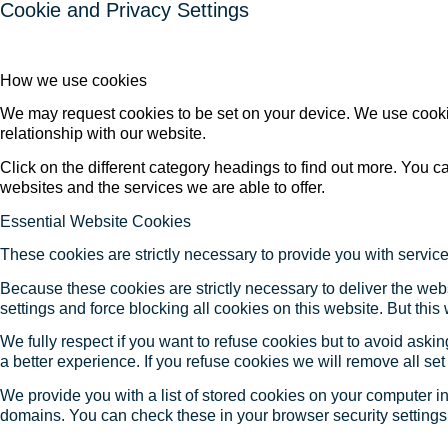
Cookie and Privacy Settings
How we use cookies
We may request cookies to be set on your device. We use cookie
relationship with our website.
Click on the different category headings to find out more. You
websites and the services we are able to offer.
Essential Website Cookies
These cookies are strictly necessary to provide you with service
Because these cookies are strictly necessary to deliver the web
settings and force blocking all cookies on this website. But this
We fully respect if you want to refuse cookies but to avoid asking
a better experience. If you refuse cookies we will remove all se
We provide you with a list of stored cookies on your computer 
domains. You can check these in your browser security settings