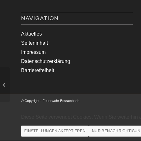
NAVIGATION
Aktuelles
Seiteninhalt
Impressum
Datenschutzerklärung
Barrierefreiheit
Brand Backofen in Bäckerei
© Copyright - Feuerwehr Bessenbach
Diese Seite verwendet Cookies. Wenn Sie weiterhin 
EINSTELLUNGEN AKZEPTIEREN
NUR BENACHRICHTIGUN