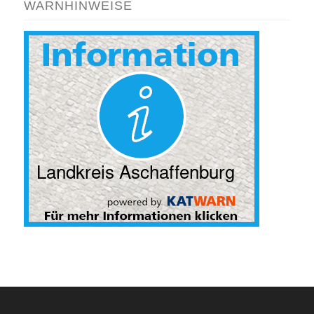
WARNHINWEISE