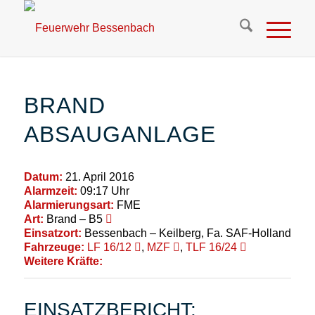
BRAND
ABSAUGANLAGE
Datum:
21. April 2016
Alarmzeit:
09:17 Uhr
Alarmierungsart:
FME
Art:
Brand – B5
Einsatzort:
Bessenbach – Keilberg, Fa. SAF-Holland
Fahrzeuge:
LF 16/12
,
MZF
,
TLF 16/24
Weitere Kräfte:
EINSATZBERICHT: