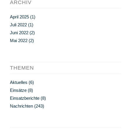
ARCHIV
April 2025
(1)
Juli 2022
(1)
Juni 2022
(2)
Mai 2022
(2)
THEMEN
Aktuelles
(6)
Einsätze
(8)
Einsatzberichte
(8)
Nachrichten
(243)