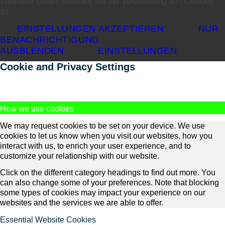
Webseite surfen, stimmen Sie der Verwendung von Cookies
zu.
EINSTELLUNGEN AKZEPTIEREN
NUR
BENACHRICHTIGUNG
AUSBLENDEN
EINSTELLUNGEN
Cookie and Privacy Settings
How we use cookies
We may request cookies to be set on your device. We use
cookies to let us know when you visit our websites, how you
interact with us, to enrich your user experience, and to
customize your relationship with our website.
Click on the different category headings to find out more. You
can also change some of your preferences. Note that blocking
some types of cookies may impact your experience on our
websites and the services we are able to offer.
Essential Website Cookies