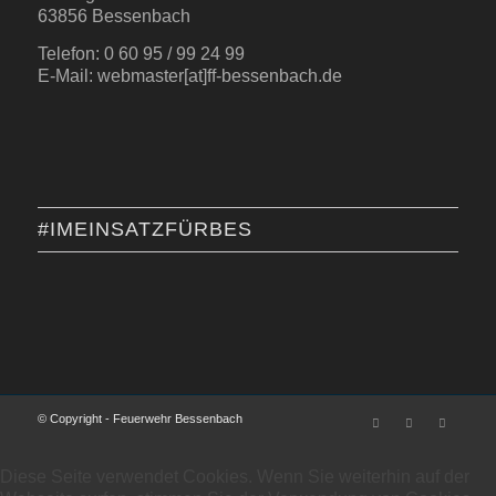
63856 Bessenbach
Telefon: 0 60 95 / 99 24 99
E-Mail: webmaster[at]ff-bessenbach.de
#IMEINSATZFÜRBES
© Copyright - Feuerwehr Bessenbach
Diese Seite verwendet Cookies. Wenn Sie weiterhin auf der