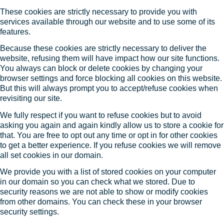
These cookies are strictly necessary to provide you with
services available through our website and to use some of its
features.
Because these cookies are strictly necessary to deliver the
website, refusing them will have impact how our site functions.
You always can block or delete cookies by changing your
browser settings and force blocking all cookies on this website.
But this will always prompt you to accept/refuse cookies when
revisiting our site.
We fully respect if you want to refuse cookies but to avoid
asking you again and again kindly allow us to store a cookie for
that. You are free to opt out any time or opt in for other cookies
to get a better experience. If you refuse cookies we will remove
all set cookies in our domain.
We provide you with a list of stored cookies on your computer
in our domain so you can check what we stored. Due to
security reasons we are not able to show or modify cookies
from other domains. You can check these in your browser
security settings.