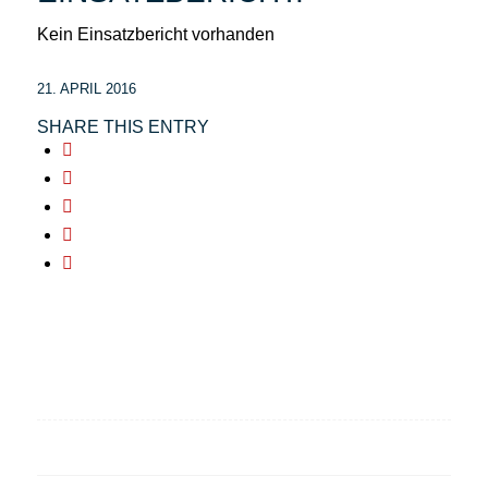
Kein Einsatzbericht vorhanden
21. APRIL 2016
SHARE THIS ENTRY