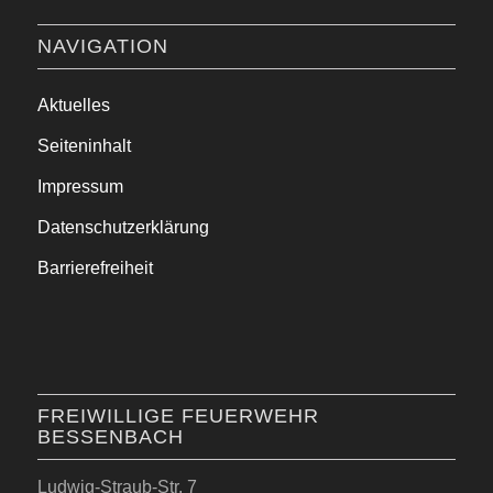
NAVIGATION
Aktuelles
Seiteninhalt
Impressum
Datenschutzerklärung
Barrierefreiheit
FREIWILLIGE FEUERWEHR
BESSENBACH
Ludwig-Straub-Str. 7