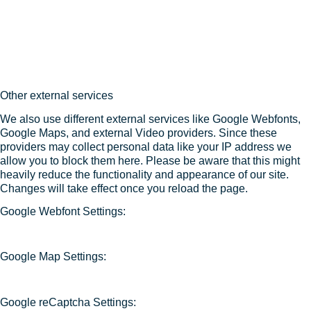
Other external services
We also use different external services like Google Webfonts,
Google Maps, and external Video providers. Since these
providers may collect personal data like your IP address we
allow you to block them here. Please be aware that this might
heavily reduce the functionality and appearance of our site.
Changes will take effect once you reload the page.
Google Webfont Settings:
Google Map Settings:
Google reCaptcha Settings: