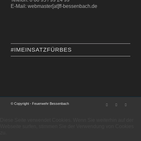
E-Mail: webmaster[at]ff-bessenbach.de
#IMEINSATZFÜRBES
© Copyright - Feuerwehr Bessenbach
Diese Seite verwendet Cookies. Wenn Sie weiterhin auf der
Webseite surfen, stimmen Sie der Verwendung von Cookies
zu.