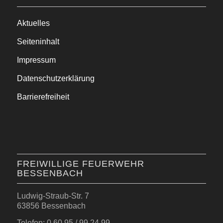
Aktuelles
Seiteninhalt
Impressum
Datenschutzerklärung
Barrierefreiheit
FREIWILLIGE FEUERWEHR
BESSENBACH
Ludwig-Straub-Str. 7
63856 Bessenbach
Telefon: 0 60 95 / 99 24 99