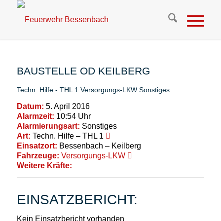
BAUSTELLE OD KEILBERG
Techn. Hilfe - THL 1
Versorgungs-LKW
Sonstiges
Datum:
5. April 2016
Alarmzeit:
10:54 Uhr
Alarmierungsart:
Sonstiges
Art:
Techn. Hilfe – THL 1
Einsatzort:
Bessenbach – Keilberg
Fahrzeuge:
Versorgungs-LKW
Weitere Kräfte:
EINSATZBERICHT:
Kein Einsatzbericht vorhanden