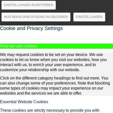
EINSTELLUNGEN AKZEPTIEREN
NUR BENACHRICHTIGUNG AUSBLENDEN
EINSTELLUNGEN
Cookie and Privacy Settings
How we use cookies
We may request cookies to be set on your device. We use
cookies to let us know when you visit our websites, how you
interact with us, to enrich your user experience, and to
customize your relationship with our website.
Click on the different category headings to find out more. You
can also change some of your preferences. Note that blocking
some types of cookies may impact your experience on our
websites and the services we are able to offer.
Essential Website Cookies
These cookies are strictly necessary to provide you with