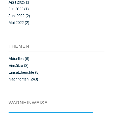
April 2025
(1)
Juli 2022
(1)
Juni 2022
(2)
Mai 2022
(2)
THEMEN
Aktuelles
(6)
Einsätze
(8)
Einsatzberichte
(8)
Nachrichten
(243)
WARNHINWEISE