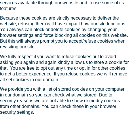
services available through our website and to use some of its
features.
Because these cookies are strictly necessary to deliver the
website, refusing them will have impact how our site functions.
You always can block or delete cookies by changing your
browser settings and force blocking all cookies on this website.
But this will always prompt you to accept/refuse cookies when
revisiting our site.
We fully respect if you want to refuse cookies but to avoid
asking you again and again kindly allow us to store a cookie for
that. You are free to opt out any time or opt in for other cookies
to get a better experience. If you refuse cookies we will remove
all set cookies in our domain.
We provide you with a list of stored cookies on your computer
in our domain so you can check what we stored. Due to
security reasons we are not able to show or modify cookies
from other domains. You can check these in your browser
security settings.