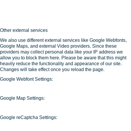
Other external services
We also use different external services like Google Webfonts,
Google Maps, and external Video providers. Since these
providers may collect personal data like your IP address we
allow you to block them here. Please be aware that this might
heavily reduce the functionality and appearance of our site.
Changes will take effect once you reload the page.
Google Webfont Settings:
Google Map Settings:
Google reCaptcha Settings: