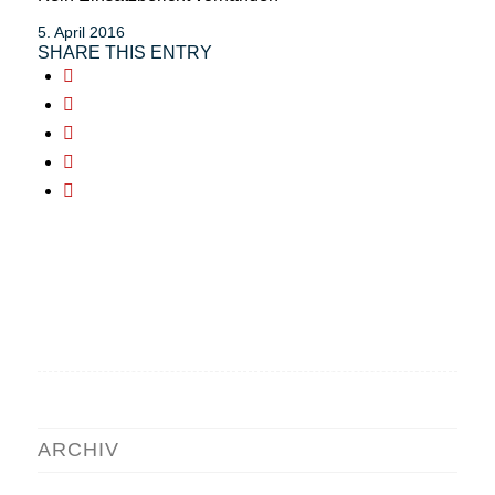
5. April 2016
SHARE THIS ENTRY
ARCHIV