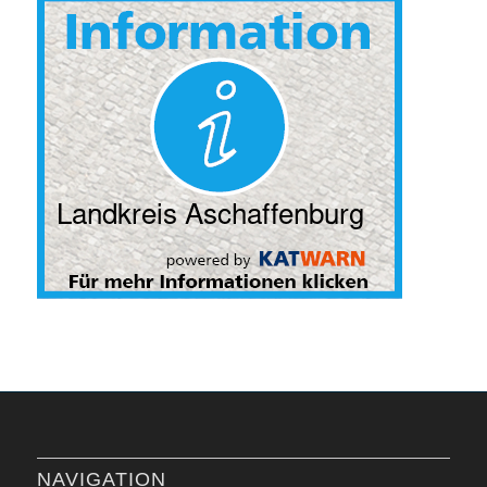
NAVIGATION