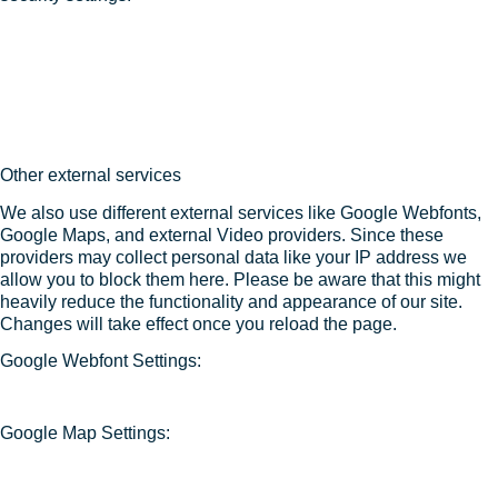
Other external services
We also use different external services like Google Webfonts,
Google Maps, and external Video providers. Since these
providers may collect personal data like your IP address we
allow you to block them here. Please be aware that this might
heavily reduce the functionality and appearance of our site.
Changes will take effect once you reload the page.
Google Webfont Settings:
Google Map Settings: