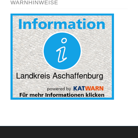
WARNHINWEISE