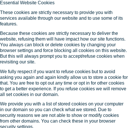
Essential Website Cookies
These cookies are strictly necessary to provide you with
services available through our website and to use some of its
features.
Because these cookies are strictly necessary to deliver the
website, refusing them will have impact how our site functions.
You always can block or delete cookies by changing your
browser settings and force blocking all cookies on this website.
But this will always prompt you to accept/refuse cookies when
revisiting our site.
We fully respect if you want to refuse cookies but to avoid
asking you again and again kindly allow us to store a cookie for
that. You are free to opt out any time or opt in for other cookies
to get a better experience. If you refuse cookies we will remove
all set cookies in our domain.
We provide you with a list of stored cookies on your computer
in our domain so you can check what we stored. Due to
security reasons we are not able to show or modify cookies
from other domains. You can check these in your browser
security settings.