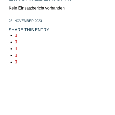
Kein Einsatzbericht vorhanden
28. NOVEMBER 2023
SHARE THIS ENTRY