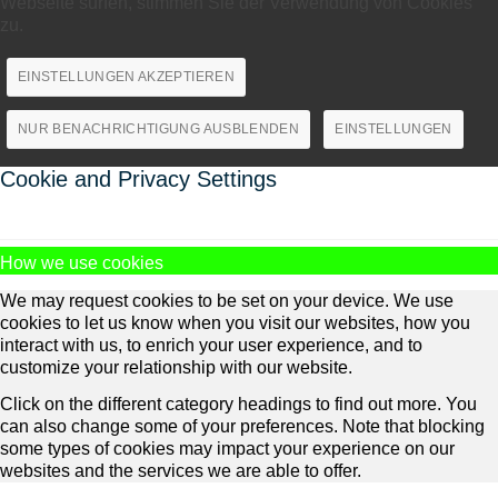
Webseite surfen, stimmen Sie der Verwendung von Cookies
zu.
EINSTELLUNGEN AKZEPTIEREN
NUR BENACHRICHTIGUNG AUSBLENDEN
EINSTELLUNGEN
Cookie and Privacy Settings
How we use cookies
We may request cookies to be set on your device. We use
cookies to let us know when you visit our websites, how you
interact with us, to enrich your user experience, and to
customize your relationship with our website.
Click on the different category headings to find out more. You
can also change some of your preferences. Note that blocking
some types of cookies may impact your experience on our
websites and the services we are able to offer.