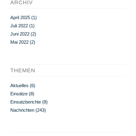
ARCHIV
April 2025
(1)
Juli 2022
(1)
Juni 2022
(2)
Mai 2022
(2)
THEMEN
Aktuelles
(6)
Einsätze
(8)
Einsatzberichte
(8)
Nachrichten
(243)