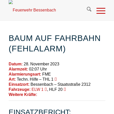
BAUM AUF FAHRBAHN
(FEHLALARM)
Datum:
28. November 2023
Alarmzeit:
02:07 Uhr
Alarmierungsart:
FME
Art:
Techn. Hilfe – THL 1
Einsatzort:
Bessenbach – Staatsstraße 2312
Fahrzeuge:
ELW 1
, HLF 20
Weitere Kräfte:
EINSATZBERICHT: