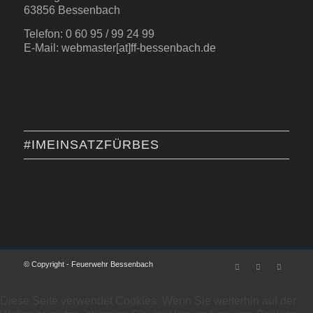
63856 Bessenbach
Telefon: 0 60 95 / 99 24 99
E-Mail: webmaster[at]ff-bessenbach.de
#IMEINSATZFÜRBES
© Copyright - Feuerwehr Bessenbach
Diese Seite verwendet Cookies. Wenn Sie weiterhin auf der