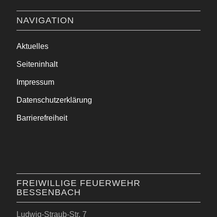
NAVIGATION
Aktuelles
Seiteninhalt
Impressum
Datenschutzerklärung
Barrierefreiheit
FREIWILLIGE FEUERWEHR
BESSENBACH
Ludwig-Straub-Str. 7