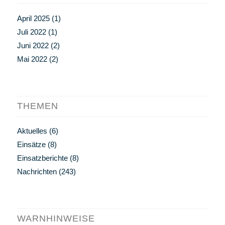
April 2025
(1)
Juli 2022
(1)
Juni 2022
(2)
Mai 2022
(2)
THEMEN
Aktuelles
(6)
Einsätze
(8)
Einsatzberichte
(8)
Nachrichten
(243)
WARNHINWEISE