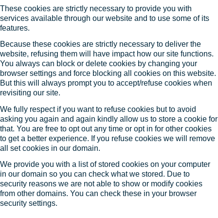
These cookies are strictly necessary to provide you with
services available through our website and to use some of its
features.
Because these cookies are strictly necessary to deliver the
website, refusing them will have impact how our site functions.
You always can block or delete cookies by changing your
browser settings and force blocking all cookies on this website.
But this will always prompt you to accept/refuse cookies when
revisiting our site.
We fully respect if you want to refuse cookies but to avoid
asking you again and again kindly allow us to store a cookie for
that. You are free to opt out any time or opt in for other cookies
to get a better experience. If you refuse cookies we will remove
all set cookies in our domain.
We provide you with a list of stored cookies on your computer
in our domain so you can check what we stored. Due to
security reasons we are not able to show or modify cookies
from other domains. You can check these in your browser
security settings.