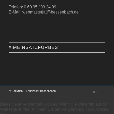
Telefon: 0 60 95 / 99 24 99
E-Mail: webmaster[at]ff-bessenbach.de
#IMEINSATZFÜRBES
© Copyright - Feuerwehr Bessenbach
Diese Seite verwendet Cookies. Wenn Sie weiterhin auf der
Webseite surfen, stimmen Sie der Verwendung von Cookies