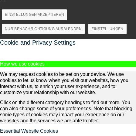
zu.
EINSTELLUNGEN AKZEPTIEREN
NUR BENACHRICHTIGUNG AUSBLENDEN
EINSTELLUNGEN
Cookie and Privacy Settings
How we use cookies
We may request cookies to be set on your device. We use
cookies to let us know when you visit our websites, how you
interact with us, to enrich your user experience, and to
customize your relationship with our website.
Click on the different category headings to find out more. You
can also change some of your preferences. Note that blocking
some types of cookies may impact your experience on our
websites and the services we are able to offer.
Essential Website Cookies