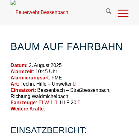
BAUM AUF FAHRBAHN
Datum:
2. August 2025
Alarmzeit:
10:45 Uhr
Alarmierungsart:
FME
Art:
Techn. Hilfe – Unwetter
Einsatzort:
Bessenbach – Straßbessenbach,
Richtung Waldmichelbach
Fahrzeuge:
ELW 1
, HLF 20
Weitere Kräfte:
EINSATZBERICHT: