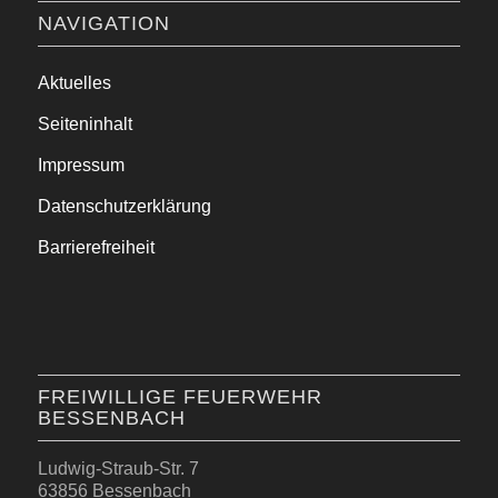
NAVIGATION
Aktuelles
Seiteninhalt
Impressum
Datenschutzerklärung
Barrierefreiheit
FREIWILLIGE FEUERWEHR
BESSENBACH
Ludwig-Straub-Str. 7
63856 Bessenbach