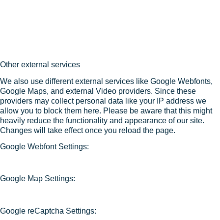
Other external services
We also use different external services like Google Webfonts,
Google Maps, and external Video providers. Since these
providers may collect personal data like your IP address we
allow you to block them here. Please be aware that this might
heavily reduce the functionality and appearance of our site.
Changes will take effect once you reload the page.
Google Webfont Settings:
Google Map Settings:
Google reCaptcha Settings: