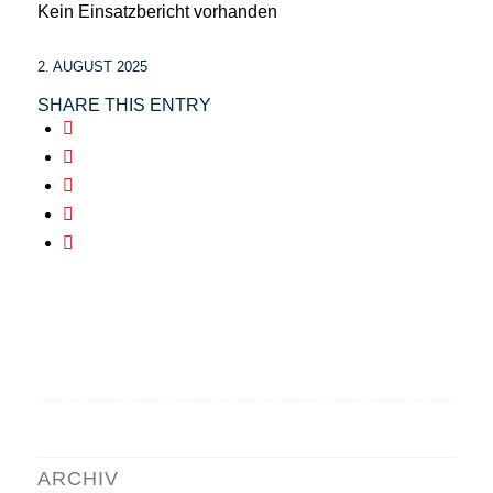
Kein Einsatzbericht vorhanden
2. AUGUST 2025
SHARE THIS ENTRY
ARCHIV